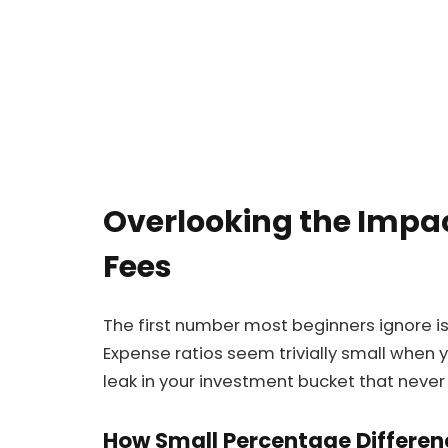
Overlooking the Impac
Fees
The first number most beginners ignore i
Expense ratios seem trivially small when yo
leak in your investment bucket that never 
How Small Percentage Differen