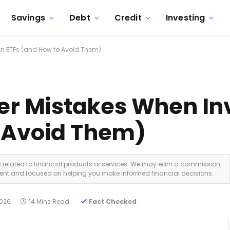
Savings
Debt
Credit
Investing
n ETFs (and How to Avoid Them)
 Mistakes When Inv
o Avoid Them)
ks related to financial products or services. We may earn a commission
dent and focused on helping you make informed financial decisions.
2026
14 Mins Read
Fact Checked