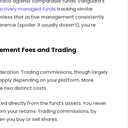
 ratio against comparable funds. Vanguard’s
actively managed funds
tracking similar
Unless that active management consistently
ence (spoiler: it usually doesn’t), you’re
ement Fees and Trading
ideration. Trading commissions, though largely
 apply depending on your platform. More
 two distinct costs.
ed directly from the fund’s assets. You never
from your returns. Trading commissions, by
n you buy or sell shares.