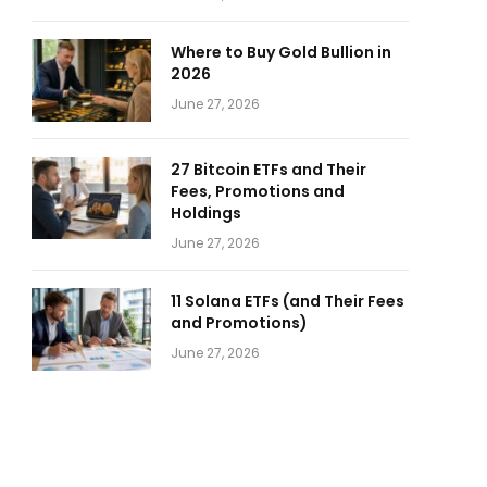
Where to Buy Gold Bullion in
2026
June 27, 2026
27 Bitcoin ETFs and Their
Fees, Promotions and
Holdings
June 27, 2026
11 Solana ETFs (and Their Fees
and Promotions)
June 27, 2026