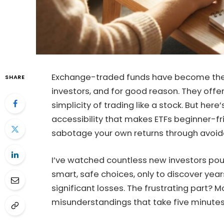
Exchange-traded funds have become the g
SHARE
investors, and for good reason. They offer 
simplicity of trading like a stock. But her
accessibility that makes ETFs beginner-fr
sabotage your own returns through avoida
I’ve watched countless new investors pou
smart, safe choices, only to discover ye
significant losses. The frustrating part? 
misunderstandings that take five minutes 