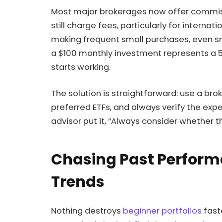
Most major brokerages now offer commiss
still charge fees, particularly for internat
making frequent small purchases, even s
a $100 monthly investment represents a
starts working.
The solution is straightforward: use a br
preferred ETFs, and always verify the exp
advisor put it, “Always consider whether th
Chasing Past Perfor
Trends
Nothing destroys
beginner portfolios
fast