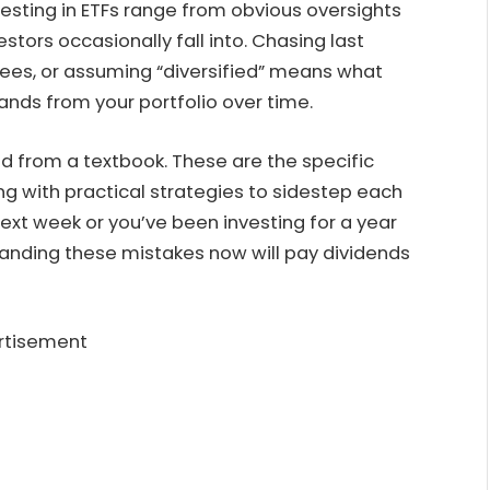
ting in ETFs range from obvious oversights
stors occasionally fall into. Chasing last
n fees, or assuming “diversified” means what
ands from your portfolio over time.
ed from a textbook. These are the specific
long with practical strategies to sidestep each
ext week or you’ve been investing for a year
anding these mistakes now will pay dividends
rtisement