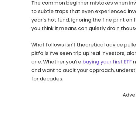
The common beginner mistakes when inves
to subtle traps that even experienced inve
year’s hot fund, ignoring the fine print o
you think it means can quietly drain thous
What follows isn’t theoretical advice pull
pitfalls I’ve seen trip up real investors, a
one. Whether you’re
buying your first ETF
n
and want to audit your approach, underst
for decades.
Adve