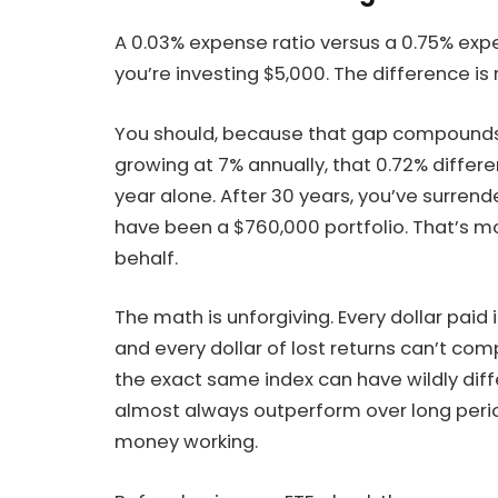
A 0.03% expense ratio versus a 0.75% exp
you’re investing $5,000. The difference i
You should, because that gap compounds v
growing at 7% annually, that 0.72% differ
year alone. After 30 years, you’ve surren
have been a $760,000 portfolio. That’s 
behalf.
The math is unforgiving. Every dollar paid i
and every dollar of lost returns can’t co
the exact same index can have wildly diff
almost always outperform over long peri
money working.