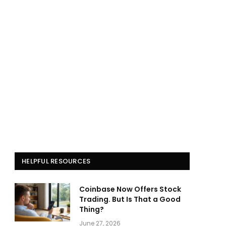
HELPFUL RESOURCES
Coinbase Now Offers Stock
Trading. But Is That a Good
Thing?
June 27, 2026