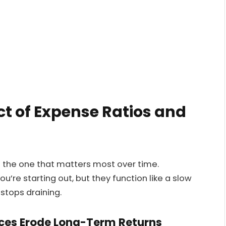
t of Expense Ratios and
s the one that matters most over time.
u’re starting out, but they function like a slow
stops draining.
ces Erode Long-Term Returns