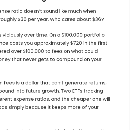
ense ratio doesn’t sound like much when
s roughly $36 per year. Who cares about $36?
iciously over time. On a $100,000 portfolio
ence costs you approximately $720 in the first
dered over $100,000 to fees on what could
money that never gets to compound on your
n fees is a dollar that can’t generate returns,
mpound into future growth. Two ETFs tracking
erent expense ratios, and the cheaper one will
ods simply because it keeps more of your