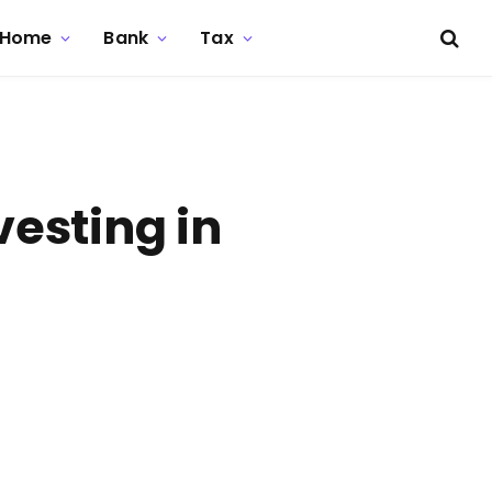
Home
Bank
Tax
esting in