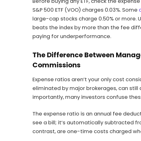
Before buying any ETF, check the expense
S&P 500 ETF (VOO) charges 0.03%. Some
large-cap stocks charge 0.50% or more. 
beats the index by more than the fee differ
paying for underperformance.
The Difference Between Manag
Commissions
Expense ratios aren’t your only cost cons
eliminated by major brokerages, can still
importantly, many investors confuse these
The expense ratio is an annual fee deduct
see a bill; it’s automatically subtracted 
contrast, are one-time costs charged whe