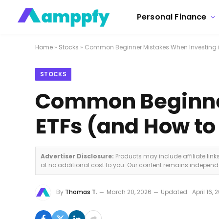
Personal Finance
Home
»
Stocks
»
Common Beginner Mistakes When Investing i
STOCKS
Common Beginner
ETFs (and How t
Advertiser Disclosure:
Products may include affiliate lin
at no additional cost to you. Our content remains indepen
By
Thomas T.
March 20, 2026
Updated:
April 16, 