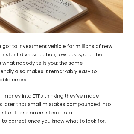
o-to investment vehicle for millions of new
instant diversification, low costs, and the
e’s what nobody tells you: the same
iendly also makes it remarkably easy to
ble errors.
r money into ETFs thinking they’ve made
ars later that small mistakes compounded into
Most of these errors stem from
to correct once you know what to look for.