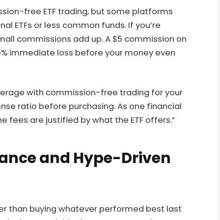
ion-free ETF trading, but some platforms
ional ETFs or less common funds. If you’re
mall commissions add up. A $5 commission on
 5% immediate loss before your money even
okerage with commission-free trading for your
ense ratio before purchasing. As one financial
e fees are justified by what the ETF offers.”
mance and Hype-Driven
er than buying whatever performed best last