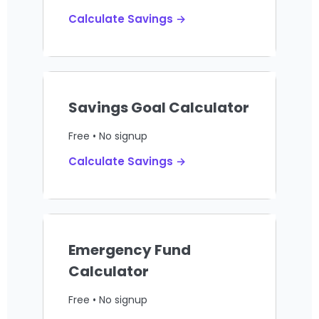
Calculate Savings →
Savings Goal Calculator
Free • No signup
Calculate Savings →
Emergency Fund
Calculator
Free • No signup