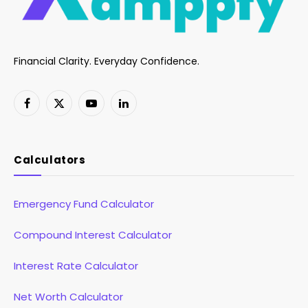
Financial Clarity. Everyday Confidence.
Facebook
X
YouTube
LinkedIn
(Twitter)
Calculators
Emergency Fund Calculator
Compound Interest Calculator
Interest Rate Calculator
Net Worth Calculator