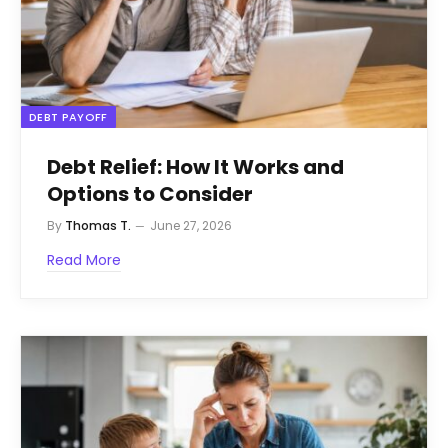
DEBT PAYOFF
Debt Relief: How It Works and
Options to Consider
By
Thomas T.
June 27, 2026
Read More