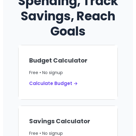
Spending, Track
Savings, Reach
Goals
Budget Calculator
Free • No signup
Calculate Budget →
Savings Calculator
Free • No signup