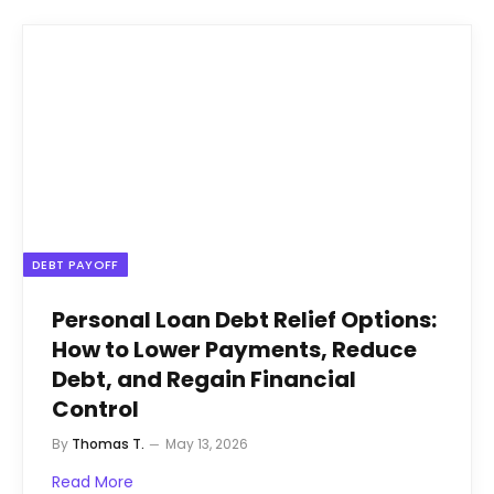
DEBT PAYOFF
Personal Loan Debt Relief Options:
How to Lower Payments, Reduce
Debt, and Regain Financial
Control
By
Thomas T.
May 13, 2026
Read More