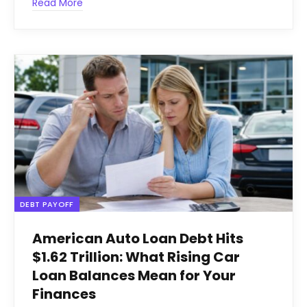
Read More
DEBT PAYOFF
American Auto Loan Debt Hits
$1.62 Trillion: What Rising Car
Loan Balances Mean for Your
Finances