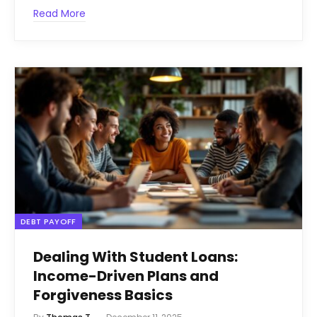
Read More
DEBT PAYOFF
Dealing With Student Loans:
Income-Driven Plans and
Forgiveness Basics