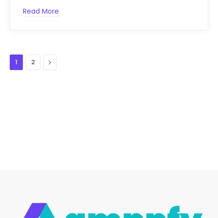
Read More
Next
1
2