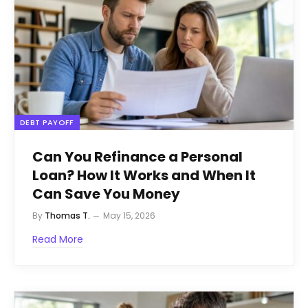
DEBT PAYOFF
Can You Refinance a Personal
Loan? How It Works and When It
Can Save You Money
By
Thomas T.
May 15, 2026
Read More