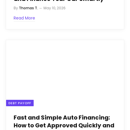
By
Thomas T.
May 10, 2026
Read More
DEBT PAYOFF
Fast and Simple Auto Financing:
How to Get Approved Quickly and