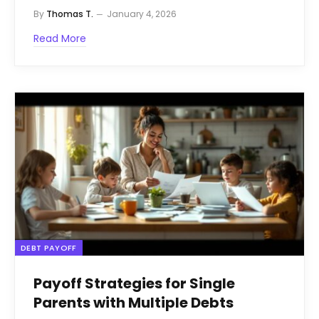
By
Thomas T.
January 4, 2026
Read More
DEBT PAYOFF
Payoff Strategies for Single
Parents with Multiple Debts