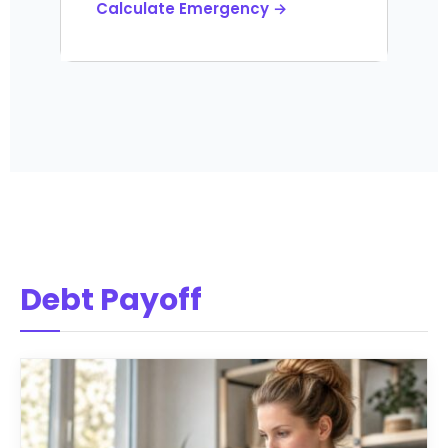
Calculate Emergency →
Debt Payoff