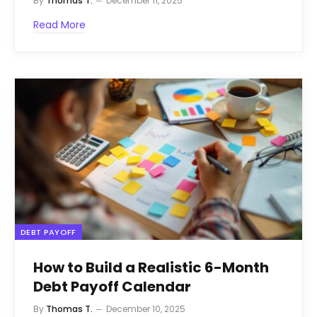
By
Thomas T.
December 11, 2025
Read More
DEBT PAYOFF
How to Build a Realistic 6-Month
Debt Payoff Calendar
By
Thomas T.
December 10, 2025