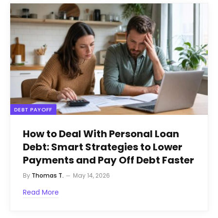
DEBT PAYOFF
How to Deal With Personal Loan
Debt: Smart Strategies to Lower
Payments and Pay Off Debt Faster
By
Thomas T.
May 14, 2026
Read More