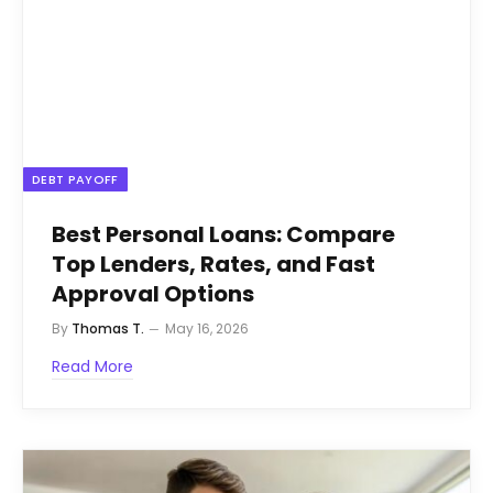
DEBT PAYOFF
Best Personal Loans: Compare
Top Lenders, Rates, and Fast
Approval Options
By
Thomas T.
May 16, 2026
Read More