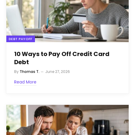
DEBT PAYOFF
10 Ways to Pay Off Credit Card
Debt
By
Thomas T.
June 27, 2026
Read More