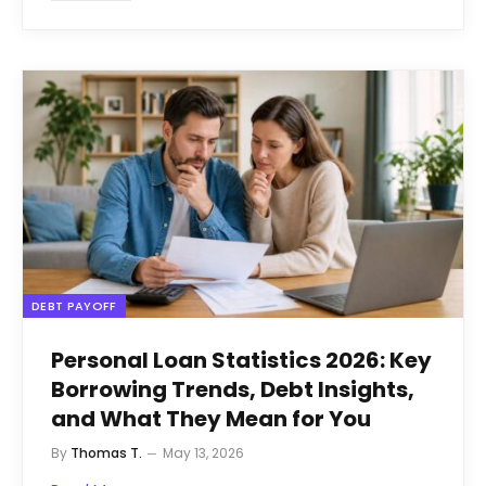
DEBT PAYOFF
Personal Loan Statistics 2026: Key
Borrowing Trends, Debt Insights,
and What They Mean for You
By
Thomas T.
May 13, 2026