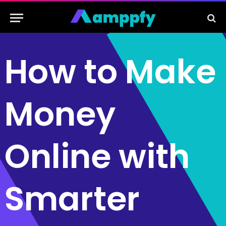
How to Make
Money
Online with
Smarter