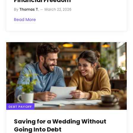
By
Thomas T.
March 22, 2026
Read More
DEBT PAYOFF
Saving for a Wedding Without
Going Into Debt