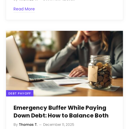
Read More
DEBT PAYOFF
Emergency Buffer While Paying
Down Debt: How to Balance Both
By
Thomas T.
December 11, 2025