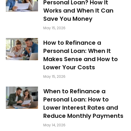
Personal Loan? How It
Works and When It Can
Save You Money
May 15, 2026
How to Refinance a
Personal Loan: When It
Makes Sense and How to
Lower Your Costs
May 15, 2026
When to Refinance a
Personal Loan: How to
Lower Interest Rates and
Reduce Monthly Payments
May 14, 2026