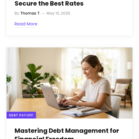
Secure the Best Rates
By
Thomas T.
May 10, 2026
Read More
DEBT PAYOFF
Mastering Debt Management for
Financial Freedom