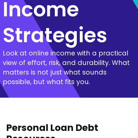
Income
Strategies
Look at online income with a practical
view of effort, risk, and durability. What
matters is not just what sounds
possible, but what fits you.
Personal Loan Debt