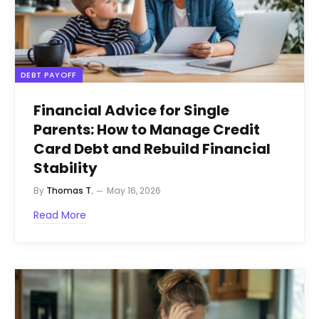
DEBT PAYOFF
Financial Advice for Single
Parents: How to Manage Credit
Card Debt and Rebuild Financial
Stability
By
Thomas T.
May 16, 2026
Read More