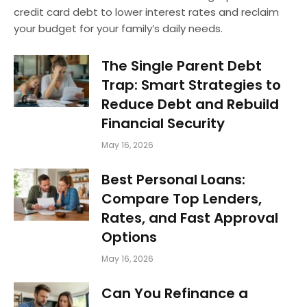
credit card debt to lower interest rates and reclaim
your budget for your family’s daily needs.
The Single Parent Debt
Trap: Smart Strategies to
Reduce Debt and Rebuild
Financial Security
May 16, 2026
Best Personal Loans:
Compare Top Lenders,
Rates, and Fast Approval
Options
May 16, 2026
Can You Refinance a