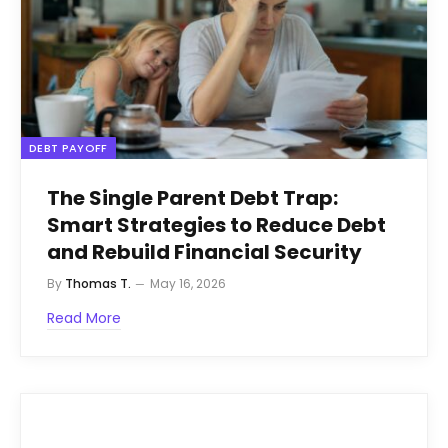
DEBT PAYOFF
The Single Parent Debt Trap:
Smart Strategies to Reduce Debt
and Rebuild Financial Security
By
Thomas T.
May 16, 2026
Read More