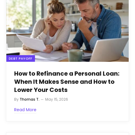
DEBT PAYOFF
How to Refinance a Personal Loan:
When It Makes Sense and How to
Lower Your Costs
By
Thomas T.
May 15, 2026
Read More