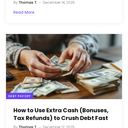
By
Thomas T.
December 14, 2025
Read More
DEBT PAYOFF
How to Use Extra Cash (Bonuses,
Tax Refunds) to Crush Debt Fast
By
Thomas T.
December 12, 2025