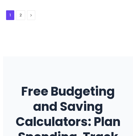
Next
1
2
Free Budgeting
and Saving
Calculators: Plan