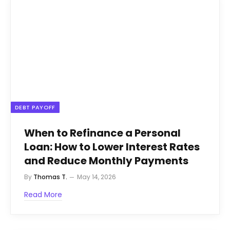
DEBT PAYOFF
When to Refinance a Personal
Loan: How to Lower Interest Rates
and Reduce Monthly Payments
By
Thomas T.
May 14, 2026
Read More