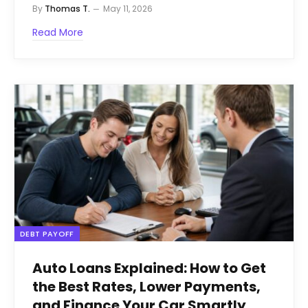
By
Thomas T.
May 11, 2026
Read More
DEBT PAYOFF
Auto Loans Explained: How to Get
the Best Rates, Lower Payments,
and Finance Your Car Smartly