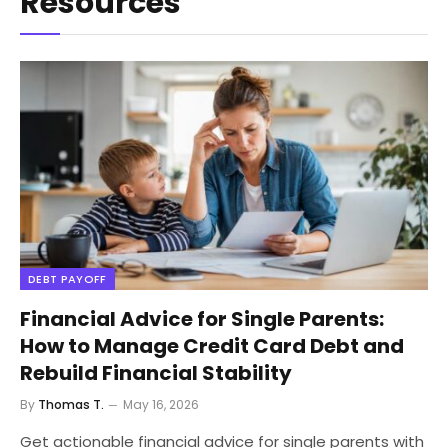
Resources
DEBT PAYOFF
Financial Advice for Single Parents:
How to Manage Credit Card Debt and
Rebuild Financial Stability
By
Thomas T.
May 16, 2026
Get actionable financial advice for single parents with