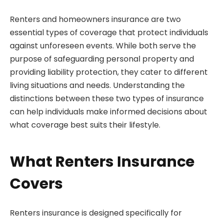
Renters and homeowners insurance are two
essential types of coverage that protect individuals
against unforeseen events. While both serve the
purpose of safeguarding personal property and
providing liability protection, they cater to different
living situations and needs. Understanding the
distinctions between these two types of insurance
can help individuals make informed decisions about
what coverage best suits their lifestyle.
What Renters Insurance
Covers
Renters insurance is designed specifically for