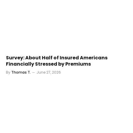
Survey: About Half of Insured Americans
Financially Stressed by Premiums
By
Thomas T.
June 27, 2026