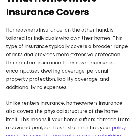
Insurance Covers
Homeowners insurance, on the other hand, is
tailored for individuals who own their homes. This
type of insurance typically covers a broader range
of risks and provides more extensive protection
than renters insurance. Homeowners insurance
encompasses dwelling coverage, personal
property protection, liability coverage, and
additional living expenses.
Unlike renters insurance, homeowners insurance
also covers the physical structure of the home
itself. This means if your home suffers damage from
a covered peril, such as a storm or fire, your
policy
can help cover the costs of repairs or rebuilding
.