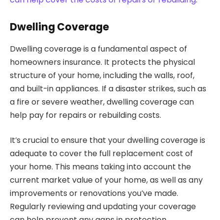
Dwelling Coverage
Dwelling coverage is a fundamental aspect of
homeowners insurance. It protects the physical
structure of your home, including the walls, roof,
and built-in appliances. If a disaster strikes, such as
a fire or severe weather, dwelling coverage can
help pay for repairs or rebuilding costs.
It’s crucial to ensure that your dwelling coverage is
adequate to cover the full replacement cost of
your home. This means taking into account the
current market value of your home, as well as any
improvements or renovations you’ve made.
Regularly reviewing and updating your coverage
can help prevent any gaps in protection.