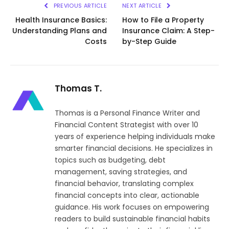
PREVIOUS ARTICLE
NEXT ARTICLE
Health Insurance Basics:
How to File a Property
Understanding Plans and
Insurance Claim: A Step-
Costs
by-Step Guide
Thomas T.
Thomas is a Personal Finance Writer and
Financial Content Strategist with over 10
years of experience helping individuals make
smarter financial decisions. He specializes in
topics such as budgeting, debt
management, saving strategies, and
financial behavior, translating complex
financial concepts into clear, actionable
guidance. His work focuses on empowering
readers to build sustainable financial habits