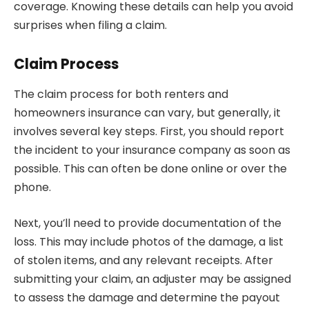
coverage. Knowing these details can help you avoid
surprises when filing a claim.
Claim Process
The claim process for both renters and
homeowners insurance can vary, but generally, it
involves several key steps. First, you should report
the incident to your insurance company as soon as
possible. This can often be done online or over the
phone.
Next, you’ll need to provide documentation of the
loss. This may include photos of the damage, a list
of stolen items, and any relevant receipts. After
submitting your claim, an adjuster may be assigned
to assess the damage and determine the payout