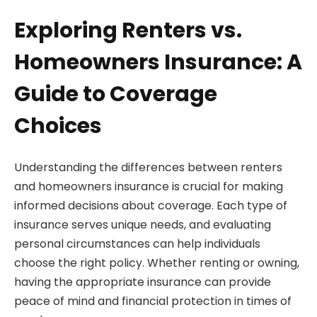
Exploring Renters vs.
Homeowners Insurance: A
Guide to Coverage
Choices
Understanding the differences between renters
and homeowners insurance is crucial for making
informed decisions about coverage. Each type of
insurance serves unique needs, and evaluating
personal circumstances can help individuals
choose the right policy. Whether renting or owning,
having the appropriate insurance can provide
peace of mind and financial protection in times of