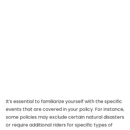
It’s essential to familiarize yourself with the specific
events that are covered in your policy. For instance,
some policies may exclude certain natural disasters
or require additional riders for specific types of