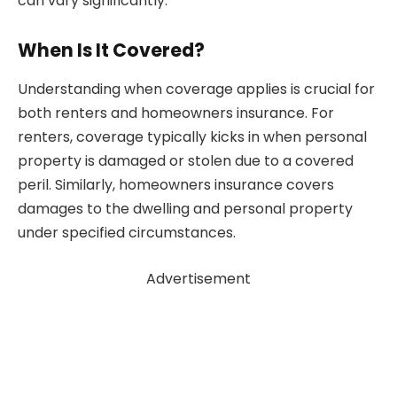
can vary significantly.
When Is It Covered?
Understanding when coverage applies is crucial for
both renters and homeowners insurance. For
renters, coverage typically kicks in when personal
property is damaged or stolen due to a covered
peril. Similarly, homeowners insurance covers
damages to the dwelling and personal property
under specified circumstances.
Advertisement