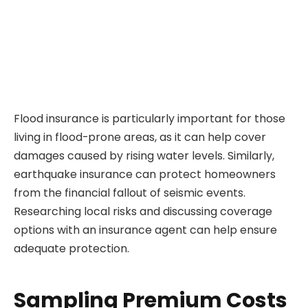
Flood insurance is particularly important for those
living in flood-prone areas, as it can help cover
damages caused by rising water levels. Similarly,
earthquake insurance can protect homeowners
from the financial fallout of seismic events.
Researching local risks and discussing coverage
options with an insurance agent can help ensure
adequate protection.
Sampling Premium Costs