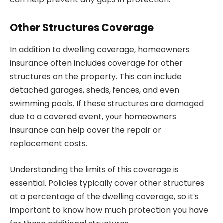
Other Structures Coverage
In addition to dwelling coverage, homeowners
insurance often includes coverage for other
structures on the property. This can include
detached garages, sheds, fences, and even
swimming pools. If these structures are damaged
due to a covered event, your homeowners
insurance can help cover the repair or
replacement costs.
Understanding the limits of this coverage is
essential. Policies typically cover other structures
at a percentage of the dwelling coverage, so it’s
important to know how much protection you have