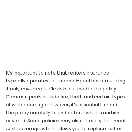
It’s important to note that renters insurance
typically operates on a named-peril basis, meaning
it only covers specific risks outlined in the policy.
Common perils include fire, theft, and certain types
of water damage. However, it’s essential to read
the policy carefully to understand what is and isn’t
covered. Some policies may also offer replacement
cost coverage, which allows you to replace lost or