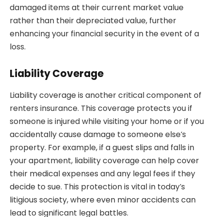
damaged items at their current market value
rather than their depreciated value, further
enhancing your financial security in the event of a
loss.
Liability Coverage
Liability coverage is another critical component of
renters insurance. This coverage protects you if
someone is injured while visiting your home or if you
accidentally cause damage to someone else’s
property. For example, if a guest slips and falls in
your apartment, liability coverage can help cover
their medical expenses and any legal fees if they
decide to sue. This protection is vital in today’s
litigious society, where even minor accidents can
lead to significant legal battles.