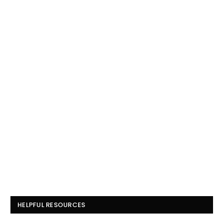
HELPFUL RESOURCES