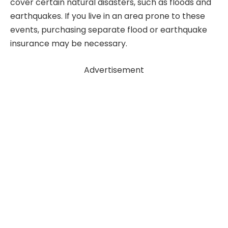
cover certain natural disasters, such as floods and
earthquakes. If you live in an area prone to these
events, purchasing separate flood or earthquake
insurance may be necessary.
Advertisement