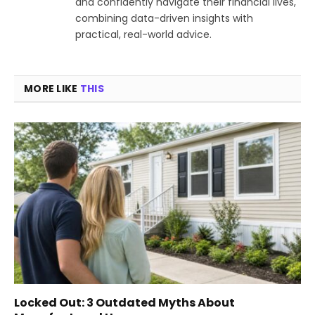
and confidently navigate their financial lives,
combining data-driven insights with
practical, real-world advice.
MORE LIKE
THIS
Locked Out: 3 Outdated Myths About