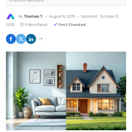
financial decisions.
By
Thomas T.
August 6, 2025
Updated:
October 21,
2025
9 Mins Read
Fact Checked