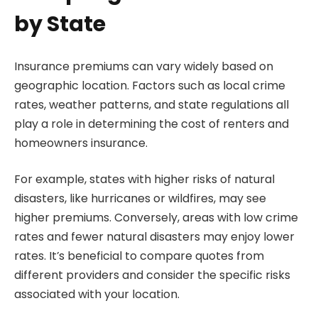
by State
Insurance premiums can vary widely based on
geographic location. Factors such as local crime
rates, weather patterns, and state regulations all
play a role in determining the cost of renters and
homeowners insurance.
For example, states with higher risks of natural
disasters, like hurricanes or wildfires, may see
higher premiums. Conversely, areas with low crime
rates and fewer natural disasters may enjoy lower
rates. It’s beneficial to compare quotes from
different providers and consider the specific risks
associated with your location.