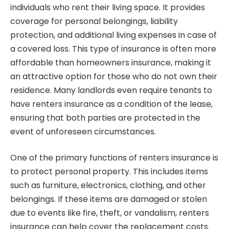
individuals who rent their living space. It provides
coverage for personal belongings, liability
protection, and additional living expenses in case of
a covered loss. This type of insurance is often more
affordable than homeowners insurance, making it
an attractive option for those who do not own their
residence. Many landlords even require tenants to
have renters insurance as a condition of the lease,
ensuring that both parties are protected in the
event of unforeseen circumstances.
One of the primary functions of renters insurance is
to protect personal property. This includes items
such as furniture, electronics, clothing, and other
belongings. If these items are damaged or stolen
due to events like fire, theft, or vandalism, renters
insurance can help cover the replacement costs.