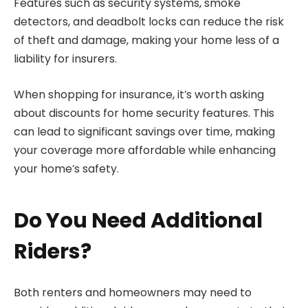
Features such as security systems, smoke
detectors, and deadbolt locks can reduce the risk
of theft and damage, making your home less of a
liability for insurers.
When shopping for insurance, it’s worth asking
about discounts for home security features. This
can lead to significant savings over time, making
your coverage more affordable while enhancing
your home’s safety.
Do You Need Additional
Riders?
Both renters and homeowners may need to