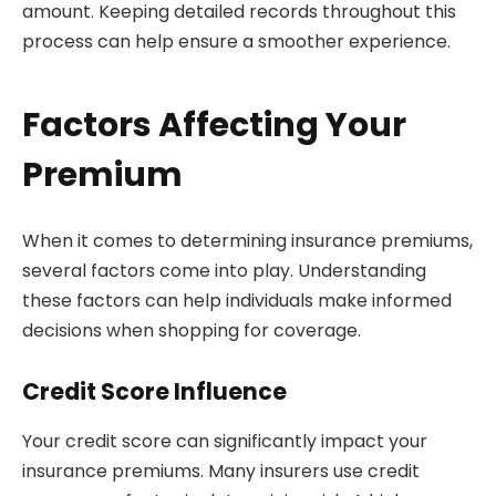
amount. Keeping detailed records throughout this
process can help ensure a smoother experience.
Factors Affecting Your
Premium
When it comes to determining insurance premiums,
several factors come into play. Understanding
these factors can help individuals make informed
decisions when shopping for coverage.
Credit Score Influence
Your credit score can significantly impact your
insurance premiums. Many insurers use credit