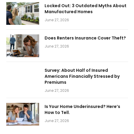
Locked Out: 3 Outdated Myths About
Manufactured Homes
June 27, 2026
Does Renters Insurance Cover Theft?
June 27, 2026
Survey: About Half of Insured
Americans Financially Stressed by
Premiums
June 27, 2026
Is Your Home Underinsured? Here’s
How to Tell.
June 27, 2026