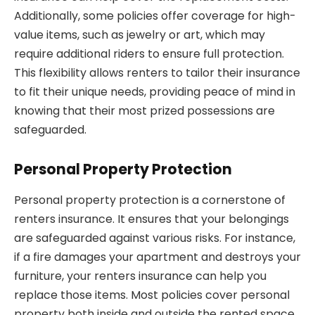
Additionally, some policies offer coverage for high-
value items, such as jewelry or art, which may
require additional riders to ensure full protection.
This flexibility allows renters to tailor their insurance
to fit their unique needs, providing peace of mind in
knowing that their most prized possessions are
safeguarded.
Personal Property Protection
Personal property protection is a cornerstone of
renters insurance. It ensures that your belongings
are safeguarded against various risks. For instance,
if a fire damages your apartment and destroys your
furniture, your renters insurance can help you
replace those items. Most policies cover personal
property both inside and outside the rented space,