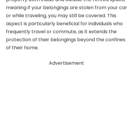
meaning if your belongings are stolen from your car
or while traveling, you may still be covered. This
aspect is particularly beneficial for individuals who
frequently travel or commute, as it extends the
protection of their belongings beyond the confines
of their home.
Advertisement