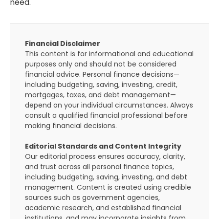
need.
Financial Disclaimer
This content is for informational and educational
purposes only and should not be considered
financial advice. Personal finance decisions—
including budgeting, saving, investing, credit,
mortgages, taxes, and debt management—
depend on your individual circumstances. Always
consult a qualified financial professional before
making financial decisions.
Editorial Standards and Content Integrity
Our editorial process ensures accuracy, clarity,
and trust across all personal finance topics,
including budgeting, saving, investing, and debt
management. Content is created using credible
sources such as government agencies,
academic research, and established financial
institutions, and may incorporate insights from