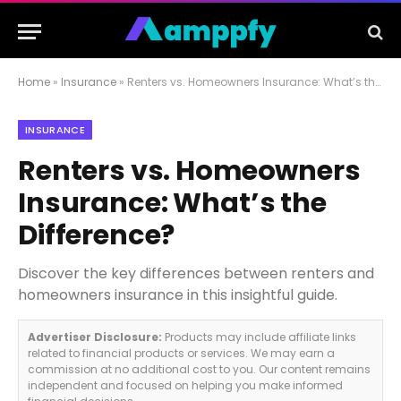
Home
»
Insurance
»
Renters vs. Homeowners Insurance: What’s the Difference?
INSURANCE
Renters vs. Homeowners
Insurance: What’s the
Difference?
Discover the key differences between renters and
homeowners insurance in this insightful guide.
Advertiser Disclosure:
Products may include affiliate links
related to financial products or services. We may earn a
commission at no additional cost to you. Our content remains
independent and focused on helping you make informed