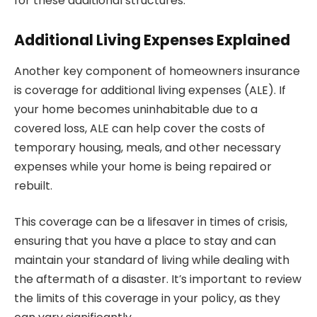
for these additional structures.
Additional Living Expenses Explained
Another key component of homeowners insurance
is coverage for additional living expenses (ALE). If
your home becomes uninhabitable due to a
covered loss, ALE can help cover the costs of
temporary housing, meals, and other necessary
expenses while your home is being repaired or
rebuilt.
This coverage can be a lifesaver in times of crisis,
ensuring that you have a place to stay and can
maintain your standard of living while dealing with
the aftermath of a disaster. It’s important to review
the limits of this coverage in your policy, as they