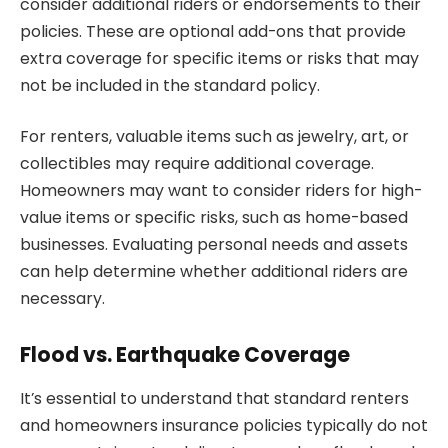
consider additional riders or endorsements to their
policies. These are optional add-ons that provide
extra coverage for specific items or risks that may
not be included in the standard policy.
For renters, valuable items such as jewelry, art, or
collectibles may require additional coverage.
Homeowners may want to consider riders for high-
value items or specific risks, such as home-based
businesses. Evaluating personal needs and assets
can help determine whether additional riders are
necessary.
Flood vs. Earthquake Coverage
It’s essential to understand that standard renters
and homeowners insurance policies typically do not