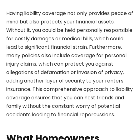
Having liability coverage not only provides peace of
mind but also protects your financial assets.
Without it, you could be held personally responsible
for costly damages or medical bills, which could
lead to significant financial strain. Furthermore,
many policies also include coverage for personal
injury claims, which can protect you against
allegations of defamation or invasion of privacy,
adding another layer of security to your renters
insurance. This comprehensive approach to liability
coverage ensures that you can host friends and
family without the constant worry of potential
accidents leading to financial repercussions.
What Homeowners