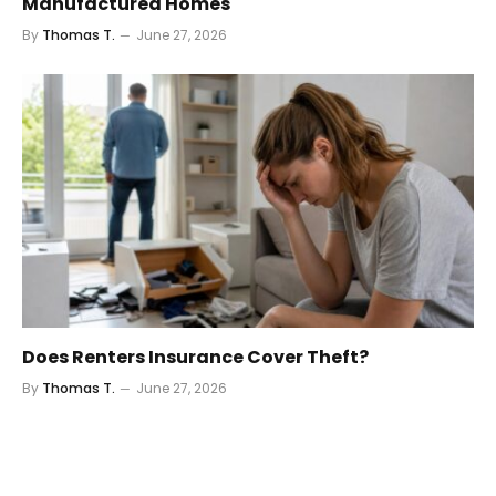
Manufactured Homes
By
Thomas T.
June 27, 2026
Does Renters Insurance Cover Theft?
By
Thomas T.
June 27, 2026