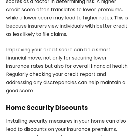
scores as a factor in determining risk. A higher
credit score often translates to lower premiums,
while a lower score may lead to higher rates. This is
because insurers view individuals with better credit
as less likely to file claims.
Improving your credit score can be a smart
financial move, not only for securing lower
insurance rates but also for overall financial health.
Regularly checking your credit report and
addressing any discrepancies can help maintain a
good score.
Home Security Discounts
Installing security measures in your home can also
lead to discounts on your insurance premiums.