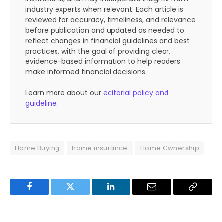
industry experts when relevant. Each article is
reviewed for accuracy, timeliness, and relevance
before publication and updated as needed to
reflect changes in financial guidelines and best
practices, with the goal of providing clear,
evidence-based information to help readers
make informed financial decisions.
Learn more about our
editorial policy and
guideline
.
Home Buying
home insurance
Home Ownership
Facebook
Twitter
LinkedIn
Email
Copy
Link