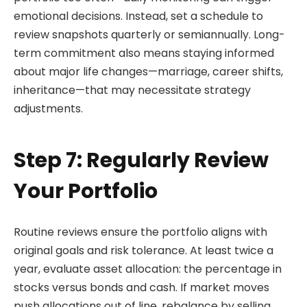
emotional decisions. Instead, set a schedule to
review snapshots quarterly or semiannually. Long-
term commitment also means staying informed
about major life changes—marriage, career shifts,
inheritance—that may necessitate strategy
adjustments.
Step 7: Regularly Review
Your Portfolio
Routine reviews ensure the portfolio aligns with
original goals and risk tolerance. At least twice a
year, evaluate asset allocation: the percentage in
stocks versus bonds and cash. If market moves
push allocations out of line, rebalance by selling