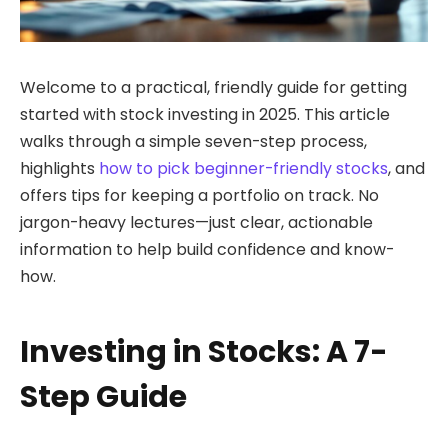
Welcome to a practical, friendly guide for getting
started with stock investing in 2025. This article
walks through a simple seven-step process,
highlights
how to pick beginner-friendly stocks
, and
offers tips for keeping a portfolio on track. No
jargon-heavy lectures—just clear, actionable
information to help build confidence and know-
how.
Investing in Stocks: A 7-
Step Guide