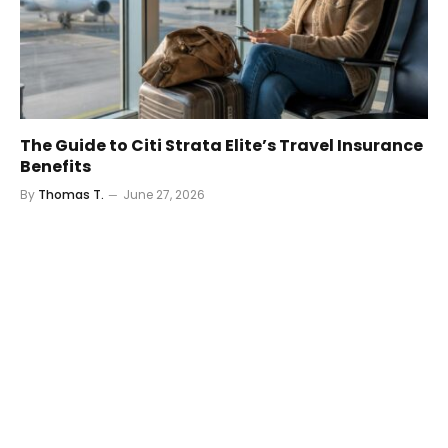
The Guide to Citi Strata Elite’s Travel Insurance
Benefits
By
Thomas T.
June 27, 2026