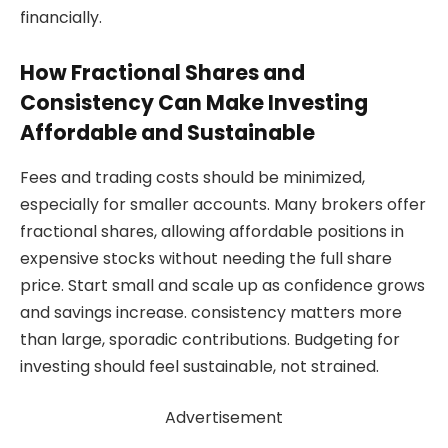
financially.
How Fractional Shares and
Consistency Can Make Investing
Affordable and Sustainable
Fees and trading costs should be minimized,
especially for smaller accounts. Many brokers offer
fractional shares, allowing affordable positions in
expensive stocks without needing the full share
price. Start small and scale up as confidence grows
and savings increase. consistency matters more
than large, sporadic contributions. Budgeting for
investing should feel sustainable, not strained.
Advertisement