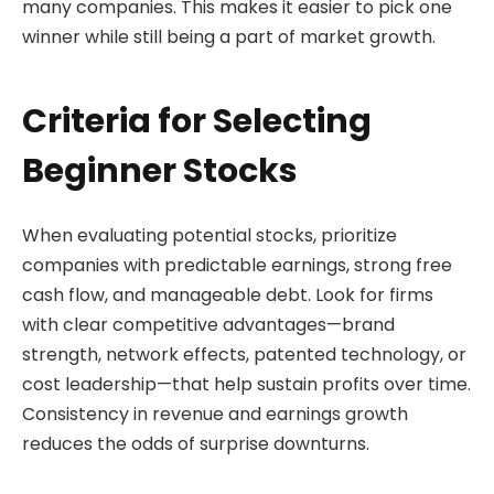
many companies. This makes it easier to pick one
winner while still being a part of market growth.
Criteria for Selecting
Beginner Stocks
When evaluating potential stocks, prioritize
companies with predictable earnings, strong free
cash flow, and manageable debt. Look for firms
with clear competitive advantages—brand
strength, network effects, patented technology, or
cost leadership—that help sustain profits over time.
Consistency in revenue and earnings growth
reduces the odds of surprise downturns.