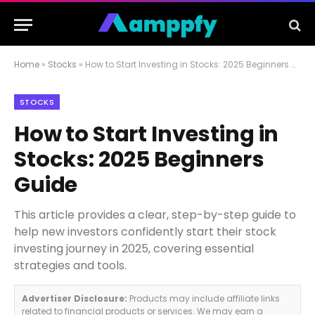
Home
»
Stocks
»
How to Start Investing in Stocks: 2025 Beginners Guide
STOCKS
How to Start Investing in
Stocks: 2025 Beginners
Guide
This article provides a clear, step-by-step guide to
help new investors confidently start their stock
investing journey in 2025, covering essential
strategies and tools.
Advertiser Disclosure:
Products may include affiliate links
related to financial products or services. We may earn a