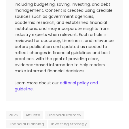
including budgeting, saving, investing, and debt
management. Content is created using credible
sources such as government agencies,
academic research, and established financial
institutions, and may incorporate insights from
industry experts when relevant. Each article is
reviewed for accuracy, timeliness, and relevance
before publication and updated as needed to
reflect changes in financial guidelines and best
practices, with the goal of providing clear,
evidence-based information to help readers
make informed financial decisions.
Learn more about our
editorial policy and
guideline
.
2025
Affiliate
Financial Literacy
Financial Planning
Investing Strategy