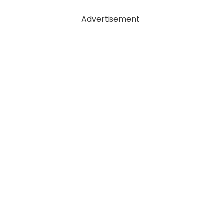
Advertisement