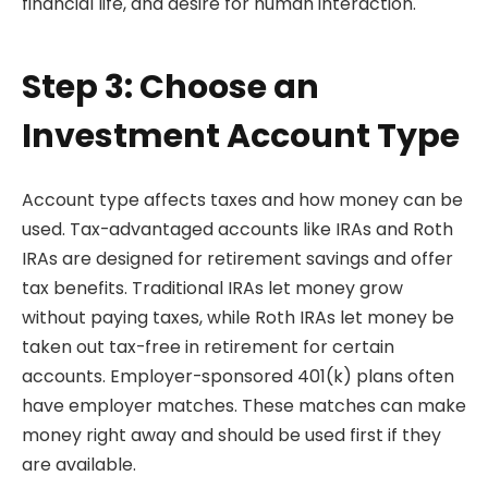
financial life, and desire for human interaction.
Step 3: Choose an
Investment Account Type
Account type affects taxes and how money can be
used. Tax-advantaged accounts like IRAs and Roth
IRAs are designed for retirement savings and offer
tax benefits. Traditional IRAs let money grow
without paying taxes, while Roth IRAs let money be
taken out tax-free in retirement for certain
accounts. Employer-sponsored 401(k) plans often
have employer matches. These matches can make
money right away and should be used first if they
are available.