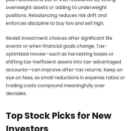
overweight assets or adding to underweight
positions. Rebalancing reduces risk drift and
enforces discipline to buy low and sell high.
Revisit investment choices after significant life
events or when financial goals change. Tax-
optimized moves—such as harvesting losses or
shifting tax-inefficient assets into tax-advantaged
accounts—can improve after-tax returns. Keep an
eye on fees, as small reductions in expense ratios or
trading costs compound meaningfully over
decades.
Top Stock Picks for New
Investors