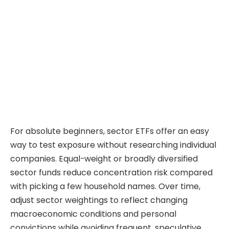
For absolute beginners, sector ETFs offer an easy
way to test exposure without researching individual
companies. Equal-weight or broadly diversified
sector funds reduce concentration risk compared
with picking a few household names. Over time,
adjust sector weightings to reflect changing
macroeconomic conditions and personal
convictions while avoiding frequent, speculative