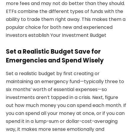
more fees and may not do better than they should.
ETFs combine the different types of funds with the
ability to trade them right away. This makes them a
popular choice for both new and experienced
investors establish Your Investment Budget
Set a Realistic Budget Save for
Emergencies and Spend Wisely
Set a realistic budget by first creating or
maintaining an emergency fund—typically three to
six months’ worth of essential expenses—so
investments aren’t tapped in a crisis. Next, figure
out how much money you can spend each month. If
you can spend all your money at once, or if you can
spend it in a lump-sum or dollar-cost-averaging
way, it makes more sense emotionally and