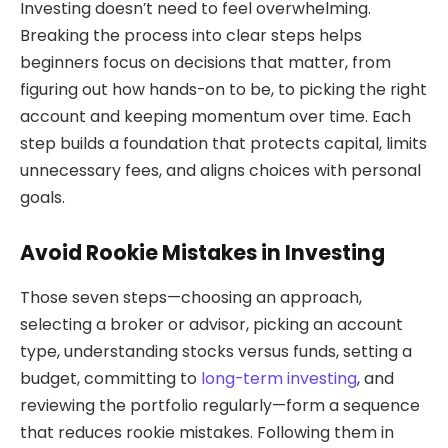
Investing doesn’t need to feel overwhelming.
Breaking the process into clear steps helps
beginners focus on decisions that matter, from
figuring out how hands-on to be, to picking the right
account and keeping momentum over time. Each
step builds a foundation that protects capital, limits
unnecessary fees, and aligns choices with personal
goals.
Avoid Rookie Mistakes in Investing
Those seven steps—choosing an approach,
selecting a broker or advisor, picking an account
type, understanding stocks versus funds, setting a
budget, committing to
long-term investing
, and
reviewing the portfolio regularly—form a sequence
that reduces rookie mistakes. Following them in