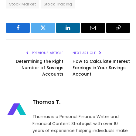
Stock Market
Stock Trading
Facebook
Twitter
LinkedIn
Email
Copy
Link
PREVIOUS ARTICLE
NEXT ARTICLE
Determining the Right
How to Calculate Interest
Number of Savings
Earnings in Your Savings
Accounts
Account
Thomas T.
Thomas is a Personal Finance Writer and
Financial Content Strategist with over 10
years of experience helping individuals make