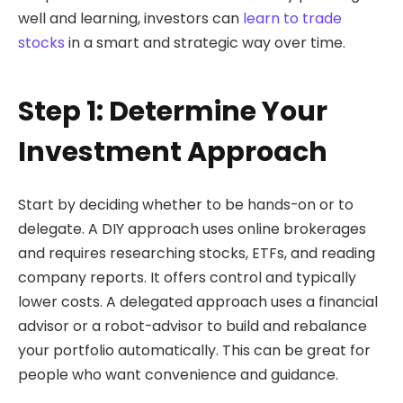
well and learning, investors can
learn to trade
stocks
in a smart and strategic way over time.
Step 1: Determine Your
Investment Approach
Start by deciding whether to be hands-on or to
delegate. A DIY approach uses online brokerages
and requires researching stocks, ETFs, and reading
company reports. It offers control and typically
lower costs. A delegated approach uses a financial
advisor or a robot-advisor to build and rebalance
your portfolio automatically. This can be great for
people who want convenience and guidance.