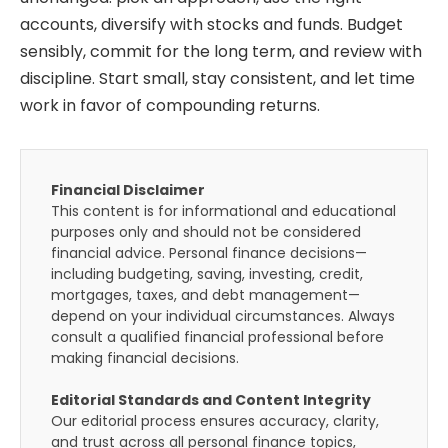
accounts, diversify with stocks and funds. Budget
sensibly, commit for the long term, and review with
discipline. Start small, stay consistent, and let time
work in favor of compounding returns.
Financial Disclaimer
This content is for informational and educational
purposes only and should not be considered
financial advice. Personal finance decisions—
including budgeting, saving, investing, credit,
mortgages, taxes, and debt management—
depend on your individual circumstances. Always
consult a qualified financial professional before
making financial decisions.
Editorial Standards and Content Integrity
Our editorial process ensures accuracy, clarity,
and trust across all personal finance topics,