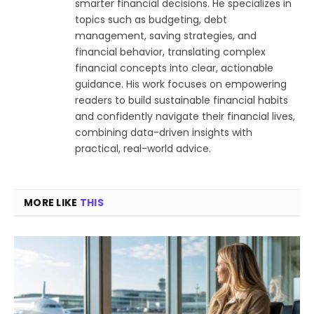
smarter financial decisions. He specializes in
topics such as budgeting, debt
management, saving strategies, and
financial behavior, translating complex
financial concepts into clear, actionable
guidance. His work focuses on empowering
readers to build sustainable financial habits
and confidently navigate their financial lives,
combining data-driven insights with
practical, real-world advice.
MORE LIKE
THIS