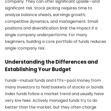
company. They can offer significant upside—and
significant risk. Stock picking requires time to
analyze balance sheets, earnings growth,
competitive dynamics, and management. Small
positions and diversification limit the impact if a
single company underperforms. For many
beginners, building a core portfolio of funds reduces
single-company risk.
Understanding the Differences and
Establishing Your Budget
Funds—mutual funds and ETFs—pool money from
many investors to hold baskets of stocks or bonds.
Index funds follow a market trend and usually have
very low fees. Actively managed funds try to do
better than the market, but they often charge