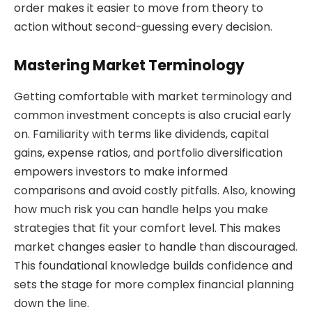
order makes it easier to move from theory to
action without second-guessing every decision.
Mastering Market Terminology
Getting comfortable with market terminology and
common investment concepts is also crucial early
on. Familiarity with terms like dividends, capital
gains, expense ratios, and portfolio diversification
empowers investors to make informed
comparisons and avoid costly pitfalls. Also, knowing
how much risk you can handle helps you make
strategies that fit your comfort level. This makes
market changes easier to handle than discouraged.
This foundational knowledge builds confidence and
sets the stage for more complex financial planning
down the line.