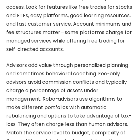
access. Look for features like free trades for stocks
and ETFs, easy platforms, good learning resources,
and fast customer service. Account minimums and
fee structures matter—some platforms charge for
managed services while offering free trading for
self-directed accounts.
Advisors add value through personalized planning
and sometimes behavioral coaching. Fee-only
advisors avoid commission conflicts and typically
charge a percentage of assets under
management. Robo-advisors use algorithms to
make different portfolios with automatic
rebalancing and options to take advantage of tax-
loss. They often charge less than human advisors.
Match the service level to budget, complexity of