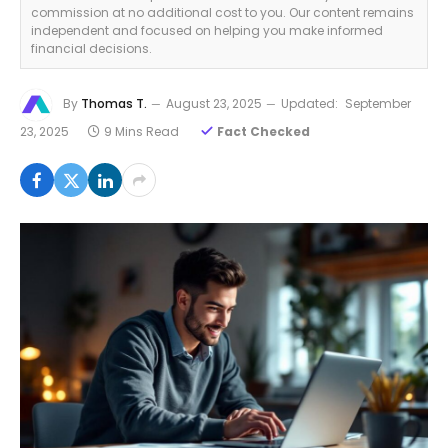
commission at no additional cost to you. Our content remains
independent and focused on helping you make informed
financial decisions.
By
Thomas T.
August 23, 2025
Updated:
September
23, 2025
9 Mins Read
Fact Checked