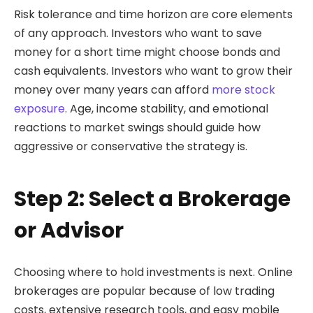
Risk tolerance and time horizon are core elements
of any approach. Investors who want to save
money for a short time might choose bonds and
cash equivalents. Investors who want to grow their
money over many years can afford
more stock
exposure
. Age, income stability, and emotional
reactions to market swings should guide how
aggressive or conservative the strategy is.
Step 2: Select a Brokerage
or Advisor
Choosing where to hold investments is next. Online
brokerages are popular because of low trading
costs, extensive research tools, and easy mobile