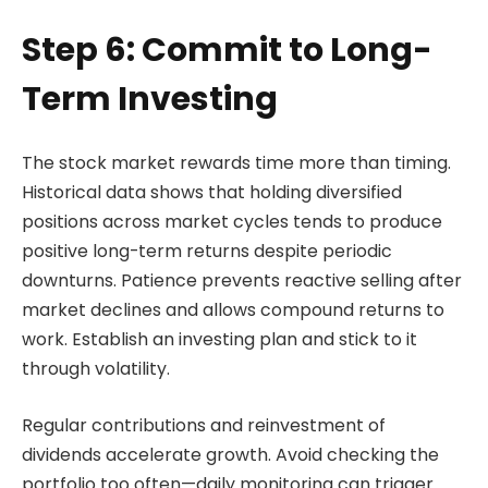
Step 6: Commit to Long-
Term Investing
The stock market rewards time more than timing.
Historical data shows that holding diversified
positions across market cycles tends to produce
positive long-term returns despite periodic
downturns. Patience prevents reactive selling after
market declines and allows compound returns to
work. Establish an investing plan and stick to it
through volatility.
Regular contributions and reinvestment of
dividends accelerate growth. Avoid checking the
portfolio too often—daily monitoring can trigger