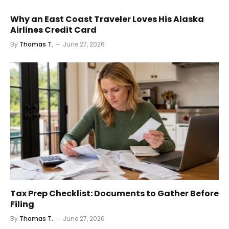
Why an East Coast Traveler Loves His Alaska
Airlines Credit Card
By
Thomas T.
June 27, 2026
Tax Prep Checklist: Documents to Gather Before
Filing
By
Thomas T.
June 27, 2026