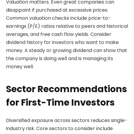
Valuation matters. Even great companies can
disappoint if purchased at excessive prices.
Common valuation checks include price-to-
earnings (P/E) ratios relative to peers and historical
averages, and free cash flow yields. Consider
dividend history for investors who want to make
money. A steady or growing dividend can show that
the company is doing well and is managing its
money well.
Sector Recommendations
for First-Time Investors
Diversified exposure across sectors reduces single-
industry risk. Core sectors to consider include