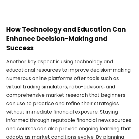
How Technology and Education Can
Enhance Decision-Making and
Success
Another key aspect is using technology and
educational resources to improve decision-making.
Numerous online platforms offer tools such as
virtual trading simulators, robo-advisors, and
comprehensive market research that beginners
can use to practice and refine their strategies
without immediate financial exposure. Staying
informed through reputable financial news sources
and courses can also provide ongoing learning that
adapts as market conditions evolve. By planning