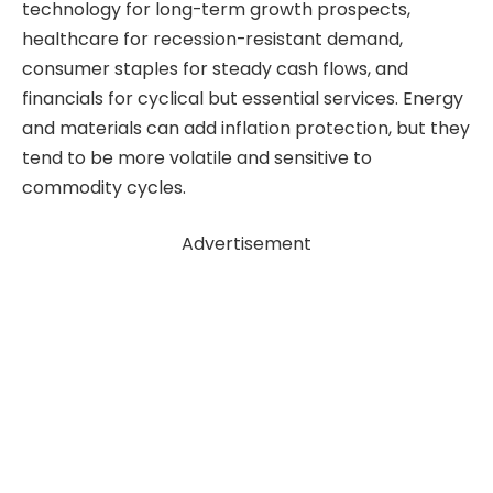
technology for long-term growth prospects,
healthcare for recession-resistant demand,
consumer staples for steady cash flows, and
financials for cyclical but essential services. Energy
and materials can add inflation protection, but they
tend to be more volatile and sensitive to
commodity cycles.
Advertisement