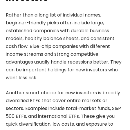
Rather than a long list of individual names,
beginner-friendly picks often include large,
established companies with durable business
models, healthy balance sheets, and consistent
cash flow. Blue-chip companies with different
income streams and strong competitive
advantages usually handle recessions better. They
can be important holdings for new investors who
want less risk.
Another smart choice for new investors is broadly
diversified ETFs that cover entire markets or
sectors. Examples include total-market funds, S&P
500 ETFs, and international ETFs. These give you
quick diversification, low costs, and exposure to