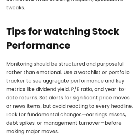
tweaks.
Tips for watching Stock
Performance
Monitoring should be structured and purposeful
rather than emotional. Use a watchlist or portfolio
tracker to see aggregate performance and key
metrics like dividend yield, P/E ratio, and year-to-
date returns. Set alerts for significant price moves
or news items, but avoid reacting to every headline.
Look for fundamental changes—earnings misses,
debt spikes, or management turnover—before
making major moves.