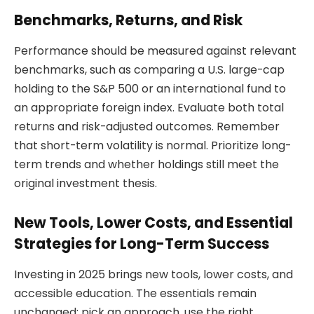
Benchmarks, Returns, and Risk
Performance should be measured against relevant
benchmarks, such as comparing a U.S. large-cap
holding to the S&P 500 or an international fund to
an appropriate foreign index. Evaluate both total
returns and risk-adjusted outcomes. Remember
that short-term volatility is normal. Prioritize long-
term trends and whether holdings still meet the
original investment thesis.
New Tools, Lower Costs, and Essential
Strategies for Long-Term Success
Investing in 2025 brings new tools, lower costs, and
accessible education. The essentials remain
unchanged: pick an approach, use the right