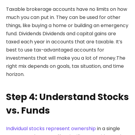
Taxable brokerage accounts have no limits on how
much you can put in. They can be used for other
things, like buying a home or building an emergency
fund. Dividends Dividends and capital gains are
taxed each year in accounts that are taxable. It’s
best to use tax-advantaged accounts for
investments that will make you a lot of money.The
right mix depends on goals, tax situation, and time
horizon.
Step 4: Understand Stocks
vs. Funds
Individual stocks represent ownership
in a single