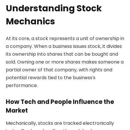
Understanding Stock
Mechanics
At its core, a stock represents a unit of ownership in
a company. When a business issues stock, it divides
its ownership into shares that can be bought and
sold. Owning one or more shares makes someone a
partial owner of that company, with rights and
potential rewards tied to the business’s
performance.
How Tech and People Influence the
Market
Mechanically, stocks are tracked electronically