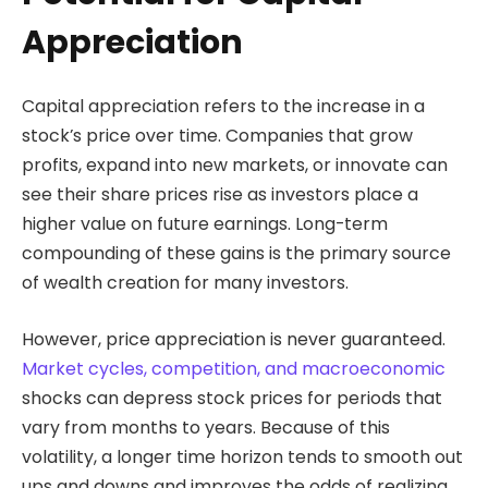
Appreciation
Capital appreciation refers to the increase in a
stock’s price over time. Companies that grow
profits, expand into new markets, or innovate can
see their share prices rise as investors place a
higher value on future earnings. Long-term
compounding of these gains is the primary source
of wealth creation for many investors.
However, price appreciation is never guaranteed.
Market cycles, competition, and macroeconomic
shocks can depress stock prices for periods that
vary from months to years. Because of this
volatility, a longer time horizon tends to smooth out
ups and downs and improves the odds of realizing