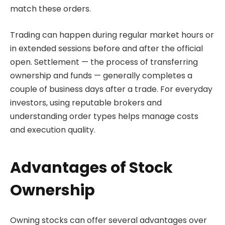
match these orders.
Trading can happen during regular market hours or
in extended sessions before and after the official
open. Settlement — the process of transferring
ownership and funds — generally completes a
couple of business days after a trade. For everyday
investors, using reputable brokers and
understanding order types helps manage costs
and execution quality.
Advantages of Stock
Ownership
Owning stocks can offer several advantages over