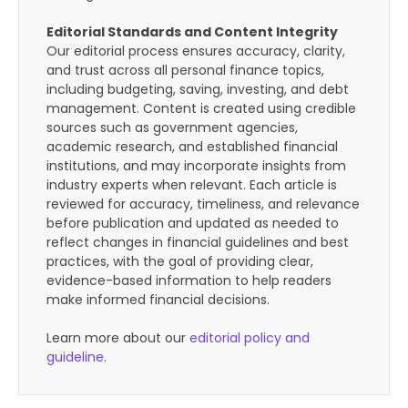
Editorial Standards and Content Integrity
Our editorial process ensures accuracy, clarity,
and trust across all personal finance topics,
including budgeting, saving, investing, and debt
management. Content is created using credible
sources such as government agencies,
academic research, and established financial
institutions, and may incorporate insights from
industry experts when relevant. Each article is
reviewed for accuracy, timeliness, and relevance
before publication and updated as needed to
reflect changes in financial guidelines and best
practices, with the goal of providing clear,
evidence-based information to help readers
make informed financial decisions.
Learn more about our
editorial policy and
guideline
.