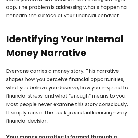
app. The problem is addressing what’s happening
beneath the surface of your financial behavior.
Identifying Your Internal
Money Narrative
Everyone carries a money story. This narrative
shapes how you perceive financial opportunities,
what you believe you deserve, how you respond to
financial stress, and what “enough” means to you.
Most people never examine this story consciously.
It simply runs in the background, influencing every
financial decision.
Your money narrative is formed through a