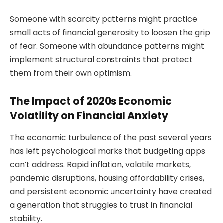
Someone with scarcity patterns might practice
small acts of financial generosity to loosen the grip
of fear. Someone with abundance patterns might
implement structural constraints that protect
them from their own optimism.
The Impact of 2020s Economic
Volatility on Financial Anxiety
The economic turbulence of the past several years
has left psychological marks that budgeting apps
can’t address. Rapid inflation, volatile markets,
pandemic disruptions, housing affordability crises,
and persistent economic uncertainty have created
a generation that struggles to trust in financial
stability.