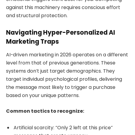
against this machinery requires conscious effort
and structural protection.
Navigating Hyper-Personalized AI
Marketing Traps
AI-driven marketing in 2026 operates on a different
level from that of previous generations. These
systems don’t just target demographics. They
target individual psychological profiles, delivering
the message most likely to trigger a purchase
based on your unique patterns.
Common tactics to recognize:
Artificial scarcity: “Only 2 left at this price”