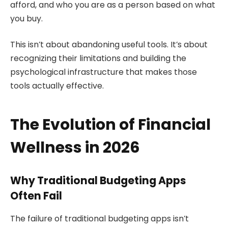
afford, and who you are as a person based on what
you buy.
This isn’t about abandoning useful tools. It’s about
recognizing their limitations and building the
psychological infrastructure that makes those
tools actually effective.
The Evolution of Financial
Wellness in 2026
Why Traditional Budgeting Apps
Often Fail
The failure of traditional budgeting apps isn’t