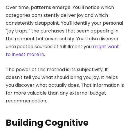
Over time, patterns emerge. You’ll notice which
categories consistently deliver joy and which
consistently disappoint. You’ll identify your personal
“joy traps,” the purchases that seem appealing in
the moment but never satisfy. You’ll also discover
unexpected sources of fulfillment you
might want
to invest more in
.
The power of this method is its subjectivity. It
doesn’t tell you what should bring you joy. It helps
you discover what actually does. That information is
far more valuable than any external budget
recommendation.
Building Cognitive