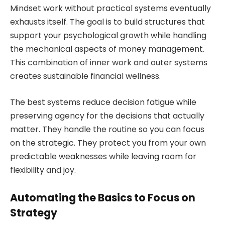
Mindset work without practical systems eventually
exhausts itself. The goal is to build structures that
support your psychological growth while handling
the mechanical aspects of money management.
This combination of inner work and outer systems
creates sustainable financial wellness.
The best systems reduce decision fatigue while
preserving agency for the decisions that actually
matter. They handle the routine so you can focus
on the strategic. They protect you from your own
predictable weaknesses while leaving room for
flexibility and joy.
Automating the Basics to Focus on
Strategy