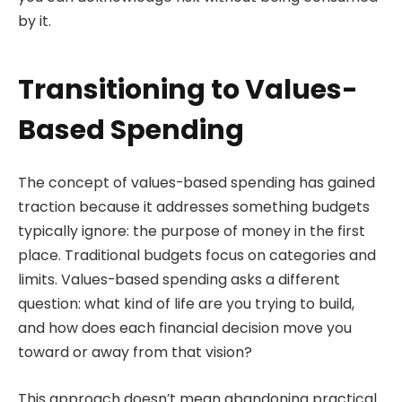
by it.
Transitioning to Values-
Based Spending
The concept of values-based spending has gained
traction because it addresses something budgets
typically ignore: the purpose of money in the first
place. Traditional budgets focus on categories and
limits. Values-based spending asks a different
question: what kind of life are you trying to build,
and how does each financial decision move you
toward or away from that vision?
This approach doesn’t mean abandoning practical