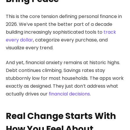
This is the core tension defining personal finance in
2026. We’ve spent the better part of a decade
building increasingly sophisticated tools to
track
every dollar
, categorize every purchase, and
visualize every trend.
And yet, financial anxiety remains at historic highs.
Debt continues climbing. Savings rates stay
stubbornly low for most households. The apps work
exactly as designed. They just don’t address what
actually drives our
financial decisions
.
Real Change Starts With
How You Feel About