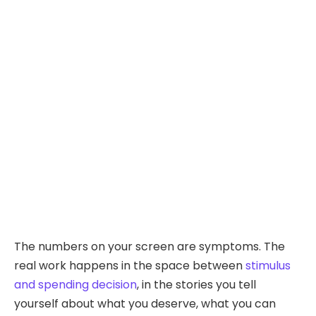
The numbers on your screen are symptoms. The
real work happens in the space between
stimulus
and spending decision
, in the stories you tell
yourself about what you deserve, what you can