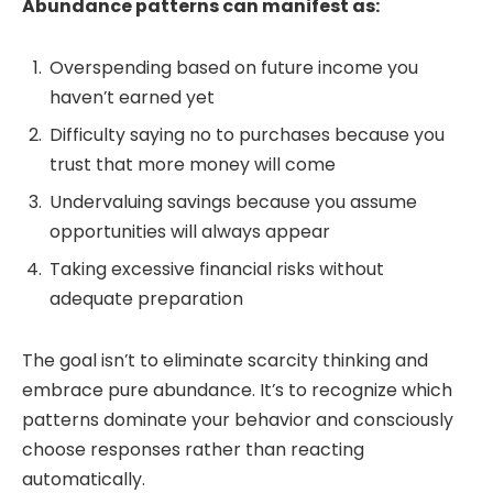
Abundance patterns can manifest as:
Overspending based on future income you
haven’t earned yet
Difficulty saying no to purchases because you
trust that more money will come
Undervaluing savings because you assume
opportunities will always appear
Taking excessive financial risks without
adequate preparation
The goal isn’t to eliminate scarcity thinking and
embrace pure abundance. It’s to recognize which
patterns dominate your behavior and consciously
choose responses rather than reacting
automatically.