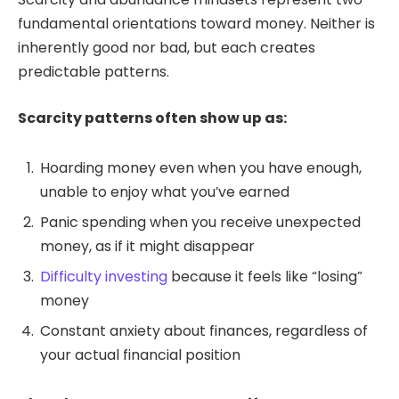
fundamental orientations toward money. Neither is
inherently good nor bad, but each creates
predictable patterns.
Scarcity patterns often show up as:
Hoarding money even when you have enough,
unable to enjoy what you’ve earned
Panic spending when you receive unexpected
money, as if it might disappear
Difficulty investing
because it feels like “losing”
money
Constant anxiety about finances, regardless of
your actual financial position