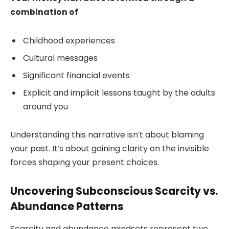
combination of
Childhood experiences
Cultural messages
Significant financial events
Explicit and implicit lessons taught by the adults
around you
Understanding this narrative isn’t about blaming
your past. It’s about gaining clarity on the invisible
forces shaping your present choices.
Uncovering Subconscious Scarcity vs.
Abundance Patterns
Scarcity and abundance mindsets represent two