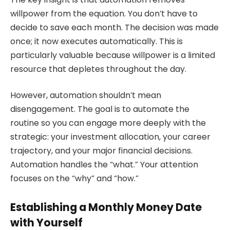
willpower from the equation. You don’t have to
decide to save each month. The decision was made
once; it now executes automatically. This is
particularly valuable because willpower is a limited
resource that depletes throughout the day.
However, automation shouldn’t mean
disengagement. The goal is to automate the
routine so you can engage more deeply with the
strategic: your investment allocation, your career
trajectory, and your major financial decisions.
Automation handles the “what.” Your attention
focuses on the “why” and “how.”
Establishing a Monthly Money Date
with Yourself