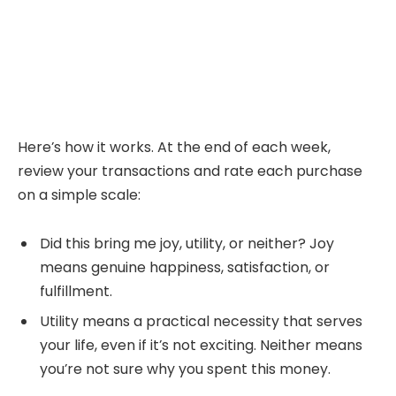
Here’s how it works. At the end of each week,
review your transactions and rate each purchase
on a simple scale:
Did this bring me joy, utility, or neither? Joy
means genuine happiness, satisfaction, or
fulfillment.
Utility means a practical necessity that serves
your life, even if it’s not exciting. Neither means
you’re not sure why you spent this money.