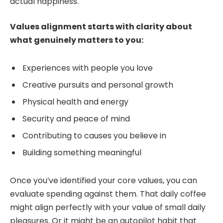
actual happiness.
Values alignment starts with clarity about
what genuinely matters to you:
Experiences with people you love
Creative pursuits and personal growth
Physical health and energy
Security and peace of mind
Contributing to causes you believe in
Building something meaningful
Once you’ve identified your core values, you can
evaluate spending against them. That daily coffee
might align perfectly with your value of small daily
pleasures. Or it might be an autopilot habit that