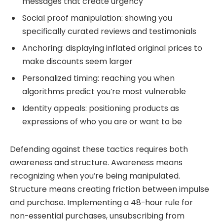
messages that create urgency
Social proof manipulation: showing you
specifically curated reviews and testimonials
Anchoring: displaying inflated original prices to
make discounts seem larger
Personalized timing: reaching you when
algorithms predict you’re most vulnerable
Identity appeals: positioning products as
expressions of who you are or want to be
Defending against these tactics requires both
awareness and structure. Awareness means
recognizing when you’re being manipulated.
Structure means creating friction between impulse
and purchase. Implementing a 48-hour rule for
non-essential purchases, unsubscribing from