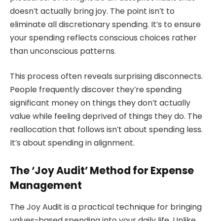
doesn’t actually bring joy. The point isn’t to
eliminate all discretionary spending. It’s to ensure
your spending reflects conscious choices rather
than unconscious patterns.
This process often reveals surprising disconnects.
People frequently discover they’re spending
significant money on things they don’t actually
value while feeling deprived of things they do. The
reallocation that follows isn’t about spending less.
It’s about spending in alignment.
The ‘Joy Audit’ Method for Expense
Management
The Joy Audit is a practical technique for bringing
values-based spending into your daily life. Unlike