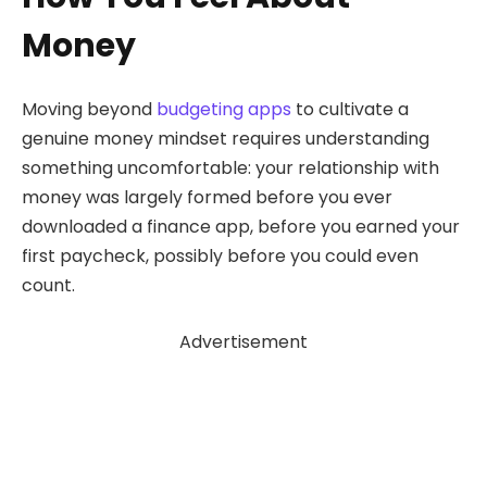
Money
Moving beyond
budgeting apps
to cultivate a
genuine money mindset requires understanding
something uncomfortable: your relationship with
money was largely formed before you ever
downloaded a finance app, before you earned your
first paycheck, possibly before you could even
count.
Advertisement