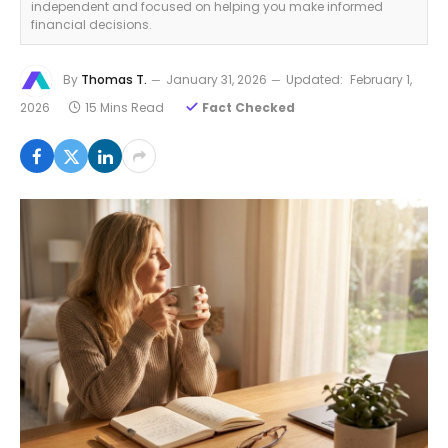
independent and focused on helping you make informed
financial decisions.
By
Thomas T.
January 31, 2026
Updated:
February 1,
2026
15 Mins Read
Fact Checked