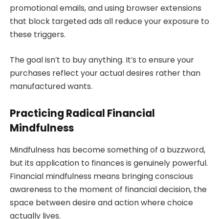
promotional emails, and using browser extensions
that block targeted ads all reduce your exposure to
these triggers.
The goal isn’t to buy anything. It’s to ensure your
purchases reflect your actual desires rather than
manufactured wants.
Practicing Radical Financial
Mindfulness
Mindfulness has become something of a buzzword,
but its application to finances is genuinely powerful.
Financial mindfulness means bringing conscious
awareness to the moment of financial decision, the
space between desire and action where choice
actually lives.