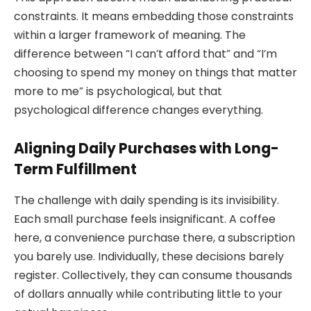
constraints. It means embedding those constraints
within a larger framework of meaning. The
difference between “I can’t afford that” and “I’m
choosing to spend my money on things that matter
more to me” is psychological, but that
psychological difference changes everything.
Aligning Daily Purchases with Long-
Term Fulfillment
The challenge with daily spending is its invisibility.
Each small purchase feels insignificant. A coffee
here, a convenience purchase there, a subscription
you barely use. Individually, these decisions barely
register. Collectively, they can consume thousands
of dollars annually while contributing little to your