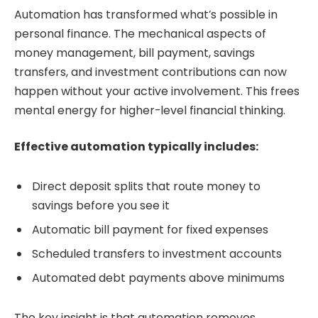
Automation has transformed what’s possible in
personal finance. The mechanical aspects of
money management, bill payment, savings
transfers, and investment contributions can now
happen without your active involvement. This frees
mental energy for higher-level financial thinking.
Effective automation typically includes:
Direct deposit splits that route money to
savings before you see it
Automatic bill payment for fixed expenses
Scheduled transfers to investment accounts
Automated debt payments above minimums
The key insight is that automation removes