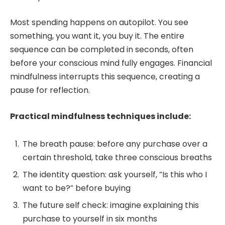
Most spending happens on autopilot. You see
something, you want it, you buy it. The entire
sequence can be completed in seconds, often
before your conscious mind fully engages. Financial
mindfulness interrupts this sequence, creating a
pause for reflection.
Practical mindfulness techniques include:
The breath pause: before any purchase over a
certain threshold, take three conscious breaths
The identity question: ask yourself, “Is this who I
want to be?” before buying
The future self check: imagine explaining this
purchase to yourself in six months