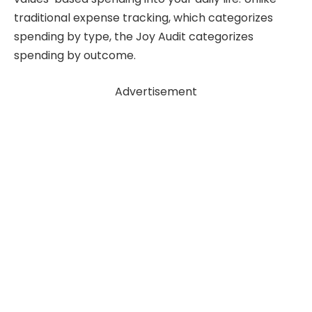
traditional expense tracking, which categorizes
spending by type, the Joy Audit categorizes
spending by outcome.
Advertisement