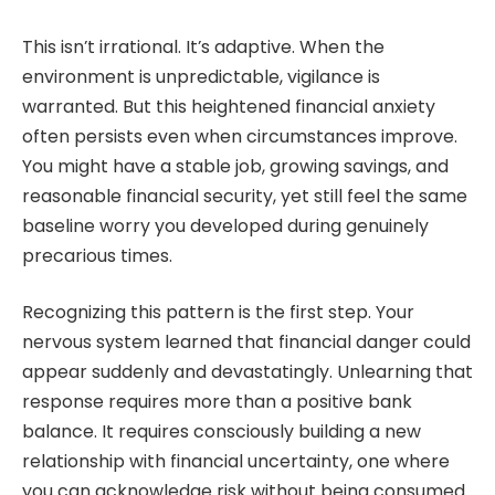
This isn’t irrational. It’s adaptive. When the
environment is unpredictable, vigilance is
warranted. But this heightened financial anxiety
often persists even when circumstances improve.
You might have a stable job, growing savings, and
reasonable financial security, yet still feel the same
baseline worry you developed during genuinely
precarious times.
Recognizing this pattern is the first step. Your
nervous system learned that financial danger could
appear suddenly and devastatingly. Unlearning that
response requires more than a positive bank
balance. It requires consciously building a new
relationship with financial uncertainty, one where
you can acknowledge risk without being consumed