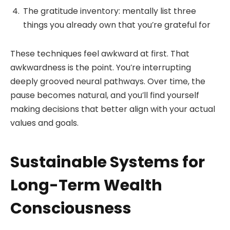
The gratitude inventory: mentally list three
things you already own that you’re grateful for
These techniques feel awkward at first. That
awkwardness is the point. You’re interrupting
deeply grooved neural pathways. Over time, the
pause becomes natural, and you’ll find yourself
making decisions that better align with your actual
values and goals.
Sustainable Systems for
Long-Term Wealth
Consciousness