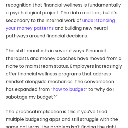
recognition that financial wellness is fundamentally
a psychological project. The data matters, but it’s
secondary to the internal work of
understanding
your money patterns
and building new neural
pathways around financial decisions.
This shift manifests in several ways. Financial
therapists and money coaches have moved from a
niche to mainstream status. Employers increasingly
offer financial wellness programs that address
mindset alongside mechanics. The conversation
has expanded from “
how to budget
” to “why do I
sabotage my budget?”
The practical implication is this: if you’ve tried
multiple budgeting apps and still struggle with the
same patterns, the problem isn’t finding the right