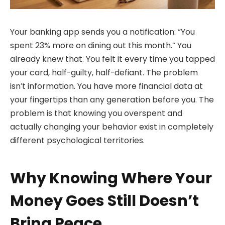
Your banking app sends you a notification: “You
spent 23% more on dining out this month.” You
already knew that. You felt it every time you tapped
your card, half-guilty, half-defiant. The problem
isn’t information. You have more financial data at
your fingertips than any generation before you. The
problem is that knowing you overspent and
actually changing your behavior exist in completely
different psychological territories.
Why Knowing Where Your
Money Goes Still Doesn’t
Bring Peace