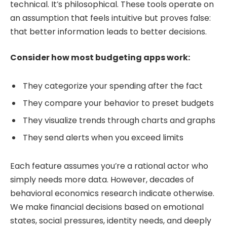
technical. It’s philosophical. These tools operate on
an assumption that feels intuitive but proves false:
that better information leads to better decisions.
Consider how most budgeting apps work:
They categorize your spending after the fact
They compare your behavior to preset budgets
They visualize trends through charts and graphs
They send alerts when you exceed limits
Each feature assumes you’re a rational actor who
simply needs more data. However, decades of
behavioral economics research indicate otherwise.
We make financial decisions based on emotional
states, social pressures, identity needs, and deeply