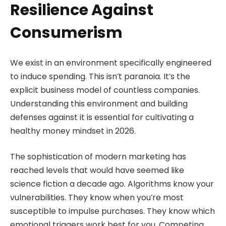
Resilience Against
Consumerism
We exist in an environment specifically engineered
to induce spending. This isn’t paranoia. It’s the
explicit business model of countless companies.
Understanding this environment and building
defenses against it is essential for cultivating a
healthy money mindset in 2026.
The sophistication of modern marketing has
reached levels that would have seemed like
science fiction a decade ago. Algorithms know your
vulnerabilities. They know when you’re most
susceptible to impulse purchases. They know which
emotional triggers work best for you. Competing