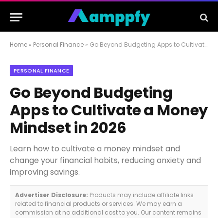
Home
»
Personal Finance
»
Go Beyond Budgeting Apps to Cultivate a Money Mindset in 2026
PERSONAL FINANCE
Go Beyond Budgeting
Apps to Cultivate a Money
Mindset in 2026
Learn how to cultivate a money mindset and
change your financial habits, reducing anxiety and
improving savings.
Advertiser Disclosure:
Products may include affiliate links
related to financial products or services. We may earn a
commission at no additional cost to you. Our content remains