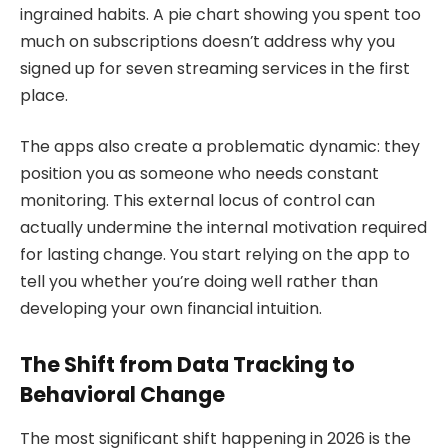
ingrained habits. A pie chart showing you spent too
much on subscriptions doesn’t address why you
signed up for seven streaming services in the first
place.
The apps also create a problematic dynamic: they
position you as someone who needs constant
monitoring. This external locus of control can
actually undermine the internal motivation required
for lasting change. You start relying on the app to
tell you whether you’re doing well rather than
developing your own financial intuition.
The Shift from Data Tracking to
Behavioral Change
The most significant shift happening in 2026 is the