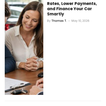
Rates, Lower Payments,
and Finance Your Car
Smartly
By
Thomas T.
May 10, 2026