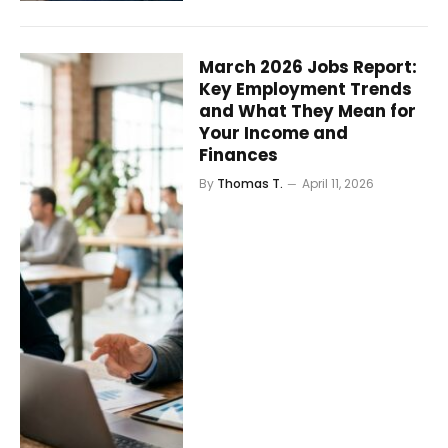
March 2026 Jobs Report:
Key Employment Trends
and What They Mean for
Your Income and
Finances
By
Thomas T.
April 11, 2026