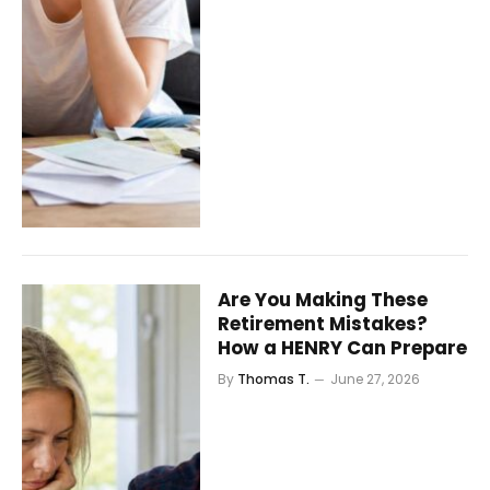
Are You Making These
Retirement Mistakes?
How a HENRY Can Prepare
By
Thomas T.
June 27, 2026