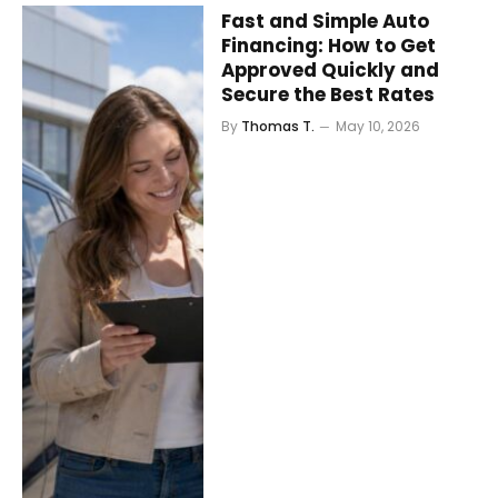
Fast and Simple Auto
Financing: How to Get
Approved Quickly and
Secure the Best Rates
By
Thomas T.
May 10, 2026