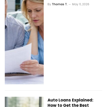
By
Thomas T.
May 11, 2026
Auto Loans Explained:
How to Get the Best