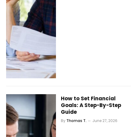
How to Set Financial
Goals: A Step-By-Step
Guide
By
Thomas T.
June 27, 2026