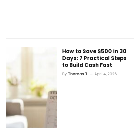
How to Save $500 in 30
Days: 7 Practical Steps
to Build Cash Fast
By
Thomas T.
April 4, 2026