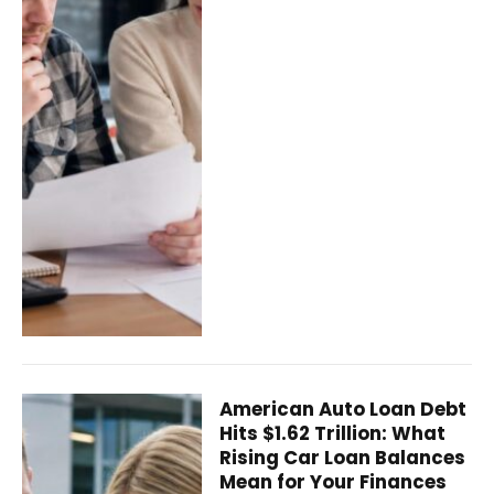
American Auto Loan Debt
Hits $1.62 Trillion: What
Rising Car Loan Balances
Mean for Your Finances