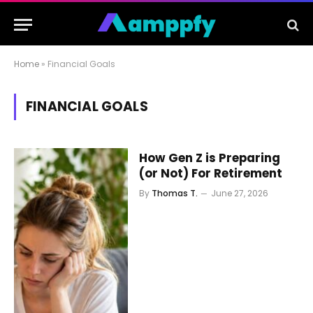
Home
»
Financial Goals
FINANCIAL GOALS
How Gen Z is Preparing
(or Not) For Retirement
By
Thomas T.
June 27, 2026