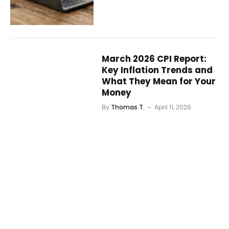
March 2026 CPI Report:
Key Inflation Trends and
What They Mean for Your
Money
By
Thomas T.
April 11, 2026