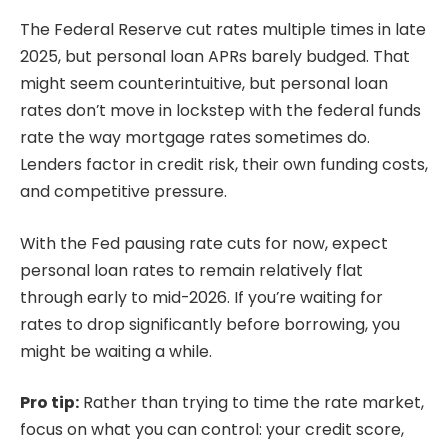
The Federal Reserve cut rates multiple times in late
2025, but personal loan APRs barely budged. That
might seem counterintuitive, but personal loan
rates don’t move in lockstep with the federal funds
rate the way mortgage rates sometimes do.
Lenders factor in credit risk, their own funding costs,
and competitive pressure.
With the Fed pausing rate cuts for now, expect
personal loan rates to remain relatively flat
through early to mid-2026. If you’re waiting for
rates to drop significantly before borrowing, you
might be waiting a while.
Pro tip:
Rather than trying to time the rate market,
focus on what you can control: your credit score,