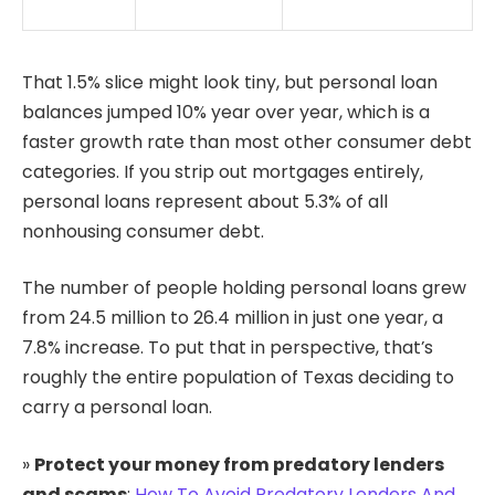
That 1.5% slice might look tiny, but personal loan
balances jumped 10% year over year, which is a
faster growth rate than most other consumer debt
categories. If you strip out mortgages entirely,
personal loans represent about 5.3% of all
nonhousing consumer debt.
The number of people holding personal loans grew
from 24.5 million to 26.4 million in just one year, a
7.8% increase. To put that in perspective, that’s
roughly the entire population of Texas deciding to
carry a personal loan.
»
Protect your money from predatory lenders
and scams
:
How To Avoid Predatory Lenders And