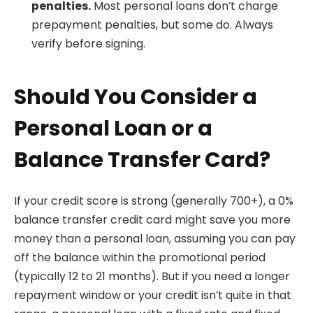
penalties.
Most personal loans don’t charge
prepayment penalties, but some do. Always
verify before signing.
Should You Consider a
Personal Loan or a
Balance Transfer Card?
If your credit score is strong (generally 700+), a 0%
balance transfer credit card might save you more
money than a personal loan, assuming you can pay
off the balance within the promotional period
(typically 12 to 21 months). But if you need a longer
repayment window or your credit isn’t quite in that