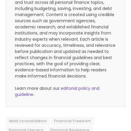
and trust across all personal finance topics,
including budgeting, saving, investing, and debt
management. Content is created using credible
sources such as government agencies,
academic research, and established financial
institutions, and may incorporate insights from
industry experts when relevant. Each article is
reviewed for accuracy, timeliness, and relevance
before publication and updated as needed to
reflect changes in financial guidelines and best
practices, with the goal of providing clear,
evidence-based information to help readers
make informed financial decisions.
Learn more about our
editorial policy and
guideline
.
debt consolidation
Financial Freedom
Financial Literacy
Financial Resilience