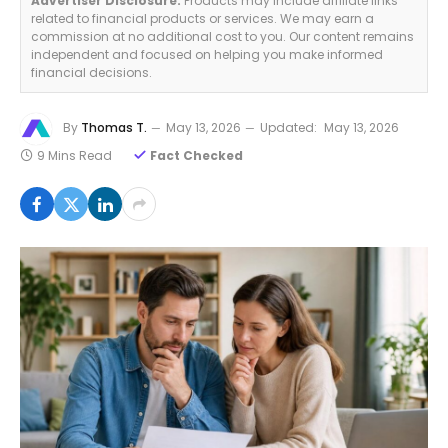
Advertiser Disclosure:
Products may include affiliate links
related to financial products or services. We may earn a
commission at no additional cost to you. Our content remains
independent and focused on helping you make informed
financial decisions.
By
Thomas T.
May 13, 2026
Updated:
May 13, 2026
9 Mins Read
Fact Checked