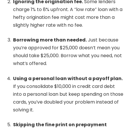
Ignoring the origination fee.
Some lenders
charge 1% to 8% upfront. A “low rate” loan with a
hefty origination fee might cost more than a
slightly higher rate with no fee.
Borrowing more than needed.
Just because
you’re approved for $25,000 doesn’t mean you
should take $25,000. Borrow what you need, not
what’s offered.
Using a personal loan without a payoff plan.
If you consolidate $10,000 in credit card debt
into a personal loan but keep spending on those
cards, you’ve doubled your problem instead of
solving it.
Skipping the fine print on prepayment