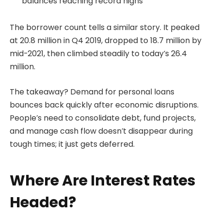
balances reaching record highs
The borrower count tells a similar story. It peaked
at 20.8 million in Q4 2019, dropped to 18.7 million by
mid-2021, then climbed steadily to today’s 26.4
million.
The takeaway? Demand for personal loans
bounces back quickly after economic disruptions.
People’s need to consolidate debt, fund projects,
and manage cash flow doesn’t disappear during
tough times; it just gets deferred.
Where Are Interest Rates
Headed?