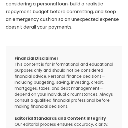
considering a personal loan, build a realistic
repayment budget before committing, and keep
an emergency cushion so an unexpected expense
doesn’t derail your payments.
Financial Disclaimer
This content is for informational and educational
purposes only and should not be considered
financial advice. Personal finance decisions—
including budgeting, saving, investing, credit,
mortgages, taxes, and debt management—
depend on your individual circumstances. Always
consult a qualified financial professional before
making financial decisions.
Editorial Standards and Content Integrity
Our editorial process ensures accuracy, clarity,