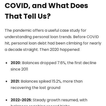
COVID, and What Does
That Tell Us?
The pandemic offers a useful case study for
understanding personal loan trends. Before COVID
hit, personal loan debt had been climbing for nearly
a decade straight. Then 2020 happened:
2020:
Balances dropped 7.6%, the first decline
since 2011
2021:
Balances spiked 15.2%, more than
recovering the lost ground
2022-2025:
Steady growth resumed, with