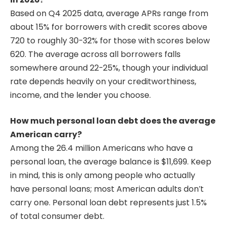
Based on Q4 2025 data, average APRs range from
about 15% for borrowers with credit scores above
720 to roughly 30-32% for those with scores below
620. The average across all borrowers falls
somewhere around 22-25%, though your individual
rate depends heavily on your creditworthiness,
income, and the lender you choose.
How much personal loan debt does the average
American carry?
Among the 26.4 million Americans who have a
personal loan, the average balance is $11,699. Keep
in mind, this is only among people who actually
have personal loans; most American adults don’t
carry one. Personal loan debt represents just 1.5%
of total consumer debt.