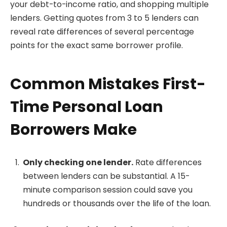
your debt-to-income ratio, and shopping multiple
lenders. Getting quotes from 3 to 5 lenders can
reveal rate differences of several percentage
points for the exact same borrower profile.
Common Mistakes First-
Time Personal Loan
Borrowers Make
Only checking one lender.
Rate differences
between lenders can be substantial. A 15-
minute comparison session could save you
hundreds or thousands over the life of the loan.