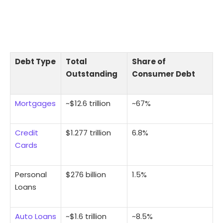
Debt Type
Total
Share of
Outstanding
Consumer Debt
Mortgages
~$12.6 trillion
~67%
Credit
$1.277 trillion
6.8%
Cards
Personal
$276 billion
1.5%
Loans
Auto Loans
~$1.6 trillion
~8.5%