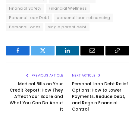
Financial Safety
Financial Wellness
Personal Loan Debt
personal loan refinancing
Personal Loans
single parent debt
Facebook
Twitter
LinkedIn
Email
Copy
Link
PREVIOUS ARTICLE
NEXT ARTICLE
Medical Bills on Your
Personal Loan Debt Relief
Credit Report: How They
Options: How to Lower
Affect Your Score and
Payments, Reduce Debt,
What You Can Do About
and Regain Financial
It
Control