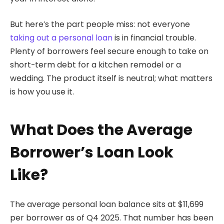
But here’s the part people miss: not everyone
taking out a personal loan
is in financial trouble.
Plenty of borrowers feel secure enough to take on
short-term debt for a kitchen remodel or a
wedding. The product itself is neutral; what matters
is how you use it.
What Does the Average
Borrower’s Loan Look
Like?
The average personal loan balance sits at $11,699
per borrower as of Q4 2025. That number has been