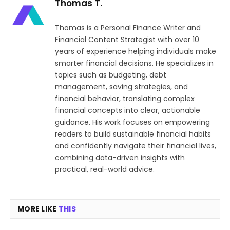
Thomas T.
Thomas is a Personal Finance Writer and
Financial Content Strategist with over 10
years of experience helping individuals make
smarter financial decisions. He specializes in
topics such as budgeting, debt
management, saving strategies, and
financial behavior, translating complex
financial concepts into clear, actionable
guidance. His work focuses on empowering
readers to build sustainable financial habits
and confidently navigate their financial lives,
combining data-driven insights with
practical, real-world advice.
MORE LIKE
THIS