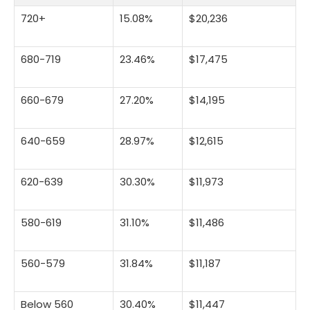
720+
15.08%
$20,236
680-719
23.46%
$17,475
660-679
27.20%
$14,195
640-659
28.97%
$12,615
620-639
30.30%
$11,973
580-619
31.10%
$11,486
560-579
31.84%
$11,187
Below 560
30.40%
$11,447