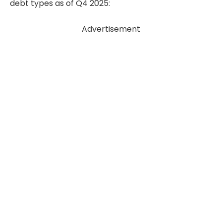
debt types as of Q4 2025:
Advertisement