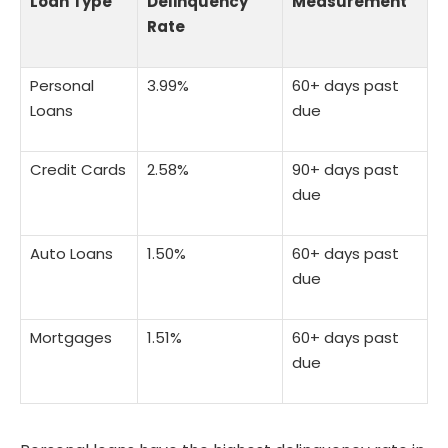
Loan Type
Delinquency
Measurement
Rate
Personal
3.99%
60+ days past
Loans
due
Credit Cards
2.58%
90+ days past
due
Auto Loans
1.50%
60+ days past
due
Mortgages
1.51%
60+ days past
due