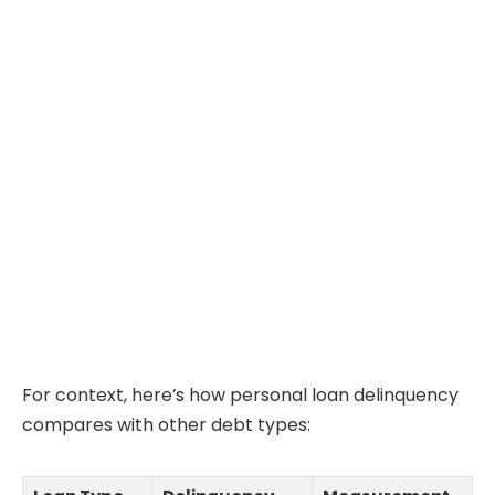
For context, here’s how personal loan delinquency
compares with other debt types: