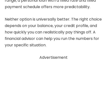
range, a personal loan with a fixed rate and fixed
payment schedule offers more predictability.
Neither option is universally better. The right choice
depends on your balance, your credit profile, and
how quickly you can realistically pay things off. A
financial advisor can help you run the numbers for
your specific situation.
Advertisement