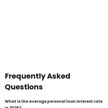
Frequently Asked
Questions
What is the average personal loan interest rate
in 2026?