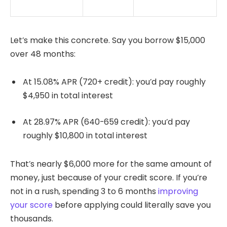
Let’s make this concrete. Say you borrow $15,000
over 48 months:
At 15.08% APR (720+ credit): you’d pay roughly
$4,950 in total interest
At 28.97% APR (640-659 credit): you’d pay
roughly $10,800 in total interest
That’s nearly $6,000 more for the same amount of
money, just because of your credit score. If you’re
not in a rush, spending 3 to 6 months
improving
your score
before applying could literally save you
thousands.