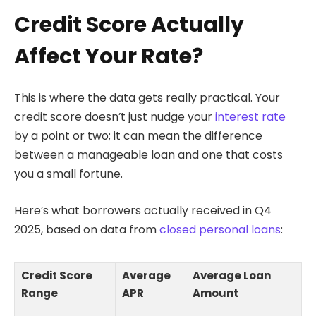
Credit Score Actually
Affect Your Rate?
This is where the data gets really practical. Your
credit score doesn’t just nudge your
interest rate
by a point or two; it can mean the difference
between a manageable loan and one that costs
you a small fortune.
Here’s what borrowers actually received in Q4
2025, based on data from
closed personal loans
:
Credit Score
Average
Average Loan
Range
APR
Amount