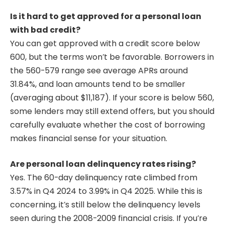
Is it hard to get approved for a personal loan
with bad credit?
You can get approved with a credit score below
600, but the terms won’t be favorable. Borrowers in
the 560-579 range see average APRs around
31.84%, and loan amounts tend to be smaller
(averaging about $11,187). If your score is below 560,
some lenders may still extend offers, but you should
carefully evaluate whether the cost of borrowing
makes financial sense for your situation.
Are personal loan delinquency rates rising?
Yes. The 60-day delinquency rate climbed from
3.57% in Q4 2024 to 3.99% in Q4 2025. While this is
concerning, it’s still below the delinquency levels
seen during the 2008-2009 financial crisis. If you’re