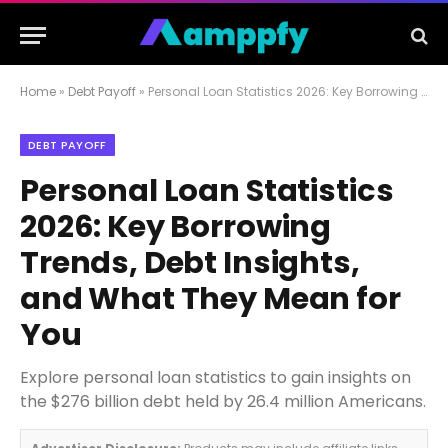
Home
»
Debt Payoff
»
Personal Loan Statistics 2026: Key Borrowing Trends, Debt Insights, and What They Mean for You
DEBT PAYOFF
Personal Loan Statistics
2026: Key Borrowing
Trends, Debt Insights,
and What They Mean for
You
Explore personal loan statistics to gain insights on
the $276 billion debt held by 26.4 million Americans.