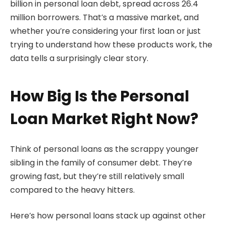
billion in personal loan debt, spread across 26.4
million borrowers. That’s a massive market, and
whether you’re considering your first loan or just
trying to understand how these products work, the
data tells a surprisingly clear story.
How Big Is the Personal
Loan Market Right Now?
Think of personal loans as the scrappy younger
sibling in the family of consumer debt. They’re
growing fast, but they’re still relatively small
compared to the heavy hitters.
Here’s how personal loans stack up against other