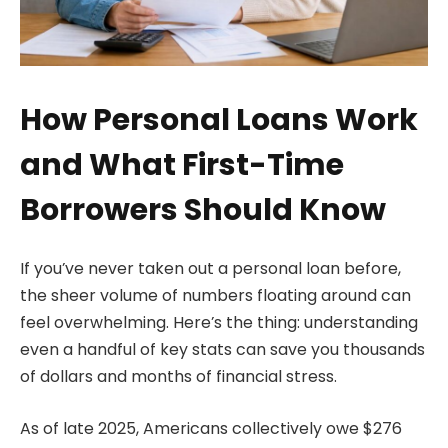
How Personal Loans Work
and What First-Time
Borrowers Should Know
If you’ve never taken out a personal loan before,
the sheer volume of numbers floating around can
feel overwhelming. Here’s the thing: understanding
even a handful of key stats can save you thousands
of dollars and months of financial stress.
As of late 2025, Americans collectively owe $276