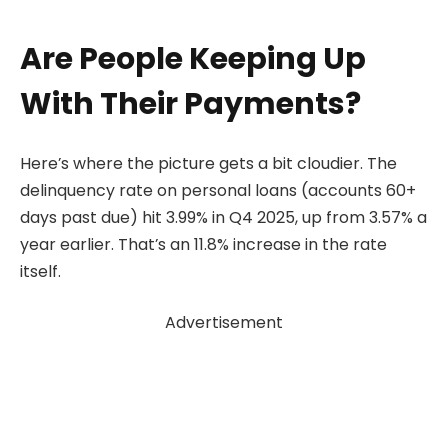
Are People Keeping Up
With Their Payments?
Here’s where the picture gets a bit cloudier. The
delinquency rate on personal loans (accounts 60+
days past due) hit 3.99% in Q4 2025, up from 3.57% a
year earlier. That’s an 11.8% increase in the rate
itself.
Advertisement