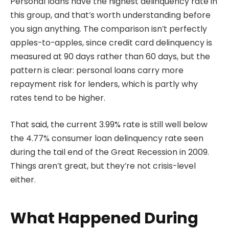
Personal loans have the highest delinquency rate in
this group, and that’s worth understanding before
you sign anything. The comparison isn’t perfectly
apples-to-apples, since credit card delinquency is
measured at 90 days rather than 60 days, but the
pattern is clear: personal loans carry more
repayment risk for lenders, which is partly why
rates tend to be higher.
That said, the current 3.99% rate is still well below
the 4.77% consumer loan delinquency rate seen
during the tail end of the Great Recession in 2009.
Things aren’t great, but they’re not crisis-level
either.
What Happened During