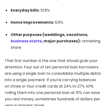
Everyday bills:
10.8%
Home improvements:
6.6%
Other purposes (weddings, vacations,
business starts
, major purchases):
remaining
share
That first number is the one that should grab your
attention. Four out of ten personal loan borrowers
are using a single loan to consolidate multiple debts
into a single payment. If you’re carrying balances
on three or four credit cards at 24% to 27% APR,
rolling them into one personal loan at 15% can save
you real money, sometimes hundreds of dollars per
year in interest alone.