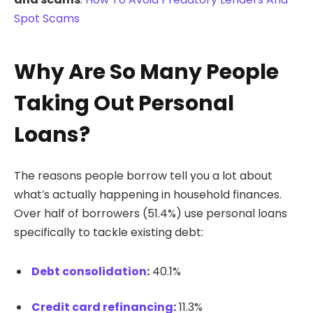
Spot Scams
Why Are So Many People
Taking Out Personal
Loans?
The reasons people borrow tell you a lot about
what’s actually happening in household finances.
Over half of borrowers (51.4%) use personal loans
specifically to tackle existing debt:
Debt consolidation
:
40.1%
Credit card refinancing
:
11.3%