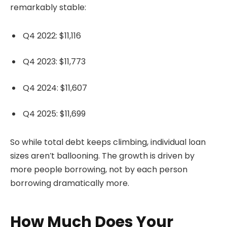
remarkably stable:
Q4 2022: $11,116
Q4 2023: $11,773
Q4 2024: $11,607
Q4 2025: $11,699
So while total debt keeps climbing, individual loan
sizes aren’t ballooning. The growth is driven by
more people borrowing, not by each person
borrowing dramatically more.
How Much Does Your