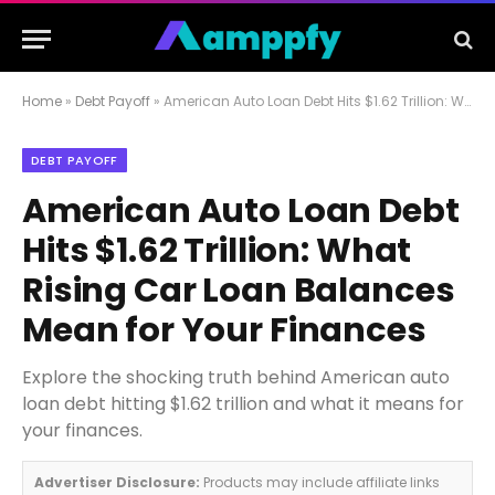
Home
»
Debt Payoff
»
American Auto Loan Debt Hits $1.62 Trillion: What Rising Car Loan Balances Mean for Your Finances
DEBT PAYOFF
American Auto Loan Debt
Hits $1.62 Trillion: What
Rising Car Loan Balances
Mean for Your Finances
Explore the shocking truth behind American auto
loan debt hitting $1.62 trillion and what it means for
your finances.
Advertiser Disclosure:
Products may include affiliate links