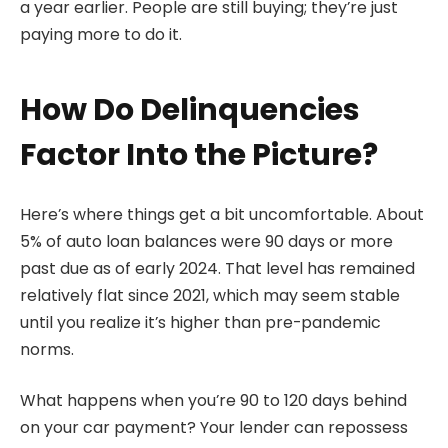
a year earlier. People are still buying; they’re just
paying more to do it.
How Do Delinquencies
Factor Into the Picture?
Here’s where things get a bit uncomfortable. About
5% of auto loan balances were 90 days or more
past due as of early 2024. That level has remained
relatively flat since 2021, which may seem stable
until you realize it’s higher than pre-pandemic
norms.
What happens when you’re 90 to 120 days behind
on your car payment? Your lender can repossess