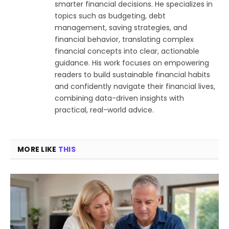
smarter financial decisions. He specializes in
topics such as budgeting, debt
management, saving strategies, and
financial behavior, translating complex
financial concepts into clear, actionable
guidance. His work focuses on empowering
readers to build sustainable financial habits
and confidently navigate their financial lives,
combining data-driven insights with
practical, real-world advice.
MORE LIKE
THIS