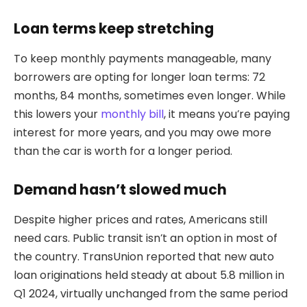
Loan terms keep stretching
To keep monthly payments manageable, many
borrowers are opting for longer loan terms: 72
months, 84 months, sometimes even longer. While
this lowers your
monthly bill
, it means you’re paying
interest for more years, and you may owe more
than the car is worth for a longer period.
Demand hasn’t slowed much
Despite higher prices and rates, Americans still
need cars. Public transit isn’t an option in most of
the country. TransUnion reported that new auto
loan originations held steady at about 5.8 million in
Q1 2024, virtually unchanged from the same period