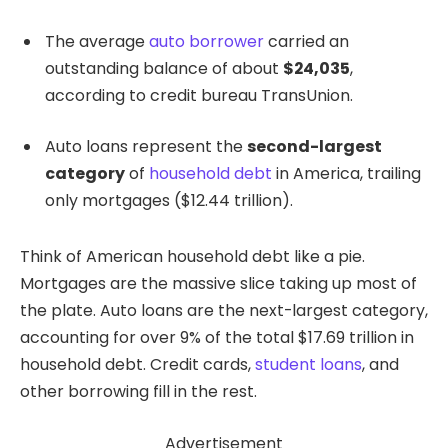
The average
auto borrower
carried an
outstanding balance of about
$24,035
,
according to credit bureau TransUnion.
Auto loans represent the
second-largest
category
of
household debt
in America, trailing
only mortgages ($12.44 trillion).
Think of American household debt like a pie.
Mortgages are the massive slice taking up most of
the plate. Auto loans are the next-largest category,
accounting for over 9% of the total $17.69 trillion in
household debt. Credit cards,
student loans
, and
other borrowing fill in the rest.
Advertisement