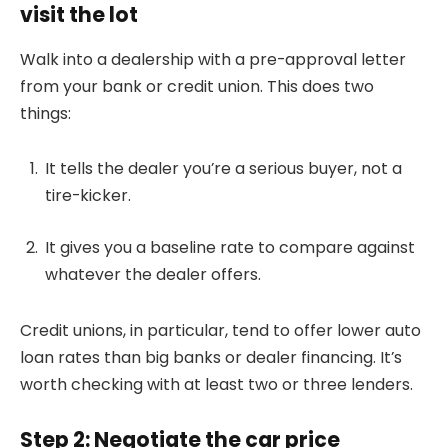
visit the lot
Walk into a dealership with a pre-approval letter
from your bank or credit union. This does two
things:
It tells the dealer you’re a serious buyer, not a
tire-kicker.
It gives you a baseline rate to compare against
whatever the dealer offers.
Credit unions, in particular, tend to offer lower auto
loan rates than big banks or dealer financing. It’s
worth checking with at least two or three lenders.
Step 2: Negotiate the car price