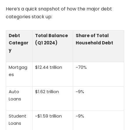
Here’s a quick snapshot of how the major debt
categories stack up:
Debt
Total Balance
Share of Total
Categor
(Q1 2024)
Household Debt
y
Mortgag
$12.44 trillion
~70%
es
Auto
$1.62 trillion
~9%
Loans
Student
~$1.59 trillion
~9%
Loans