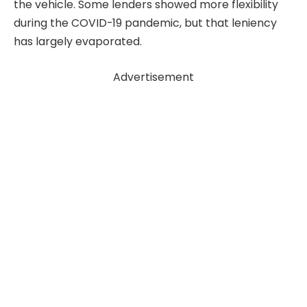
the vehicle. Some lenders showed more flexibility
during the COVID-19 pandemic, but that leniency
has largely evaporated.
Advertisement