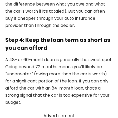
the difference between what you owe and what
the car is worth if it’s totaled). But you can often
buy it cheaper through your auto insurance
provider than through the dealer.
Step 4: Keep the loan term as short as
you can afford
A 48- or 60-month loan is generally the sweet spot.
Going beyond 72 months means you’ll likely be
“underwater” (owing more than the car is worth)
for a significant portion of the loan. If you can only
afford the car with an 84-month loan, that’s a
strong signal that the car is too expensive for your
budget.
Advertisement