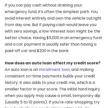
If you can pay cash without draining your
emergency fund, it’s often the simplest path. You
avoid interest entirely and own the vehicle outright
from day one. But if paying cash would leave you
with zero savings, a low-interest loan might be the
better choice. Having $5,000 in an emergency fund
and a car payment is usually safer than having a
paid-off car and $200 in the bank.
How does an auto loan affect my credit score?
An auto loan is an
installment loan
, and making
consistent on-time payments builds your credit
history. It also adds to your credit mix, which is a
smaller factor in your score. The initial hard inquiry
when you apply may cause a small, temporary dip
(usually 5 to 10 points). If you’re rate-shopping, try