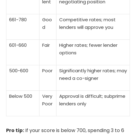
lent
negotiating position
661-780
Goo
Competitive rates; most
d
lenders will approve you
601-660
Fair
Higher rates; fewer lender
options
500-600
Poor
Significantly higher rates; may
need a co-signer
Below 500
Very
Approval is difficult; subprime
Poor
lenders only
Pro tip:
If your score is below 700, spending 3 to 6