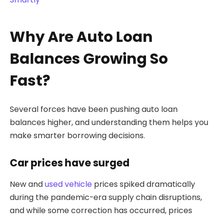
Why Are Auto Loan
Balances Growing So
Fast?
Several forces have been pushing auto loan
balances higher, and understanding them helps you
make smarter borrowing decisions.
Car prices have surged
New and
used vehicle
prices spiked dramatically
during the pandemic-era supply chain disruptions,
and while some correction has occurred, prices