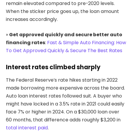
remain elevated compared to pre-2020 levels.
When the sticker price goes up, the loan amount
increases accordingly.
»
Get approved quickly and secure better auto
financing rates
:
Fast & Simple Auto Financing: How
To Get Approved Quickly & Secure The Best Rates
Interest rates climbed sharply
The Federal Reserve’s rate hikes starting in 2022
made borrowing more expensive across the board.
Auto loan interest rates followed suit. A buyer who
might have locked in a 3.5% rate in 2021 could easily
face 7% or higher in 2024. On a $30,000 loan over
60 months, that difference adds roughly $3,200 in
total interest paid
.