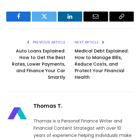
Facebook
Twitter
LinkedIn
Email
Copy
Link
PREVIOUS ARTICLE
NEXT ARTICLE
Auto Loans Explained:
Medical Debt Explained:
How to Get the Best
How to Manage Bills,
Rates, Lower Payments,
Reduce Costs, and
and Finance Your Car
Protect Your Financial
Smartly
Health
Thomas T.
Thomas is a Personal Finance Writer and
Financial Content Strategist with over 10
years of experience helping individuals make