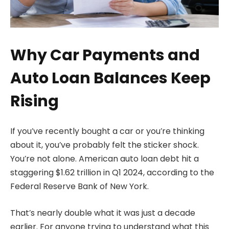
Why Car Payments and
Auto Loan Balances Keep
Rising
If you’ve recently bought a car or you’re thinking
about it, you’ve probably felt the sticker shock.
You’re not alone. American auto loan debt hit a
staggering $1.62 trillion in Q1 2024, according to the
Federal Reserve Bank of New York.
That’s nearly double what it was just a decade
earlier. For anyone trying to understand what this