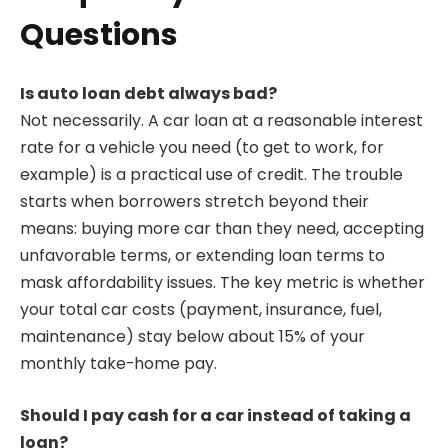
Questions
Is auto loan debt always bad?
Not necessarily. A car loan at a reasonable interest
rate for a vehicle you need (to get to work, for
example) is a practical use of credit. The trouble
starts when borrowers stretch beyond their
means: buying more car than they need, accepting
unfavorable terms, or extending loan terms to
mask affordability issues. The key metric is whether
your total car costs (payment, insurance, fuel,
maintenance) stay below about 15% of your
monthly take-home pay.
Should I pay cash for a car instead of taking a
loan?