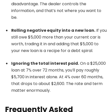
disadvantage. The dealer controls the
information, and that’s not where you want to
be.
Rolling negative equity into a new loan.
If you
still owe $5,000 more than your current car is
worth, trading it in and adding that $5,000 to
your new loan is a recipe for a debt spiral.
Ignoring the total interest paid.
On a $25,000
loan at 7% over 72 months, you’ll pay roughly
$5,700 in interest alone. At 4% over 60 months,
that drops to about $2,600. The rate and term
matter enormously.
Frequently Asked