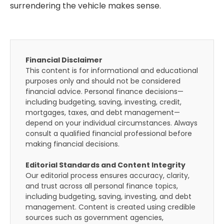
surrendering the vehicle makes sense.
Financial Disclaimer
This content is for informational and educational
purposes only and should not be considered
financial advice. Personal finance decisions—
including budgeting, saving, investing, credit,
mortgages, taxes, and debt management—
depend on your individual circumstances. Always
consult a qualified financial professional before
making financial decisions.
Editorial Standards and Content Integrity
Our editorial process ensures accuracy, clarity,
and trust across all personal finance topics,
including budgeting, saving, investing, and debt
management. Content is created using credible
sources such as government agencies,