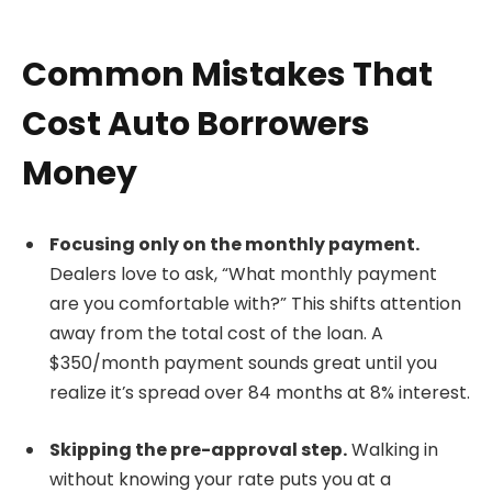
Common Mistakes That
Cost Auto Borrowers
Money
Focusing only on the monthly payment.
Dealers love to ask, “What monthly payment
are you comfortable with?” This shifts attention
away from the total cost of the loan. A
$350/month payment sounds great until you
realize it’s spread over 84 months at 8% interest.
Skipping the pre-approval step.
Walking in
without knowing your rate puts you at a