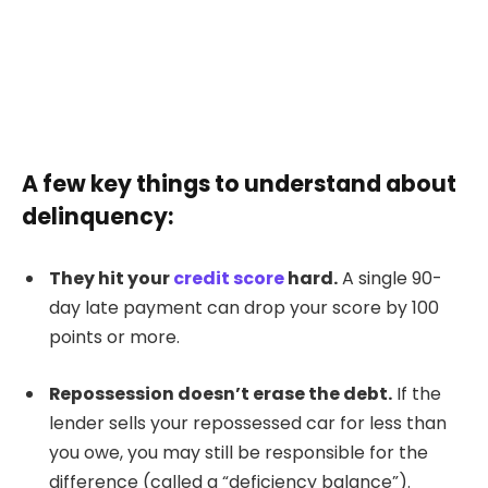
A few key things to understand about
delinquency:
They hit your
credit score
hard.
A single 90-
day late payment can drop your score by 100
points or more.
Repossession doesn’t erase the debt.
If the
lender sells your repossessed car for less than
you owe, you may still be responsible for the
difference (called a “deficiency balance”).