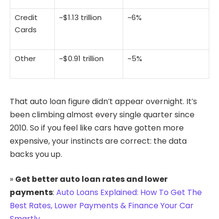
Credit
~$1.13 trillion
~6%
Cards
Other
~$0.91 trillion
~5%
That auto loan figure didn’t appear overnight. It’s
been climbing almost every single quarter since
2010. So if you feel like cars have gotten more
expensive, your instincts are correct: the data
backs you up.
»
Get better auto loan rates and lower
payments
:
Auto Loans Explained: How To Get The
Best Rates, Lower Payments & Finance Your Car
Smartly