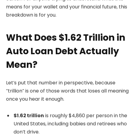
means for your wallet and your financial future, this
breakdown is for you.
What Does $1.62 Trillion in
Auto Loan Debt Actually
Mean?
Let’s put that number in perspective, because
“trillion” is one of those words that loses all meaning
once you hear it enough.
$1.62 trillion
is roughly $4,860 per person in the
United States, including babies and retirees who
don’t drive.