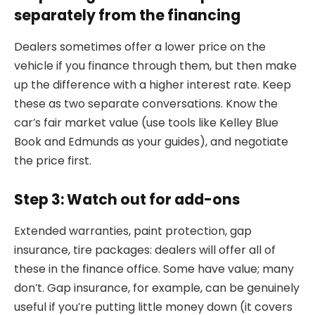
separately from the financing
Dealers sometimes offer a lower price on the
vehicle if you finance through them, but then make
up the difference with a higher interest rate. Keep
these as two separate conversations. Know the
car’s fair market value (use tools like Kelley Blue
Book and Edmunds as your guides), and negotiate
the price first.
Step 3: Watch out for add-ons
Extended warranties, paint protection, gap
insurance, tire packages: dealers will offer all of
these in the finance office. Some have value; many
don’t. Gap insurance, for example, can be genuinely
useful if you’re putting little money down (it covers