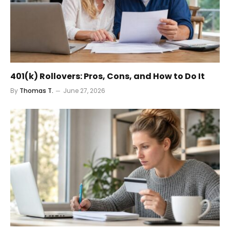
401(k) Rollovers: Pros, Cons, and How to Do It
By
Thomas T.
June 27, 2026