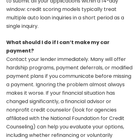
to submit all your applications within a 14-day
window: credit scoring models typically treat
multiple auto loan inquiries in a short period as a
single inquiry.
What should I do if I can’t make my car
payment?
Contact your lender immediately. Many will offer
hardship programs, payment deferrals, or modified
payment plans if you communicate before missing
a payment. Ignoring the problem almost always
makes it worse. If your financial situation has
changed significantly, a financial advisor or
nonprofit credit counselor (look for agencies
affiliated with the National Foundation for Credit
Counseling) can help you evaluate your options,
including whether refinancing or voluntarily