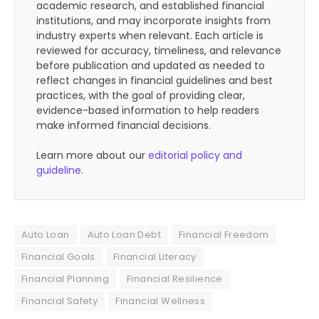
academic research, and established financial
institutions, and may incorporate insights from
industry experts when relevant. Each article is
reviewed for accuracy, timeliness, and relevance
before publication and updated as needed to
reflect changes in financial guidelines and best
practices, with the goal of providing clear,
evidence-based information to help readers
make informed financial decisions.
Learn more about our
editorial policy and
guideline
.
Auto Loan
Auto Loan Debt
Financial Freedom
Financial Goals
Financial Literacy
Financial Planning
Financial Resilience
Financial Safety
Financial Wellness