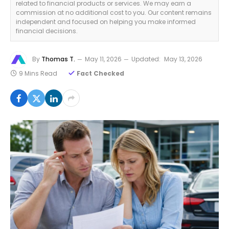
related to financial products or services. We may earn a
commission at no additional cost to you. Our content remains
independent and focused on helping you make informed
financial decisions.
By
Thomas T.
May 11, 2026
Updated:
May 13, 2026
9 Mins Read
Fact Checked