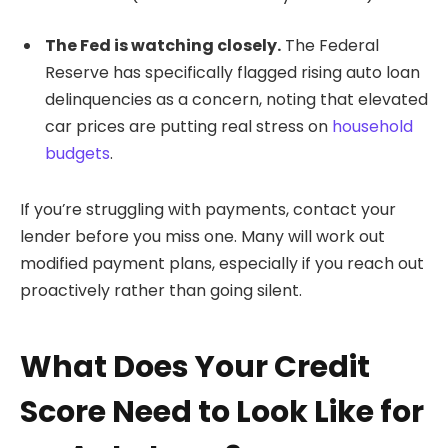
The Fed is watching closely.
The Federal
Reserve has specifically flagged rising auto loan
delinquencies as a concern, noting that elevated
car prices are putting real stress on
household
budgets
.
If you’re struggling with payments, contact your
lender before you miss one. Many will work out
modified payment plans, especially if you reach out
proactively rather than going silent.
What Does Your Credit
Score Need to Look Like for