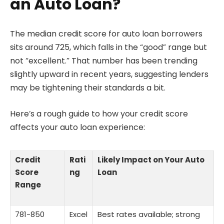
an Auto Loan?
The median credit score for auto loan borrowers
sits around 725, which falls in the “good” range but
not “excellent.” That number has been trending
slightly upward in recent years, suggesting lenders
may be tightening their standards a bit.
Here’s a rough guide to how your credit score
affects your auto loan experience:
Credit
Rati
Likely Impact on Your Auto
Score
ng
Loan
Range
781-850
Excel
Best rates available; strong