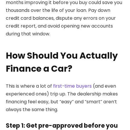
months improving it before you buy could save you
thousands over the life of your loan. Pay down
credit card balances, dispute any errors on your
credit report, and avoid opening new accounts
during that window.
How Should You Actually
Finance a Car?
This is where a lot of
first-time buyers
(and even
experienced ones) trip up. The dealership makes
financing feel easy, but “easy” and “smart” aren’t
always the same thing.
Step 1: Get pre-approved before you