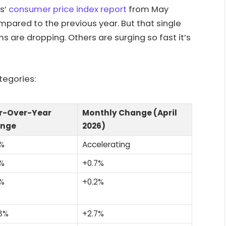
cs’
consumer price index report
from May
pared to the previous year. But that single
s are dropping. Others are surging so fast it’s
tegories:
r-Over-Year
Monthly Change (April
nge
2026)
2%
Accelerating
9%
+0.7%
6%
+0.2%
8%
+2.7%