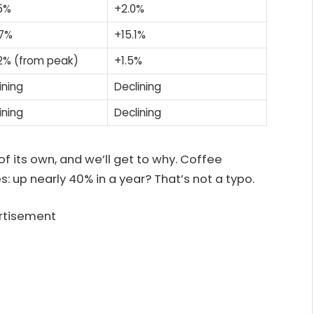
5%
+2.0%
.7%
+15.1%
2% (from peak)
+1.5%
ining
Declining
ining
Declining
of its own, and we’ll get to why. Coffee
s: up nearly 40% in a year? That’s not a typo.
rtisement