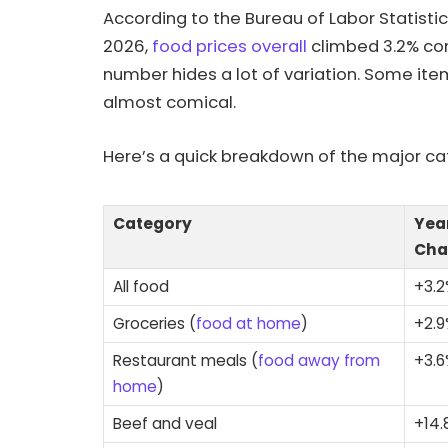
According to the Bureau of Labor Statisti
2026,
food prices overall
climbed 3.2% com
number hides a lot of variation. Some item
almost comical.
Here’s a quick breakdown of the major ca
Category
Yea
Cha
All food
+3.
Groceries (
food at home
)
+2.
Restaurant meals (
food away from
+3.
home
)
Beef and veal
+14.