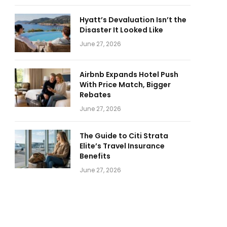
Hyatt’s Devaluation Isn’t the
Disaster It Looked Like
June 27, 2026
Airbnb Expands Hotel Push
With Price Match, Bigger
Rebates
June 27, 2026
The Guide to Citi Strata
Elite’s Travel Insurance
Benefits
June 27, 2026