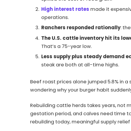
High interest rates
made it expensiv
operations.
Ranchers responded rationally
: th
The U.S. cattle inventory hit its low
That’s a 75-year low.
Less supply plus steady demand eq
steak are both at all-time highs.
Beef roast prices alone jumped 5.8% in a s
wondering why your burger habit suddenly fee
Rebuilding cattle herds takes years, not
gestation period, and calves need time to
rebuilding today, meaningful supply relief 