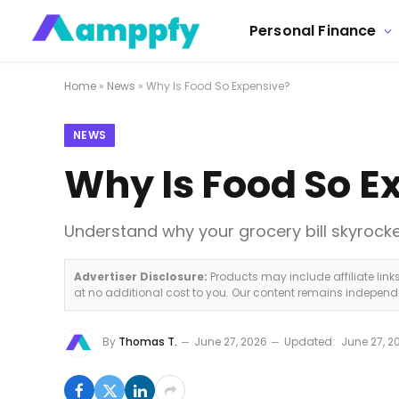
Personal Finance
Home
»
News
»
Why Is Food So Expensive?
NEWS
Why Is Food So E
Understand why your grocery bill skyrock
Advertiser Disclosure:
Products may include affiliate lin
at no additional cost to you. Our content remains indepen
By
Thomas T.
June 27, 2026
Updated:
June 27, 2