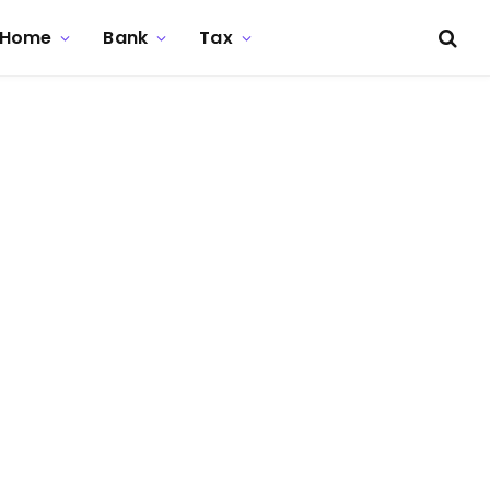
Home
Bank
Tax