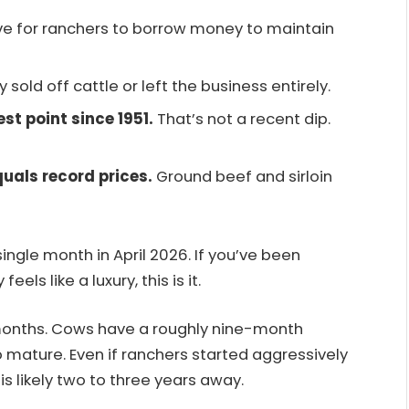
e for ranchers to borrow money to maintain
ey sold off cattle or left the business entirely.
est point since 1951.
That’s not a recent dip.
uals record prices.
Ground beef and sirloin
ingle month in April 2026. If you’ve been
ls like a luxury, this is it.
 months. Cows have a roughly nine-month
 mature. Even if ranchers started aggressively
is likely two to three years away.