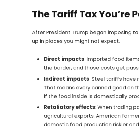
The Tariff Tax You’re 
After President Trump began imposing tari
up in places you might not expect.
Direct impacts
: Imported food item
the border, and those costs get pass
Indirect impacts
: Steel tariffs ha
That means every canned good on the s
if the food inside is domestically pr
Retaliatory effects
: When trading pa
agricultural exports, American farmer
domestic food production riskier and