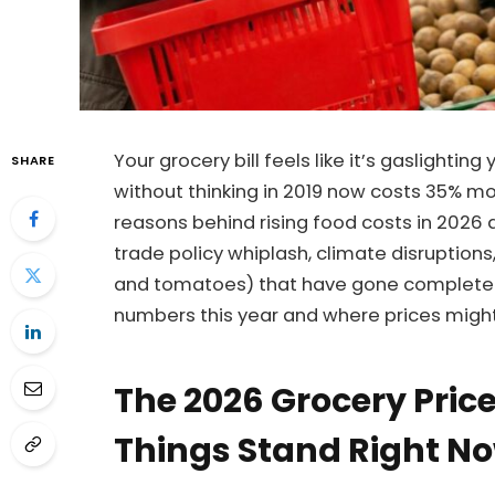
Your grocery bill feels like it’s gaslighti
SHARE
without thinking in 2019 now costs 35% m
reasons behind rising food costs in 2026 a
trade policy whiplash, climate disruptions
and tomatoes) that have gone completely 
numbers this year and where prices migh
The 2026 Grocery Pric
Things Stand Right N