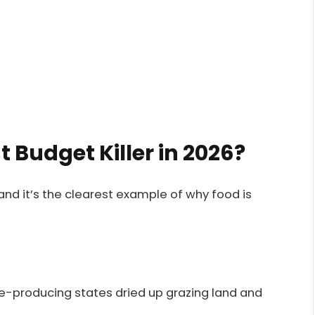
t Budget Killer in 2026?
 and it’s the clearest example of why food is
e-producing states dried up grazing land and