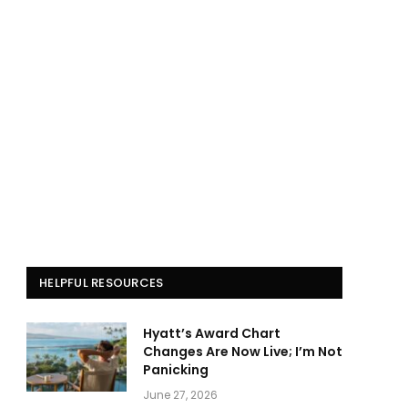
HELPFUL RESOURCES
Hyatt’s Award Chart
Changes Are Now Live; I’m Not
Panicking
June 27, 2026