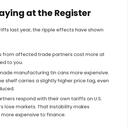
Paying at the Register
ffs last year, the ripple effects have shown
s from affected trade partners cost more at
ed to you.
ve made manufacturing tin cans more expensive.
helf carries a slightly higher price tag, even
oduced.
rtners respond with their own tariffs on U.S.
s lose markets. That instability makes
 more expensive to finance.