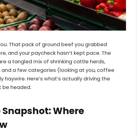
ng you. That pack of ground beef you grabbed
ore, and your paycheck hasn’t kept pace. The
re a tangled mix of shrinking cattle herds,
, and a few categories (looking at you, coffee
haywire. Here’s what’s actually driving the
t be headed.
e Snapshot: Where
ow