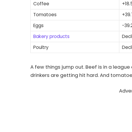
Coffee
+18.
Tomatoes
+39
Eggs
-39.
Bakery products
Decl
Poultry
Decl
A few things jump out. Beef is in a league 
drinkers are getting hit hard. And tomatoe
Adve