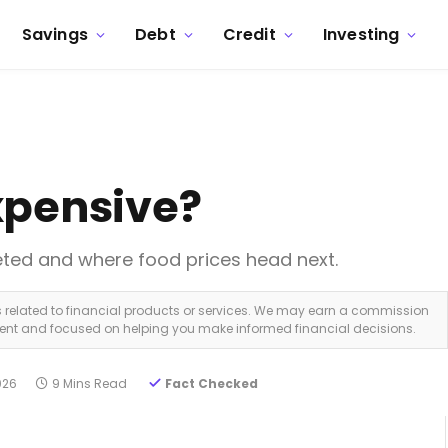
Savings
Debt
Credit
Investing
xpensive?
eted and where food prices head next.
ks related to financial products or services. We may earn a commission
dent and focused on helping you make informed financial decisions.
026
9 Mins Read
Fact Checked