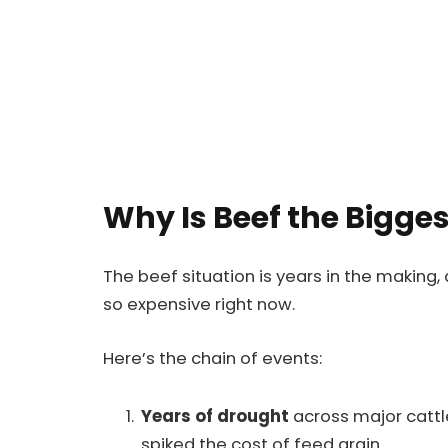
Why Is Beef the Bigges
The beef situation is years in the making,
so expensive right now.
Here’s the chain of events:
Years of drought
across major cattl
spiked the cost of feed grain.