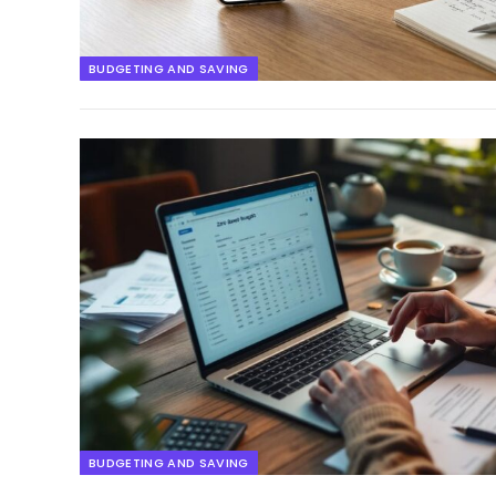
BUDGETING AND SAVING
BUDGETING AND SAVING