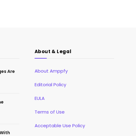
About & Legal
About Amppfy
ges Are
Editorial Policy
EULA
he
Terms of Use
Acceptable Use Policy
 With