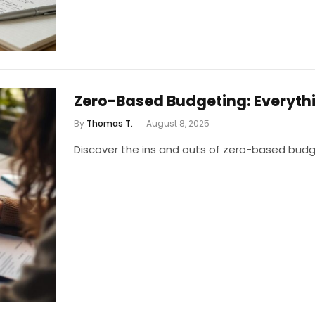
Zero-Based Budgeting: Everyth
By
Thomas T.
August 8, 2025
Discover the ins and outs of zero-based budg