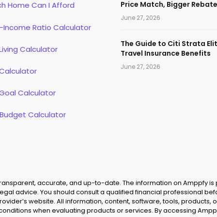
Price Match, Bigger Rebat
h Home Can I Afford
June 27, 2026
-Income Ratio Calculator
The Guide to Citi Strata Eli
Living Calculator
Travel Insurance Benefits
June 27, 2026
Calculator
Goal Calculator
 Budget Calculator
 transparent, accurate, and up-to-date. The information on Amppfy is
legal advice. You should consult a qualified financial professional be
provider’s website. All information, content, software, tools, product
 conditions when evaluating products or services. By accessing Amppf