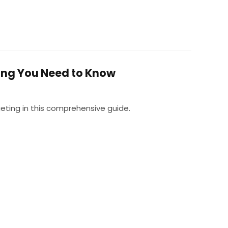
ing You Need to Know
eting in this comprehensive guide.