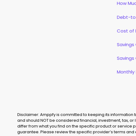
How Muc
Debt-to
Cost of 
Savings 
Savings 
Monthly
Disclaimer: Amppfy is committed to keeping its information
and should NOT be considered financial, investment, tax, or 
differ from what you find on the specific product or service 
guarantee. Please review the specific provider’s terms and