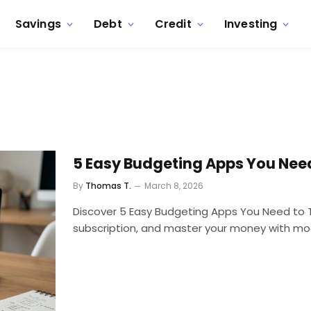
Savings
Debt
Credit
Investing
5 Easy Budgeting Apps You Need
By
Thomas T.
March 8, 2026
Discover 5 Easy Budgeting Apps You Need to Try
subscription, and master your money with mo