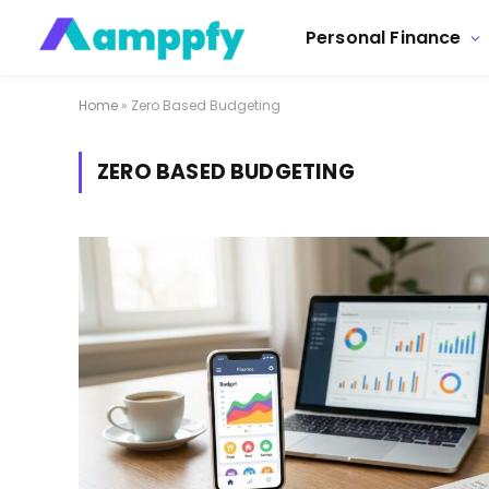
Personal Finance
Home
»
Zero Based Budgeting
ZERO BASED BUDGETING