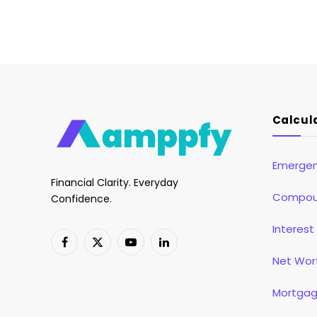
Calcul
Emergen
Financial Clarity. Everyday
Compoun
Confidence.
Interest
Facebook
X
YouTube
LinkedIn
Net Wor
(Twitter)
Mortgag