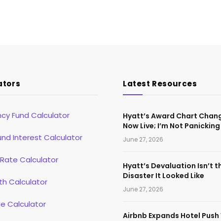
ators
Latest Resources
cy Fund Calculator
Hyatt’s Award Chart Chan
Now Live; I’m Not Panicking
d Interest Calculator
June 27, 2026
 Rate Calculator
Hyatt’s Devaluation Isn’t t
Disaster It Looked Like
th Calculator
June 27, 2026
e Calculator
Airbnb Expands Hotel Push