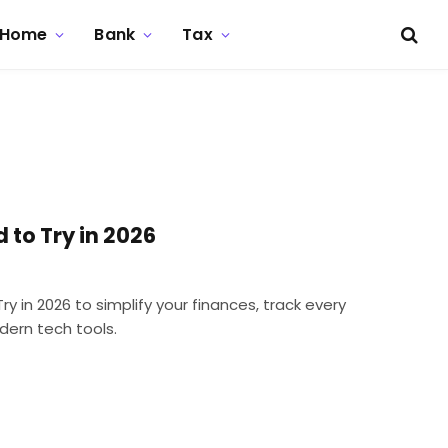
Home
Bank
Tax
 to Try in 2026
 in 2026 to simplify your finances, track every
dern tech tools.