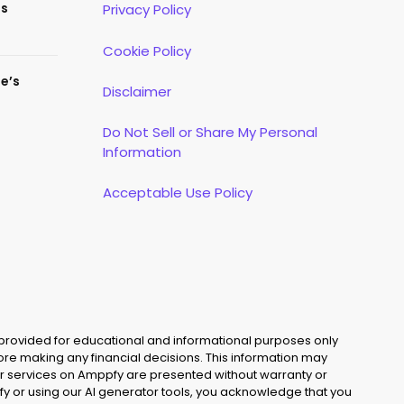
es
Privacy Policy
Cookie Policy
te’s
Disclaimer
Do Not Sell or Share My Personal
Information
Acceptable Use Policy
 provided for educational and informational purposes only
fore making any financial decisions. This information may
s, or services on Amppfy are presented without warranty or
y or using our AI generator tools, you acknowledge that you