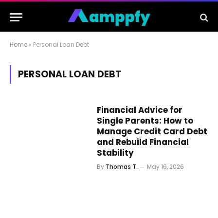
Home
»
Personal Loan Debt
PERSONAL LOAN DEBT
Financial Advice for
Single Parents: How to
Manage Credit Card Debt
and Rebuild Financial
Stability
By
Thomas T.
May 16, 2026