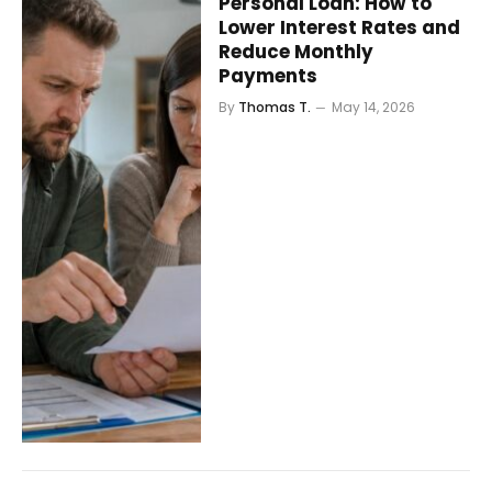
Personal Loan: How to
Lower Interest Rates and
Reduce Monthly
Payments
By
Thomas T.
May 14, 2026