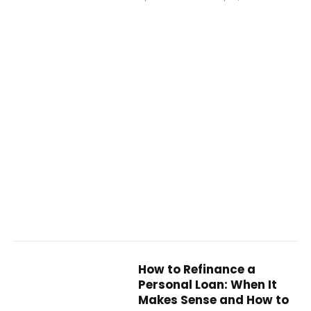
How to Refinance a
Personal Loan: When It
Makes Sense and How to