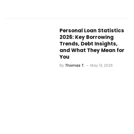
Personal Loan Statistics
2026: Key Borrowing
Trends, Debt Insights,
and What They Mean for
You
By
Thomas T.
May 13, 2026