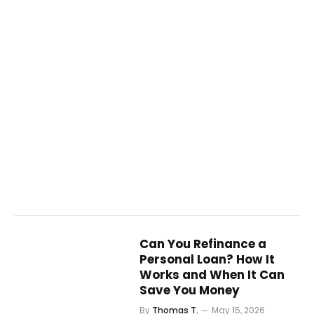
Can You Refinance a
Personal Loan? How It
Works and When It Can
Save You Money
By
Thomas T.
May 15, 2026