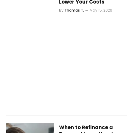
Lower Your Costs
By
Thomas T.
May 15, 2026
When to Refinance a