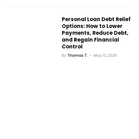
Personal Loan Debt Relief
Options: How to Lower
Payments, Reduce Debt,
and Regain Financial
Control
By
Thomas T.
May 13, 2026