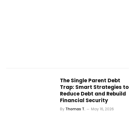
The Single Parent Debt
Trap: Smart Strategies to
Reduce Debt and Rebuild
Financial Security
By
Thomas T.
May 16, 2026