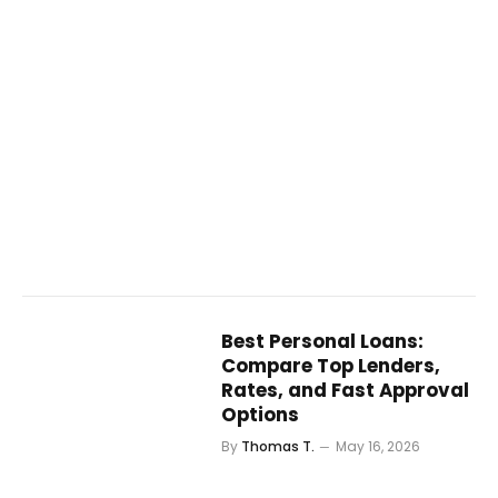
Best Personal Loans:
Compare Top Lenders,
Rates, and Fast Approval
Options
By
Thomas T.
May 16, 2026