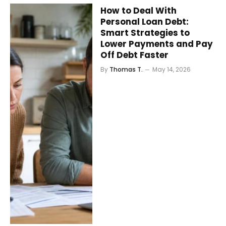
How to Deal With
Personal Loan Debt:
Smart Strategies to
Lower Payments and Pay
Off Debt Faster
By
Thomas T.
May 14, 2026