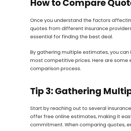
How to Compare Quote
Once you understand the factors affectin
quotes from different insurance providers
essential for finding the best deal.
By gathering multiple estimates, you can 
most competitive prices. Here are some e
comparison process.
Tip 3: Gathering Multi
Start by reaching out to several insura
offer free online estimates, making it ea
commitment. When comparing quotes, ens