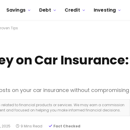
Savings
Debt
Credit
Investing
roven Tips
y on Car Insurance:
costs on your car insurance without compromising
ks related to financial products or services. We may earn a commission
dent and focused on helping you make informed financial decisions.
, 2025
9 Mins Read
Fact Checked