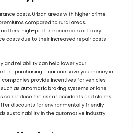
urance costs. Urban areas with higher crime
r premiums compared to rural areas.
e matters. High-performance cars or luxury
ce costs due to their increased repair costs
y and reliability can help lower your
efore purchasing a car can save you money in
e companies provide incentives for vehicles
 such as automatic braking systems or lane
 can reduce the risk of accidents and claims.
offer discounts for environmentally friendly
ds sustainability in the automotive industry.