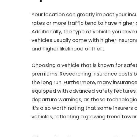
Your location can greatly impact your ins
rates or more traffic tend to have highe
Additionally, the type of vehicle you driv
vehicles usually come with higher insuran
and higher likelihood of theft.
Choosing a vehicle that is known for safet
premiums. Researching insurance costs b
the long run. Furthermore, many insuranc
equipped with advanced safety features,
departure warnings, as these technologies
It’s also worth noting that some insurers 
vehicles, reflecting a growing trend towar