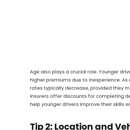
Age also plays a crucial role. Younger driv
higher premiums due to inexperience. As 
rates typically decrease, provided they m
insurers offer discounts for completing d
help younger drivers improve their skills 
Tip 2: Location and Ve