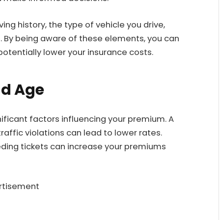
ng history, the type of vehicle you drive,
e. By being aware of these elements, you can
otentially lower your insurance costs.
nd Age
nificant factors influencing your premium. A
raffic violations can lead to lower rates.
eeding tickets can increase your premiums
rtisement