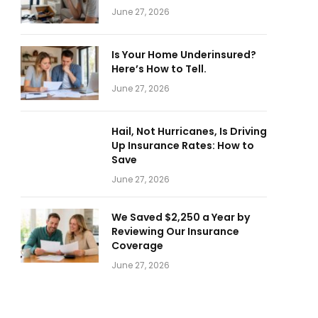
June 27, 2026
Is Your Home Underinsured?
Here’s How to Tell.
June 27, 2026
Hail, Not Hurricanes, Is Driving
Up Insurance Rates: How to
Save
June 27, 2026
We Saved $2,250 a Year by
Reviewing Our Insurance
Coverage
June 27, 2026