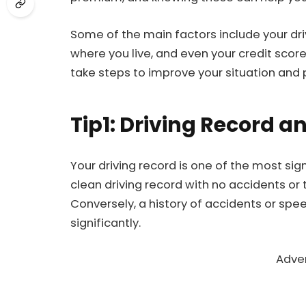
Some of the main factors include your drivi
where you live, and even your credit scor
take steps to improve your situation and p
Tip1: Driving Record a
Your driving record is one of the most sig
clean driving record with no accidents or t
Conversely, a history of accidents or sp
significantly.
Adve