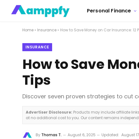
Personal Finance
Home
»
Insurance
»
How to Save Money on Car Insurance: 12 P
INSURANCE
How to Save Mone
Tips
Discover seven proven strategies to cut 
Advertiser Disclosure:
Products may include affiliate lin
at no additional cost to you. Our content remains indepen
By
Thomas T.
August 6, 2025
Updated:
August 17