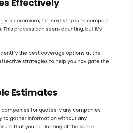
s Effectively
g your premium, the next step is to compare
. This process can seem daunting, but it’s
identify the best coverage options at the
ffective strategies to help you navigate the
ple Estimates
nce companies for quotes. Many companies
sy to gather information without any
ure that you are looking at the same