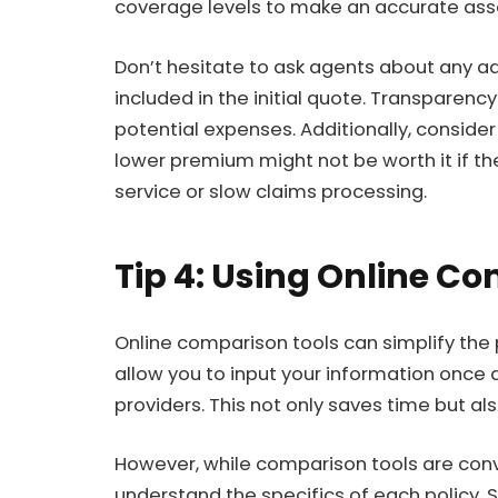
coverage levels to make an accurate as
Don’t hesitate to ask agents about any ad
included in the initial quote. Transparenc
potential expenses. Additionally, consider
lower premium might not be worth it if t
service or slow claims processing.
Tip 4: Using Online C
Online comparison tools can simplify the
allow you to input your information once 
providers. This not only saves time but al
However, while comparison tools are conveni
understand the specifics of each policy.