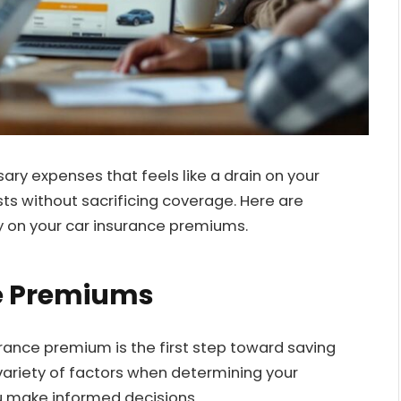
ry expenses that feels like a drain on your
sts without sacrificing coverage. Here are
y on your car insurance premiums.
ce Premiums
rance premium is the first step toward saving
ariety of factors when determining your
 make informed decisions.