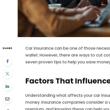
Car insurance can be one of those necessa
SHARE
wallet. However, there are ways to cut co
seven proven tips to help you save mone
Factors That Influen
Understanding what affects your car insu
money. Insurance companies consider a v
premium, and knowing these can help you