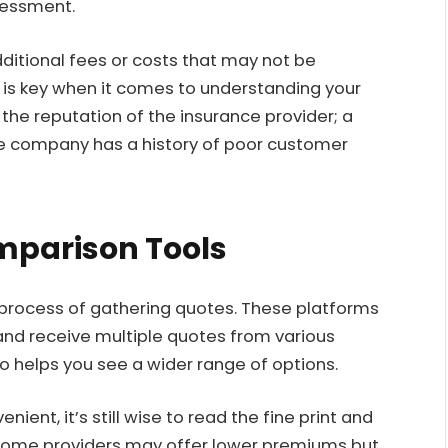
sessment.
ditional fees or costs that may not be
y is key when it comes to understanding your
 the reputation of the insurance provider; a
he company has a history of poor customer
omparison Tools
 process of gathering quotes. These platforms
and receive multiple quotes from various
so helps you see a wider range of options.
ent, it’s still wise to read the fine print and
 Some providers may offer lower premiums but