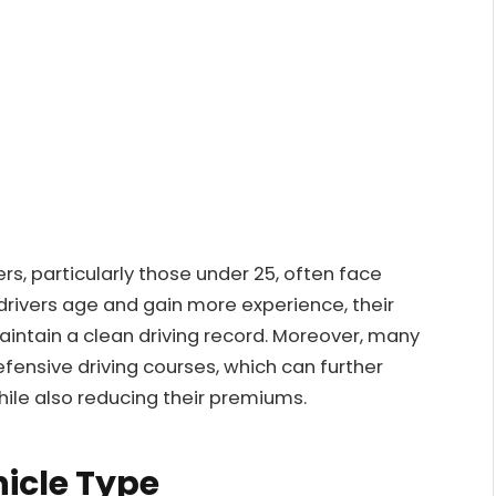
ers, particularly those under 25, often face
drivers age and gain more experience, their
aintain a clean driving record. Moreover, many
efensive driving courses, which can further
while also reducing their premiums.
hicle Type