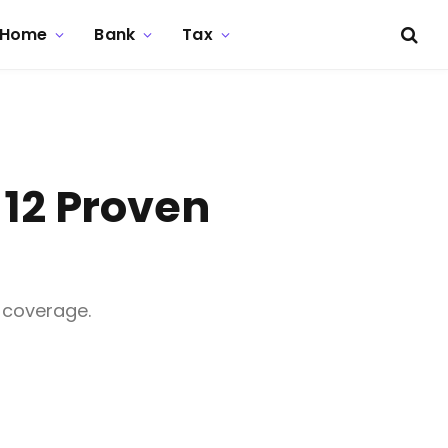
Home
Bank
Tax
 12 Proven
 coverage.