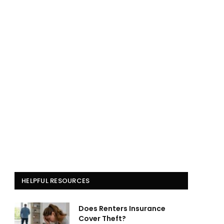
HELPFUL RESOURCES
Does Renters Insurance
Cover Theft?