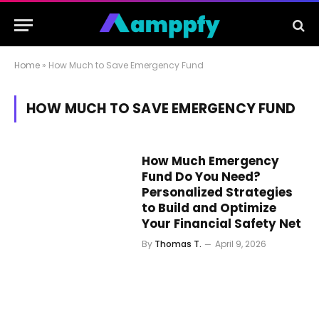
Home
»
How Much to Save Emergency Fund
HOW MUCH TO SAVE EMERGENCY FUND
How Much Emergency
Fund Do You Need?
Personalized Strategies
to Build and Optimize
Your Financial Safety Net
By
Thomas T.
April 9, 2026