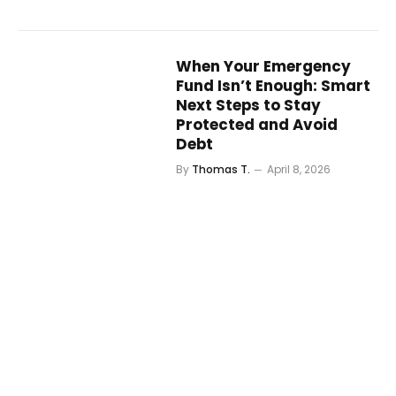
When Your Emergency
Fund Isn’t Enough: Smart
Next Steps to Stay
Protected and Avoid
Debt
By
Thomas T.
April 8, 2026