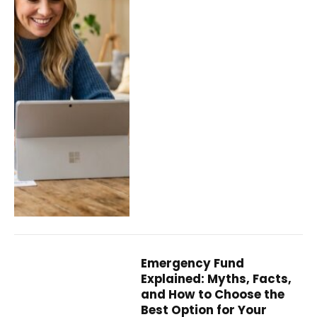
Emergency Fund
Explained: Myths, Facts,
and How to Choose the
Best Option for Your