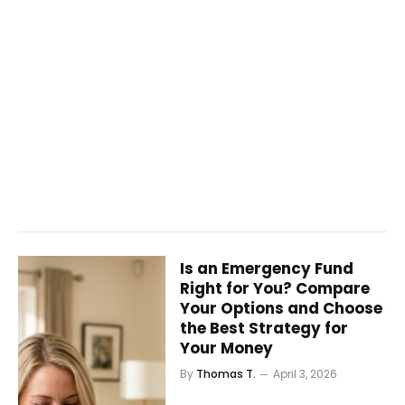
Is an Emergency Fund
Right for You? Compare
Your Options and Choose
the Best Strategy for
Your Money
By
Thomas T.
April 3, 2026