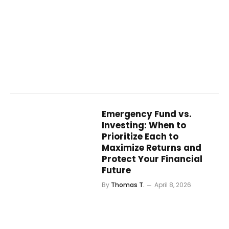
Emergency Fund vs.
Investing: When to
Prioritize Each to
Maximize Returns and
Protect Your Financial
Future
By
Thomas T.
April 8, 2026