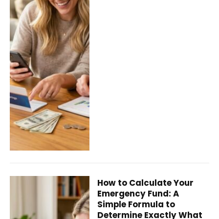
How to Calculate Your
Emergency Fund: A
Simple Formula to
Determine Exactly What