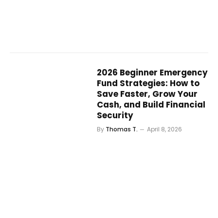
2026 Beginner Emergency
Fund Strategies: How to
Save Faster, Grow Your
Cash, and Build Financial
Security
By
Thomas T.
April 8, 2026