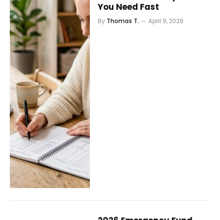
You Need Fast
By
Thomas T.
April 9, 2026