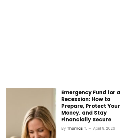
Emergency Fund for a
Recession: How to
Prepare, Protect Your
Money, and Stay
Financially Secure
By
Thomas T.
April 9, 2026