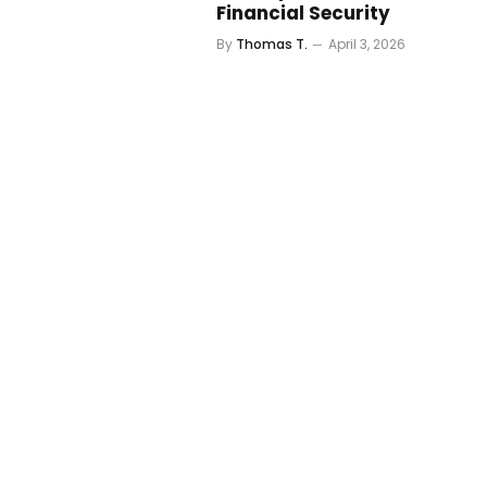
Financial Security
By
Thomas T.
April 3, 2026
5 Best High-Yield Savings