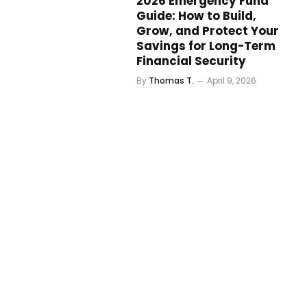
2026 Emergency Fund
Guide: How to Build,
Grow, and Protect Your
Savings for Long-Term
Financial Security
By
Thomas T.
April 9, 2026