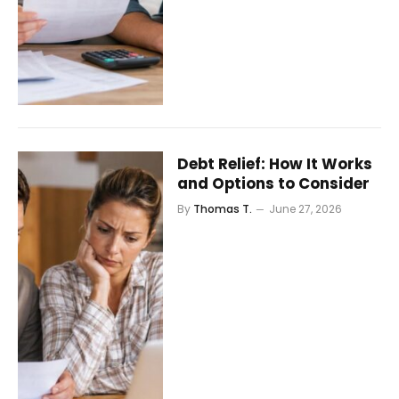
Debt Relief: How It Works
and Options to Consider
By
Thomas T.
June 27, 2026