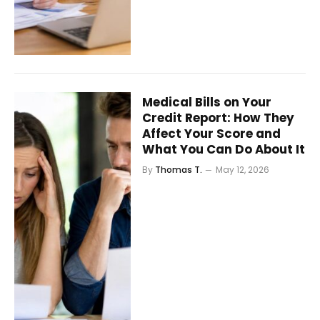
Medical Bills on Your
Credit Report: How They
Affect Your Score and
What You Can Do About It
By
Thomas T.
May 12, 2026