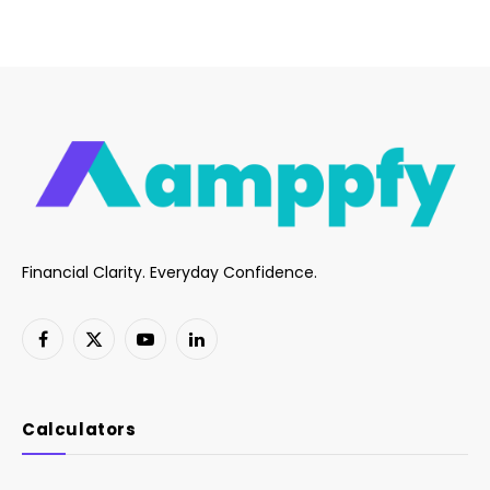
Financial Clarity. Everyday Confidence.
Facebook
X
YouTube
LinkedIn
(Twitter)
Calculators