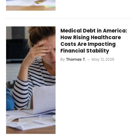
Medical Debt in America:
How Rising Healthcare
Costs Are Impacting
Financial Stability
By
Thomas T.
May 12, 2026