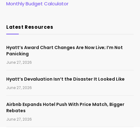
Monthly Budget Calculator
Latest Resources
Hyatt’s Award Chart Changes Are Now Live; I’m Not
Panicking
June 27, 2026
Hyatt’s Devaluation Isn’t the Disaster It Looked Like
June 27, 2026
Airbnb Expands Hotel Push With Price Match, Bigger
Rebates
June 27, 2026
The Guide to Citi Strata Elite’s Travel Insurance