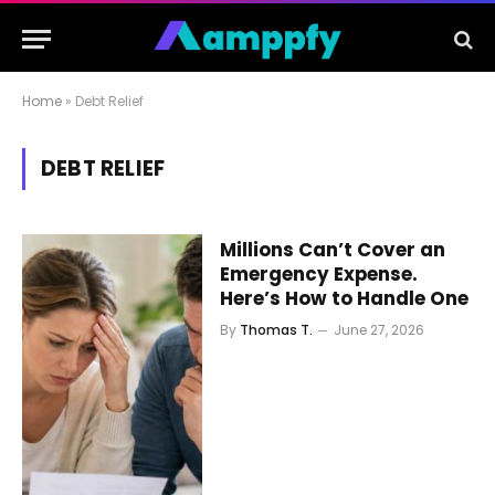
Home
»
Debt Relief
DEBT RELIEF
Millions Can’t Cover an
Emergency Expense.
Here’s How to Handle One
By
Thomas T.
June 27, 2026