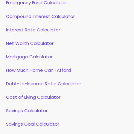
Emergency Fund Calculator
Compound Interest Calculator
Interest Rate Calculator
Net Worth Calculator
Mortgage Calculator
How Much Home Can I Afford
Debt-to-Income Ratio Calculator
Cost of Living Calculator
Savings Calculator
Savings Goal Calculator