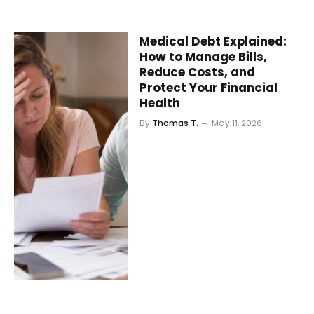
Medical Debt Explained:
How to Manage Bills,
Reduce Costs, and
Protect Your Financial
Health
By
Thomas T.
May 11, 2026