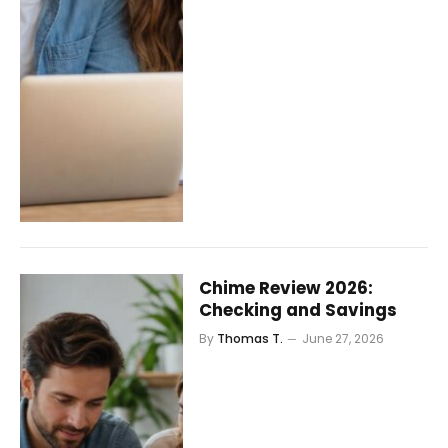
Chime Review 2026:
Checking and Savings
By
Thomas T.
June 27, 2026