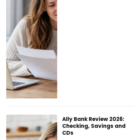
Ally Bank Review 2026:
Checking, Savings and
CDs