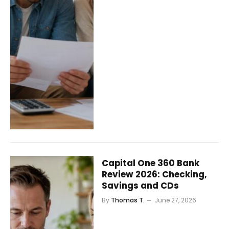
Capital One 360 Bank
Review 2026: Checking,
Savings and CDs
By
Thomas T.
June 27, 2026