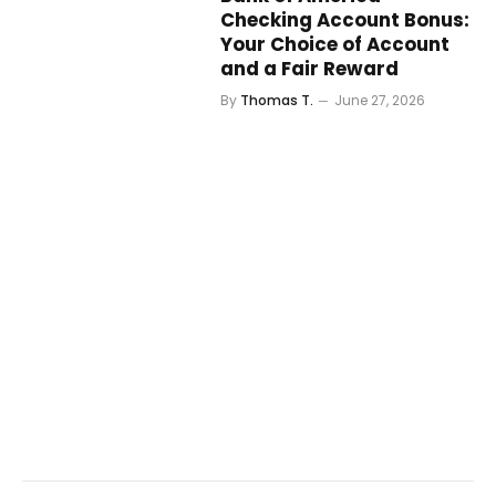
Checking Account Bonus:
Your Choice of Account
and a Fair Reward
By
Thomas T.
June 27, 2026