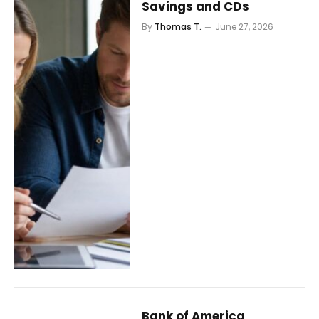
Savings and CDs
By
Thomas T.
June 27, 2026
Bank of America