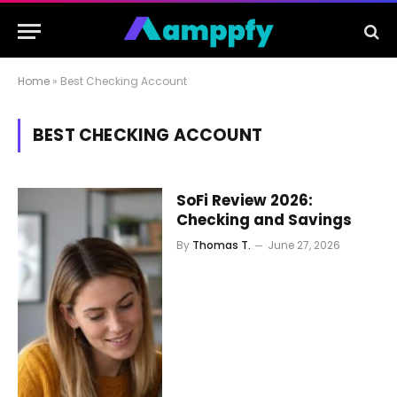
Home
»
Best Checking Account
BEST CHECKING ACCOUNT
SoFi Review 2026:
Checking and Savings
By
Thomas T.
June 27, 2026