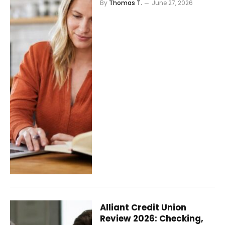
By
Thomas T.
June 27, 2026
Alliant Credit Union
Review 2026: Checking,