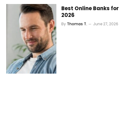
Best Online Banks for
2026
By
Thomas T.
June 27, 2026