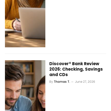
Discover® Bank Review
2026: Checking, Savings
and CDs
By
Thomas T.
June 27, 2026