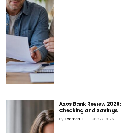
Axos Bank Review 2026:
Checking and Savings
By
Thomas T.
June 27, 2026