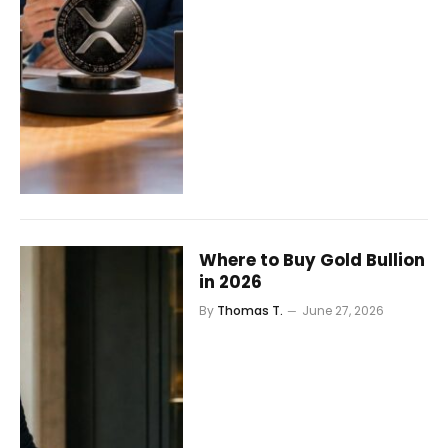
Where to Buy Gold Bullion
in 2026
By
Thomas T.
June 27, 2026