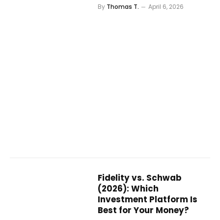
By
Thomas T.
April 6, 2026
Fidelity vs. Schwab
(2026): Which
Investment Platform Is
Best for Your Money?