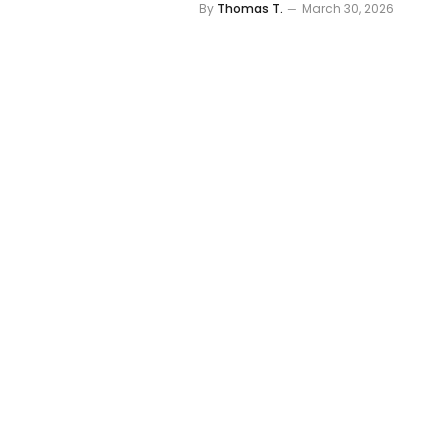
By
Thomas T.
March 30, 2026