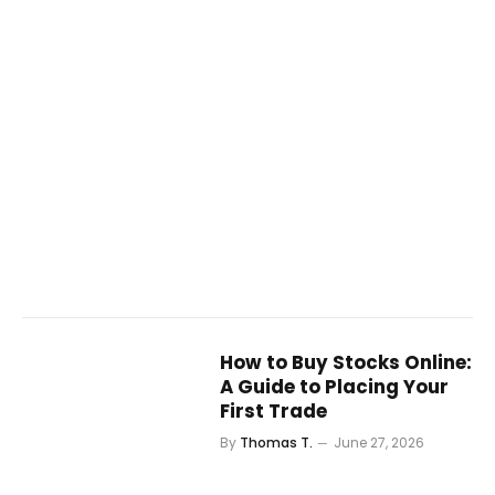
How to Buy Stocks Online:
A Guide to Placing Your
First Trade
By
Thomas T.
June 27, 2026