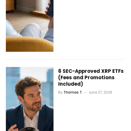
6 SEC-Approved XRP ETFs
(Fees and Promotions
Included)
By
Thomas T.
June 27, 2026