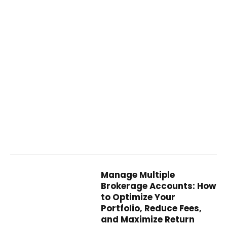
Manage Multiple
Brokerage Accounts: How
to Optimize Your
Portfolio, Reduce Fees,
and Maximize Return