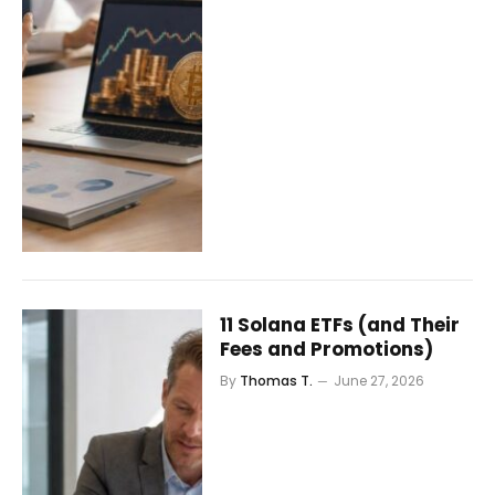
11 Solana ETFs (and Their
Fees and Promotions)
By
Thomas T.
June 27, 2026