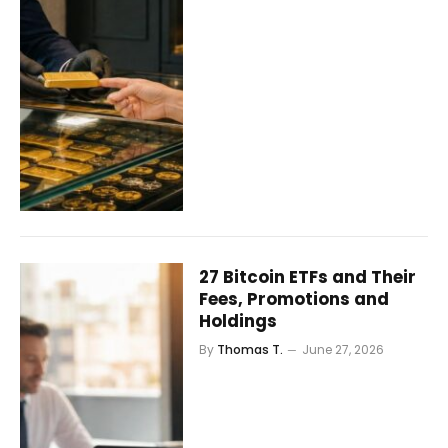
27 Bitcoin ETFs and Their
Fees, Promotions and
Holdings
By
Thomas T.
June 27, 2026