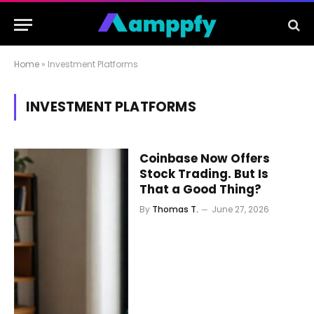
Home
»
Investment Platforms
INVESTMENT PLATFORMS
Coinbase Now Offers
Stock Trading. But Is
That a Good Thing?
By
Thomas T.
June 27, 2026