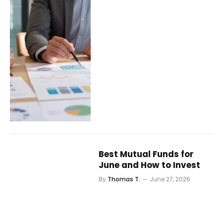
Best Mutual Funds for
June and How to Invest
By
Thomas T.
June 27, 2026