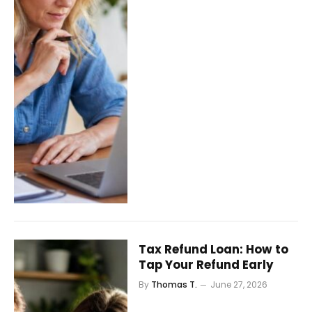
Tax Refund Loan: How to
Tap Your Refund Early
By
Thomas T.
June 27, 2026