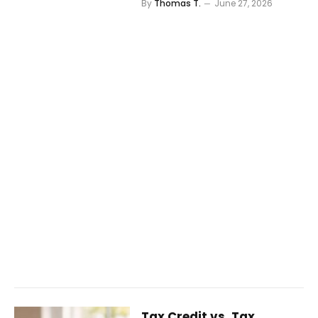
By
Thomas T.
June 27, 2026
Tax Credit vs. Tax