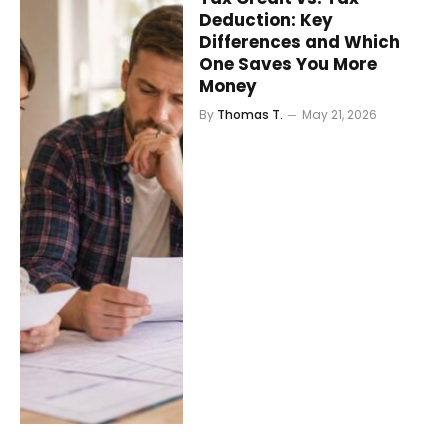
Deduction: Key
Differences and Which
One Saves You More
Money
By
Thomas T.
May 21, 2026