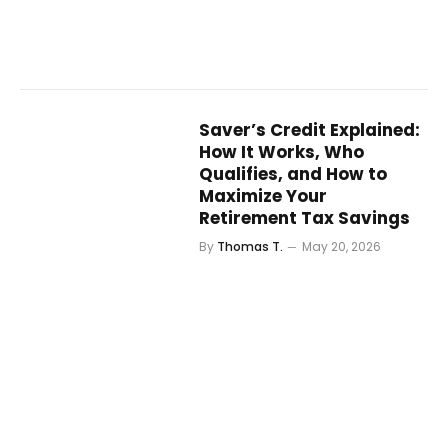
Saver’s Credit Explained:
How It Works, Who
Qualifies, and How to
Maximize Your
Retirement Tax Savings
By
Thomas T.
May 20, 2026