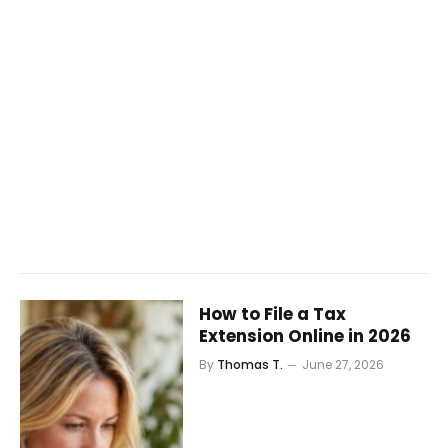
How to File a Tax
Extension Online in 2026
By
Thomas T.
June 27, 2026