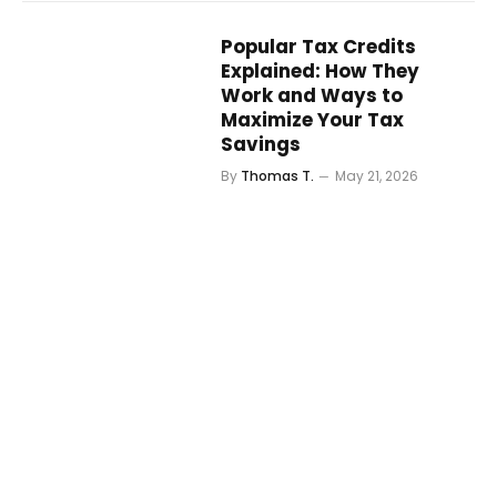
Popular Tax Credits
Explained: How They
Work and Ways to
Maximize Your Tax
Savings
By
Thomas T.
May 21, 2026