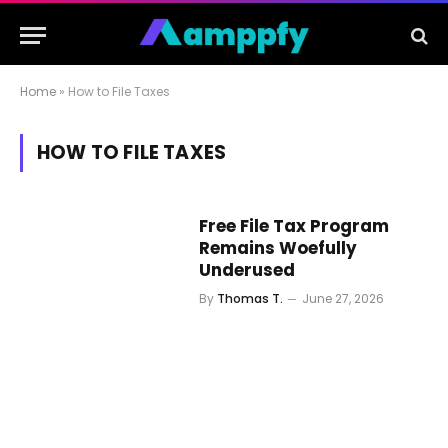
Home
»
How to File Taxes
HOW TO FILE TAXES
Free File Tax Program
Remains Woefully
Underused
By
Thomas T.
June 27, 2026