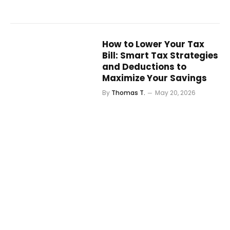
How to Lower Your Tax
Bill: Smart Tax Strategies
and Deductions to
Maximize Your Savings
By
Thomas T.
May 20, 2026