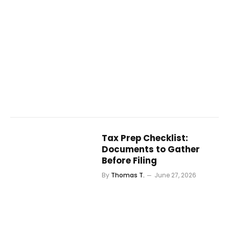
Tax Prep Checklist:
Documents to Gather
Before Filing
By
Thomas T.
June 27, 2026