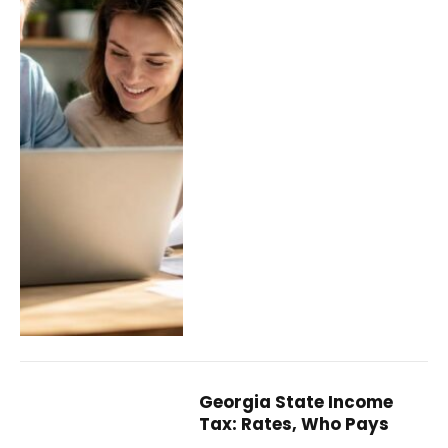
Georgia State Income
Tax: Rates, Who Pays