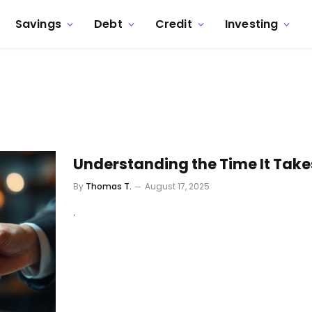
Savings
Debt
Credit
Investing
Understanding the Time It Takes
By
Thomas T.
August 17, 2025
.