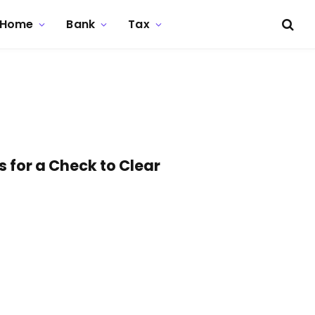
Home
Bank
Tax
 for a Check to Clear