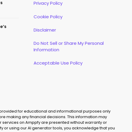
es
Privacy Policy
Cookie Policy
te’s
Disclaimer
Do Not Sell or Share My Personal
Information
Acceptable Use Policy
 provided for educational and informational purposes only
fore making any financial decisions. This information may
s, or services on Amppfy are presented without warranty or
y or using our AI generator tools, you acknowledge that you