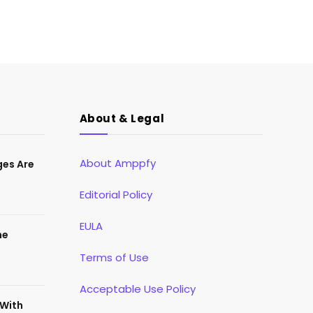
About & Legal
About Amppfy
ges Are
Editorial Policy
EULA
he
Terms of Use
Acceptable Use Policy
 With