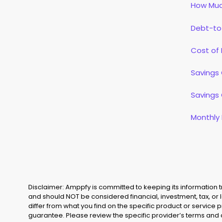
How Muc
Debt-to
Cost of 
Savings 
Savings 
Monthly
Disclaimer: Amppfy is committed to keeping its information
and should NOT be considered financial, investment, tax, or 
differ from what you find on the specific product or service 
guarantee. Please review the specific provider’s terms and