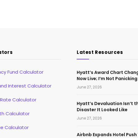
ators
Latest Resources
cy Fund Calculator
Hyatt’s Award Chart Chan
Now Live; I’m Not Panicking
d Interest Calculator
June 27, 2026
 Rate Calculator
Hyatt’s Devaluation Isn’t t
Disaster It Looked Like
th Calculator
June 27, 2026
e Calculator
Airbnb Expands Hotel Push