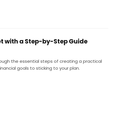
t with a Step-by-Step Guide
rough the essential steps of creating a practical
ancial goals to sticking to your plan.