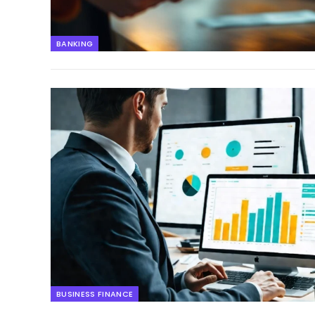
BANKING
BUSINESS FINANCE