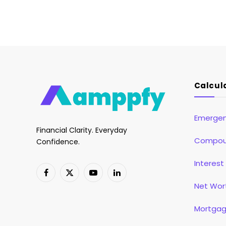
Calcul
Emergen
Financial Clarity. Everyday
Compoun
Confidence.
Interest
Facebook
X
YouTube
LinkedIn
Net Wor
(Twitter)
Mortgag