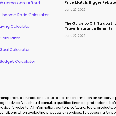
Price Match, Bigger Rebat
h Home Can I Afford
June 27, 2026
-Income Ratio Calculator
The Guide to Citi Strata Eli
Living Calculator
Travel Insurance Benefits
June 27, 2026
Calculator
Goal Calculator
 Budget Calculator
 transparent, accurate, and up-to-date. The information on Amppfy is
legal advice. You should consult a qualified financial professional be
provider’s website. All information, content, software, tools, product
 conditions when evaluating products or services. By accessing Amppf