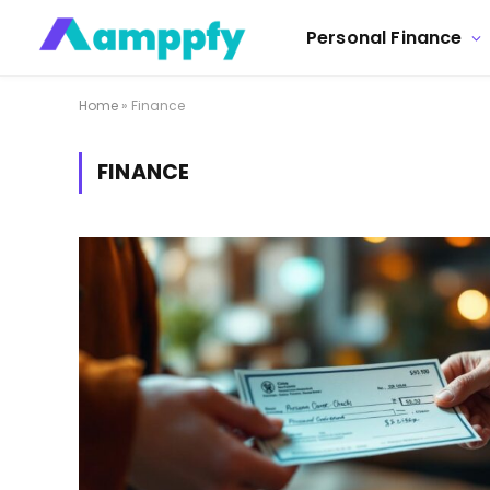
Personal Finance
Home
»
Finance
FINANCE