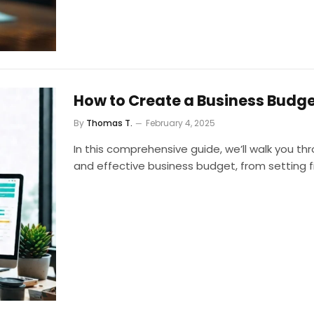
How to Create a Business Budge
By
Thomas T.
February 4, 2025
In this comprehensive guide, we’ll walk you th
and effective business budget, from setting fin