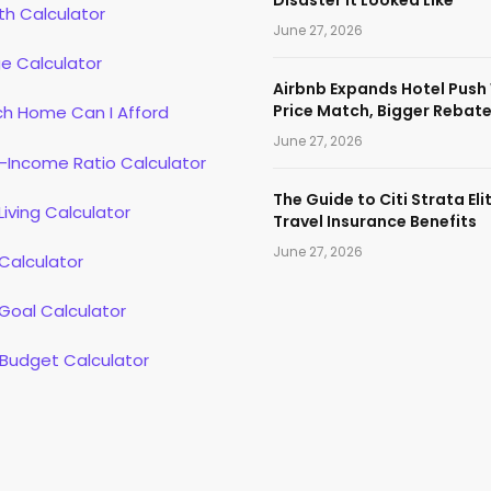
th Calculator
June 27, 2026
e Calculator
Airbnb Expands Hotel Push
Price Match, Bigger Rebat
h Home Can I Afford
June 27, 2026
-Income Ratio Calculator
The Guide to Citi Strata Eli
Living Calculator
Travel Insurance Benefits
June 27, 2026
Calculator
Goal Calculator
 Budget Calculator