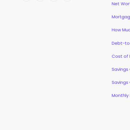
Net Wor
(Twitter)
Mortgag
How Muc
Debt-to
Cost of 
Savings 
Savings 
Monthly