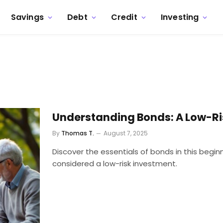
Savings
Debt
Credit
Investing
Understanding Bonds: A Low-Ri
By
Thomas T.
August 7, 2025
Discover the essentials of bonds in this begin
considered a low-risk investment.