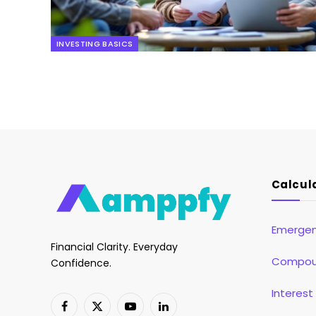
INVESTING BASICS
Calcul
Emergen
Financial Clarity. Everyday
Compoun
Confidence.
Interest
Facebook
X
YouTube
LinkedIn