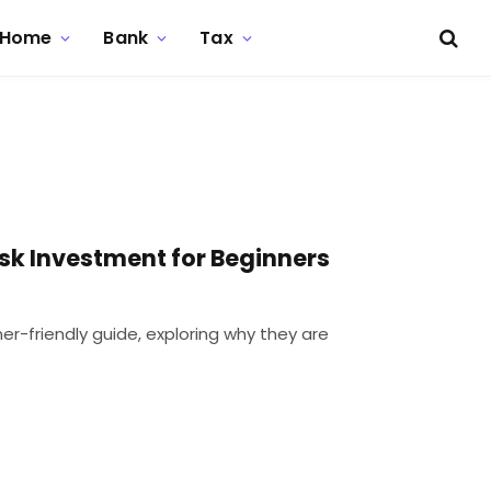
Home
Bank
Tax
sk Investment for Beginners
ner-friendly guide, exploring why they are