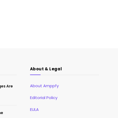
About & Legal
About Amppfy
ges Are
Editorial Policy
EULA
he