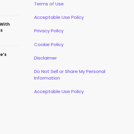
Terms of Use
Acceptable Use Policy
 With
es
Privacy Policy
Cookie Policy
te’s
Disclaimer
Do Not Sell or Share My Personal
Information
Acceptable Use Policy