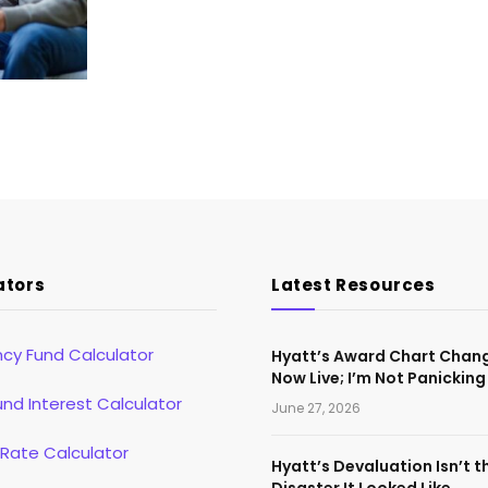
ators
Latest Resources
cy Fund Calculator
Hyatt’s Award Chart Chan
Now Live; I’m Not Panicking
d Interest Calculator
June 27, 2026
 Rate Calculator
Hyatt’s Devaluation Isn’t t
Disaster It Looked Like