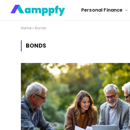
Personal Finance
Home
»
Bonds
BONDS