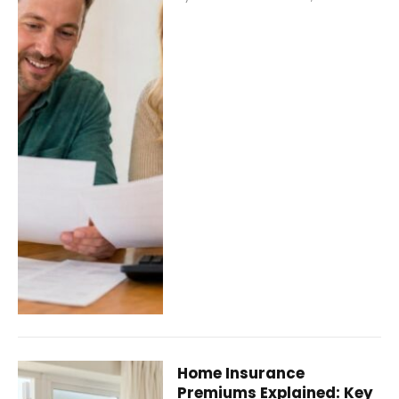
Home Insurance
Premiums Explained: Key