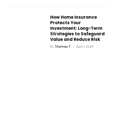
How Home Insurance
Protects Your
Investment: Long-Term
Strategies to Safeguard
Value and Reduce Risk
By
Thomas T.
April 1, 2026