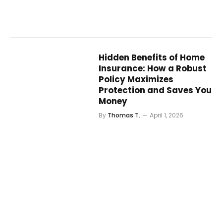
Hidden Benefits of Home
Insurance: How a Robust
Policy Maximizes
Protection and Saves You
Money
By
Thomas T.
April 1, 2026