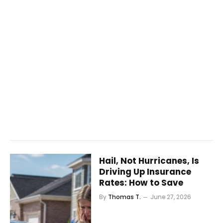
Hail, Not Hurricanes, Is
Driving Up Insurance
Rates: How to Save
By
Thomas T.
June 27, 2026