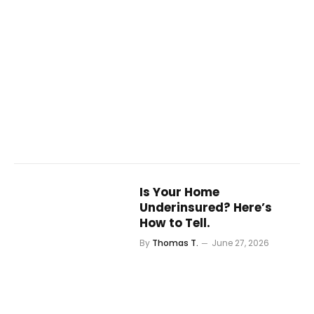
Is Your Home
Underinsured? Here’s
How to Tell.
By
Thomas T.
June 27, 2026