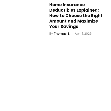
Home Insurance
Deductibles Explained:
How to Choose the Right
Amount and Maximize
Your Savings
By
Thomas T.
April 1, 2026