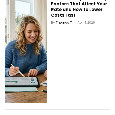
Factors That Affect Your
Rate and How to Lower
Costs Fast
By
Thomas T.
April 1, 2026