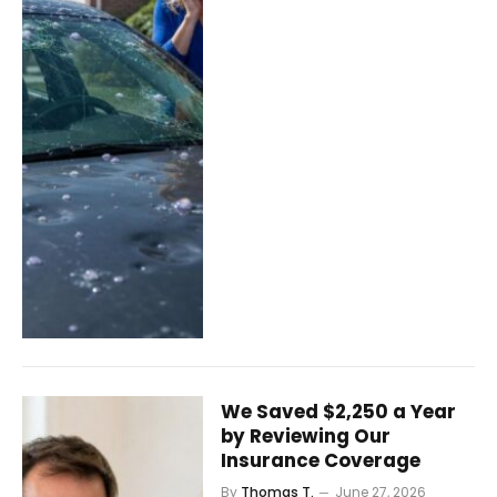
We Saved $2,250 a Year
by Reviewing Our
Insurance Coverage
By
Thomas T.
June 27, 2026