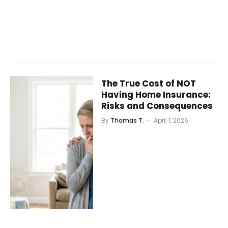
The True Cost of NOT
Having Home Insurance:
Risks and Consequences
By
Thomas T.
April 1, 2026