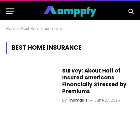
Home
»
Best Home Insurance
BEST HOME INSURANCE
Survey: About Half of
Insured Americans
Financially Stressed by
Premiums
By
Thomas T.
June 27, 2026