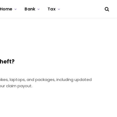
Home
Bank
Tax
heft?
bikes, laptops, and packages, including updated
ur claim payout.