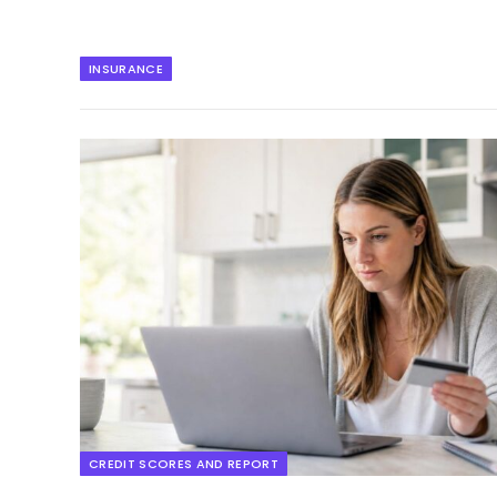
INSURANCE
CREDIT SCORES AND REPORT