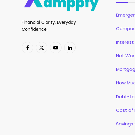
Emergen
Financial Clarity. Everyday
Compoun
Confidence.
Interest
Facebook
X
YouTube
LinkedIn
Net Wor
(Twitter)
Mortgag
How Muc
Debt-to
Cost of 
Savings 