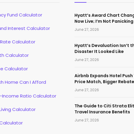
cy Fund Calculator
Hyatt’s Award Chart Chan
Now Live; I’m Not Panicking
d Interest Calculator
June 27, 2026
 Rate Calculator
Hyatt’s Devaluation Isn’t t
Disaster It Looked Like
th Calculator
June 27, 2026
e Calculator
Airbnb Expands Hotel Push
Price Match, Bigger Rebat
h Home Can I Afford
June 27, 2026
-Income Ratio Calculator
The Guide to Citi Strata Eli
Living Calculator
Travel Insurance Benefits
June 27, 2026
Calculator