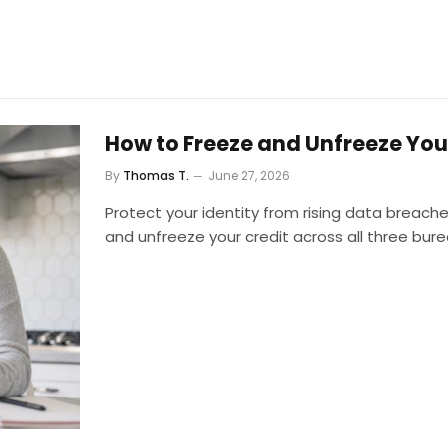
How to Freeze and Unfreeze You
By
Thomas T.
June 27, 2026
Protect your identity from rising data breach
and unfreeze your credit across all three bure