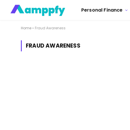
Personal Finance
Home
»
Fraud Awareness
FRAUD AWARENESS