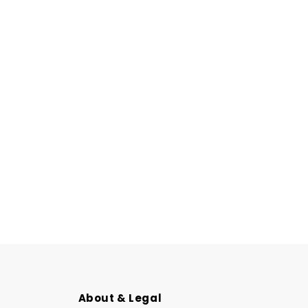
About & Legal