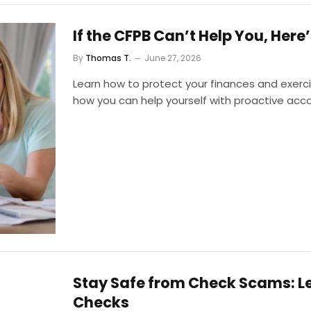
If the CFPB Can’t Help You, Her
By
Thomas T.
June 27, 2026
Learn how to protect your finances and exercis
how you can help yourself with proactive acc
Stay Safe from Check Scams: L
Checks