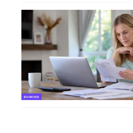
BANKING