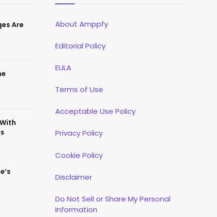
About Amppfy
ges Are
Editorial Policy
EULA
he
Terms of Use
Acceptable Use Policy
 With
es
Privacy Policy
Cookie Policy
te’s
Disclaimer
Do Not Sell or Share My Personal
Information