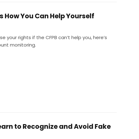
e’s How You Can Help Yourself
e your rights if the CFPB can’t help you, here’s
ount monitoring.
earn to Recognize and Avoid Fake