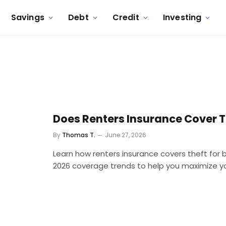
Savings
Debt
Credit
Investing
Does Renters Insurance Cover T
By
Thomas T.
June 27, 2026
Learn how renters insurance covers theft for 
2026 coverage trends to help you maximize yo