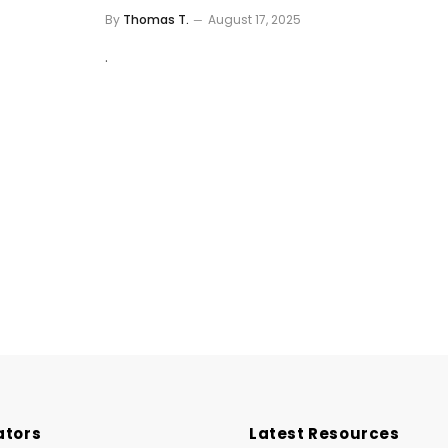
By
Thomas T.
August 17, 2025
.
ators
Latest Resources