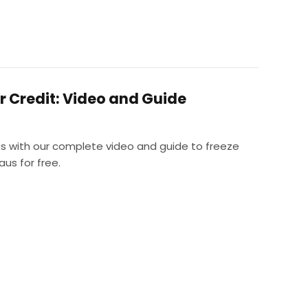
r Credit: Video and Guide
es with our complete video and guide to freeze
aus for free.