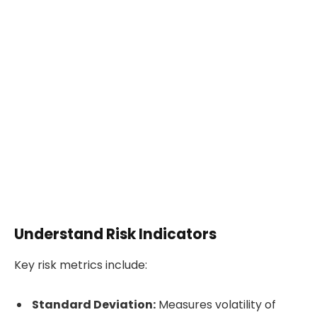
Understand Risk Indicators
Key risk metrics include:
Standard Deviation:
Measures volatility of