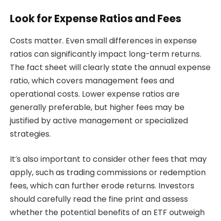
Look for Expense Ratios and Fees
Costs matter. Even small differences in expense
ratios can significantly impact long-term returns.
The fact sheet will clearly state the annual expense
ratio, which covers management fees and
operational costs. Lower expense ratios are
generally preferable, but higher fees may be
justified by active management or specialized
strategies.
It’s also important to consider other fees that may
apply, such as trading commissions or redemption
fees, which can further erode returns. Investors
should carefully read the fine print and assess
whether the potential benefits of an ETF outweigh