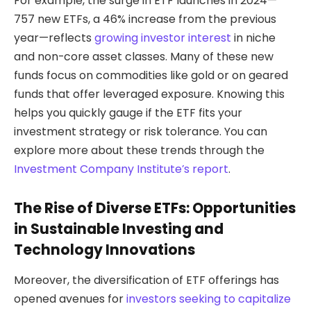
For example, the surge in ETF launches in 2024—
757 new ETFs, a 46% increase from the previous
year—reflects
growing investor interest
in niche
and non-core asset classes. Many of these new
funds focus on commodities like gold or on geared
funds that offer leveraged exposure. Knowing this
helps you quickly gauge if the ETF fits your
investment strategy or risk tolerance. You can
explore more about these trends through the
Investment Company Institute’s report
.
The Rise of Diverse ETFs: Opportunities
in Sustainable Investing and
Technology Innovations
Moreover, the diversification of ETF offerings has
opened avenues for
investors seeking to capitalize