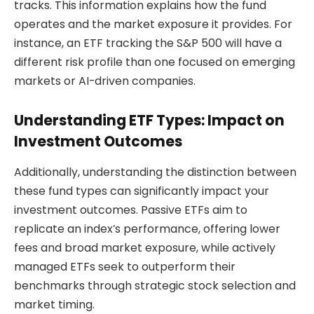
tracks. This information explains how the fund
operates and the market exposure it provides. For
instance, an ETF tracking the S&P 500 will have a
different risk profile than one focused on emerging
markets or AI-driven companies.
Understanding ETF Types: Impact on
Investment Outcomes
Additionally, understanding the distinction between
these fund types can significantly impact your
investment outcomes. Passive ETFs aim to
replicate an index’s performance, offering lower
fees and broad market exposure, while actively
managed ETFs seek to outperform their
benchmarks through strategic stock selection and
market timing.