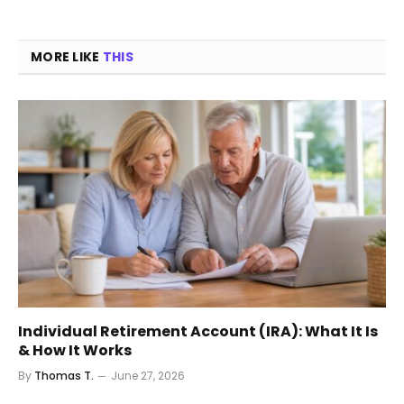
MORE LIKE
THIS
Individual Retirement Account (IRA): What It Is
& How It Works
By
Thomas T.
June 27, 2026