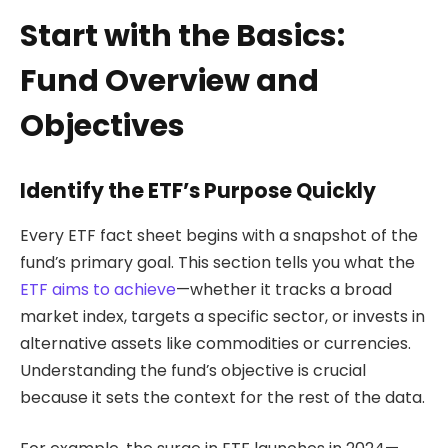
Start with the Basics:
Fund Overview and
Objectives
Identify the ETF’s Purpose Quickly
Every ETF fact sheet begins with a snapshot of the
fund’s primary goal. This section tells you what the
ETF aims to achieve
—whether it tracks a broad
market index, targets a specific sector, or invests in
alternative assets like commodities or currencies.
Understanding the fund’s objective is crucial
because it sets the context for the rest of the data.