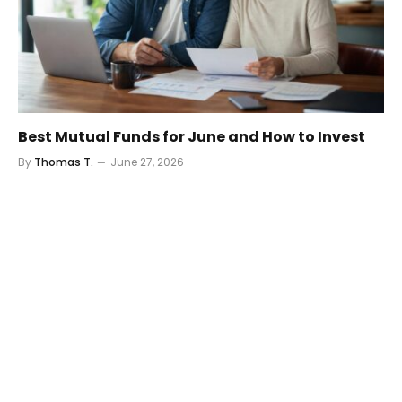
Best Mutual Funds for June and How to Invest
By
Thomas T.
June 27, 2026