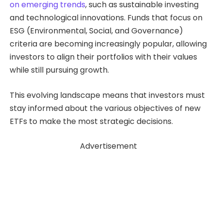
on emerging trends
, such as sustainable investing
and technological innovations. Funds that focus on
ESG (Environmental, Social, and Governance)
criteria are becoming increasingly popular, allowing
investors to align their portfolios with their values
while still pursuing growth.
This evolving landscape means that investors must
stay informed about the various objectives of new
ETFs to make the most strategic decisions.
Advertisement