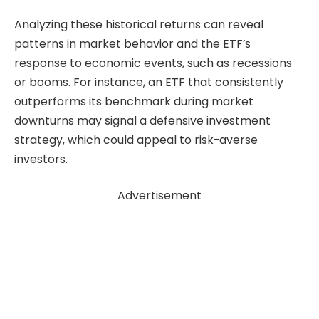
Analyzing these historical returns can reveal
patterns in market behavior and the ETF’s
response to economic events, such as recessions
or booms. For instance, an ETF that consistently
outperforms its benchmark during market
downturns may signal a defensive investment
strategy, which could appeal to risk-averse
investors.
Advertisement