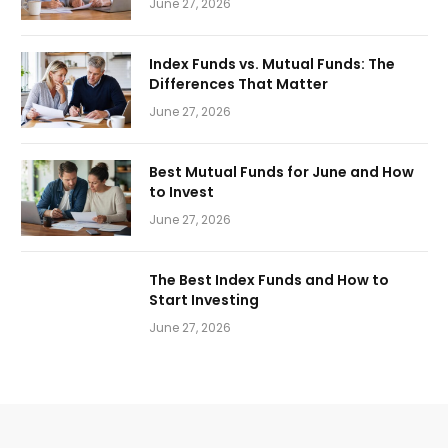
June 27, 2026
Index Funds vs. Mutual Funds: The
Differences That Matter
June 27, 2026
Best Mutual Funds for June and How
to Invest
June 27, 2026
The Best Index Funds and How to
Start Investing
June 27, 2026