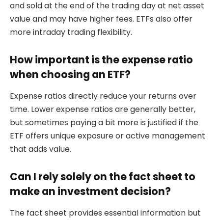
and sold at the end of the trading day at net asset
value and may have higher fees. ETFs also offer
more intraday trading flexibility.
How important is the expense ratio
when choosing an ETF?
Expense ratios directly reduce your returns over
time. Lower expense ratios are generally better,
but sometimes paying a bit more is justified if the
ETF offers unique exposure or active management
that adds value.
Can I rely solely on the fact sheet to
make an investment decision?
The fact sheet provides essential information but