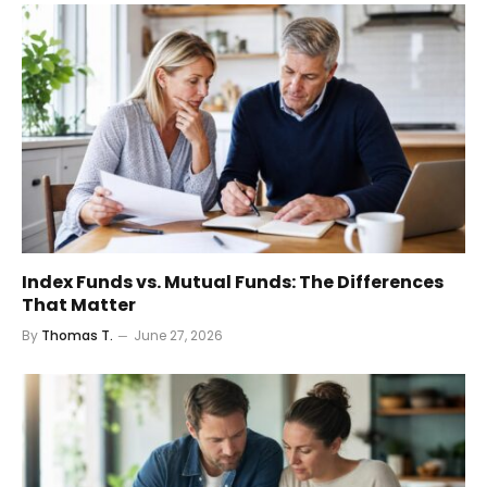
Index Funds vs. Mutual Funds: The Differences
That Matter
By
Thomas T.
June 27, 2026