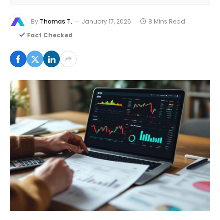
By
Thomas T.
January 17, 2026
8 Mins Read
Fact Checked