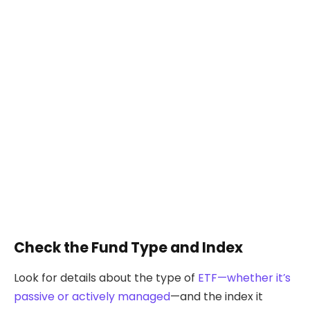
Check the Fund Type and Index
Look for details about the type of
ETF—whether it’s
passive or actively managed
—and the index it