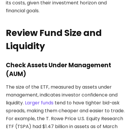
its costs, given their investment horizon and
financial goals.
Review Fund Size and
Liquidity
Check Assets Under Management
(AUM)
The size of the ETF, measured by assets under
management, indicates investor confidence and
liquidity.
Larger funds
tend to have tighter bid-ask
spreads, making them cheaper and easier to trade.
For example, the T. Rowe Price U.S. Equity Research
ETF (TSPA) had $1.47 billion in assets as of March