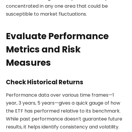
concentrated in any one area that could be
susceptible to market fluctuations.
Evaluate Performance
Metrics and Risk
Measures
Check Historical Returns
Performance data over various time frames—1
year, 3 years, 5 years—gives a quick gauge of how
the ETF has performed relative to its benchmark.
While past performance doesn’t guarantee future
results, it helps identify consistency and volatility.