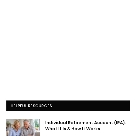
HELPFUL RESOURCES
Individual Retirement Account (IRA):
What It Is & How It Works