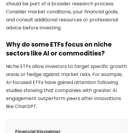
should be part of a broader research process.
Consider market conditions, your financial goals,
and consult additional resources or professional
advice before investing.
Why do some ETFs focus on niche
sectors like AI or commodities?
Niche ETFs allow investors to target specific growth
areas or hedge against market risks. For example,
AI-focused ETFs have gained attention following
studies showing that companies with greater AI
engagement outperform peers after innovations
like ChatGPT.
Financial Disclaimer