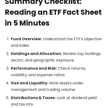
Summary Checklist:
Reading an ETF Fact Sheet
in 5 Minutes
Fund Overview:
Understand the ETF’s objective
and index.
Holdings and Allocation:
Review top holdings,
sector, and geographic exposure.
Performance and Risk:
Check returns,
volatility, and expense ratios.
Size and Liquidity:
Note assets under
management and trading volume.
Distributions & Taxes:
Look at dividend yield
and tax info.