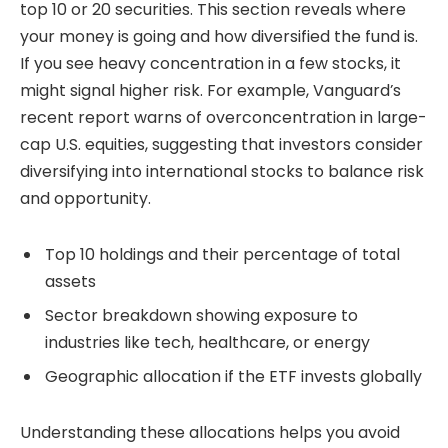
top 10 or 20 securities. This section reveals where
your money is going and how diversified the fund is.
If you see heavy concentration in a few stocks, it
might signal higher risk. For example, Vanguard’s
recent report warns of overconcentration in large-
cap U.S. equities, suggesting that investors consider
diversifying into international stocks to balance risk
and opportunity.
Top 10 holdings and their percentage of total
assets
Sector breakdown showing exposure to
industries like tech, healthcare, or energy
Geographic allocation if the ETF invests globally
Understanding these allocations helps you avoid