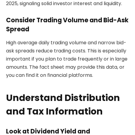
2025, signaling solid investor interest and liquidity.
Consider Trading Volume and Bid-Ask
Spread
High average daily trading volume and narrow bid-
ask spreads reduce trading costs. This is especially
important if you plan to trade frequently or in large
amounts. The fact sheet may provide this data, or
you can find it on financial platforms.
Understand Distribution
and Tax Information
Look at Dividend Yield and