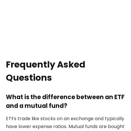
Frequently Asked
Questions
What is the difference between an ETF
and a mutual fund?
ETFs trade like stocks on an exchange and typically
have lower expense ratios. Mutual funds are bought