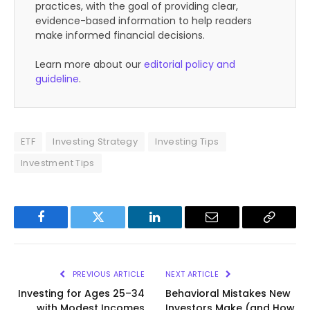
practices, with the goal of providing clear,
evidence-based information to help readers
make informed financial decisions.
Learn more about our
editorial policy and
guideline
.
ETF
Investing Strategy
Investing Tips
Investment Tips
Facebook
Twitter
LinkedIn
Email
Copy
Link
PREVIOUS ARTICLE
NEXT ARTICLE
Investing for Ages 25–34
Behavioral Mistakes New
with Modest Incomes
Investors Make (and How