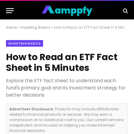
Home
»
Investing Basics
»
How to Read an ETF Fact Sheet in 5 Minutes
INVESTING BASICS
How to Read an ETF Fact
Sheet in 5 Minutes
Explore the ETF fact sheet to understand each
fund's primary goal and its investment strategy for
better decisions.
Advertiser Disclosure:
Products may include affiliate links
related to financial products or services. We may earn a
commission at no additional cost to you. Our content remains
independent and focused on helping you make informed
financial decisions.