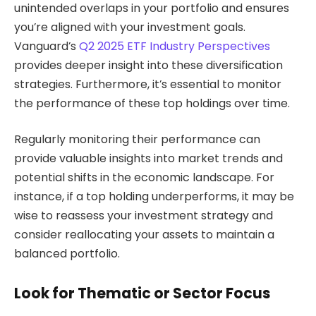
unintended overlaps in your portfolio and ensures
you’re aligned with your investment goals.
Vanguard’s
Q2 2025 ETF Industry Perspectives
provides deeper insight into these diversification
strategies. Furthermore, it’s essential to monitor
the performance of these top holdings over time.
Regularly monitoring their performance can
provide valuable insights into market trends and
potential shifts in the economic landscape. For
instance, if a top holding underperforms, it may be
wise to reassess your investment strategy and
consider reallocating your assets to maintain a
balanced portfolio.
Look for Thematic or Sector Focus