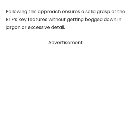
Following this approach ensures a solid grasp of the
ETF’s key features without getting bogged down in
jargon or excessive detail.
Advertisement