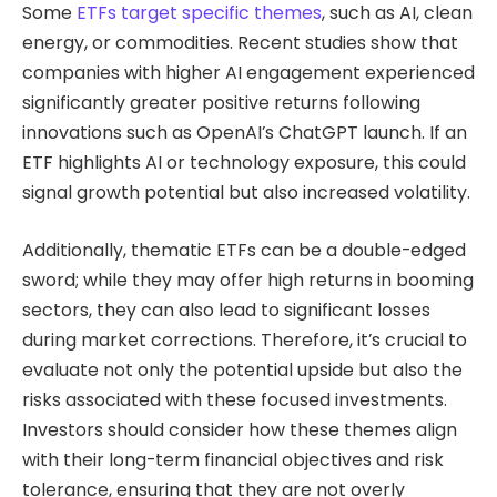
Some
ETFs target specific themes
, such as AI, clean
energy, or commodities. Recent studies show that
companies with higher AI engagement experienced
significantly greater positive returns following
innovations such as OpenAI’s ChatGPT launch. If an
ETF highlights AI or technology exposure, this could
signal growth potential but also increased volatility.
Additionally, thematic ETFs can be a double-edged
sword; while they may offer high returns in booming
sectors, they can also lead to significant losses
during market corrections. Therefore, it’s crucial to
evaluate not only the potential upside but also the
risks associated with these focused investments.
Investors should consider how these themes align
with their long-term financial objectives and risk
tolerance, ensuring that they are not overly