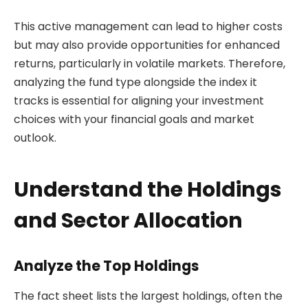
This active management can lead to higher costs
but may also provide opportunities for enhanced
returns, particularly in volatile markets. Therefore,
analyzing the fund type alongside the index it
tracks is essential for aligning your investment
choices with your financial goals and market
outlook.
Understand the Holdings
and Sector Allocation
Analyze the Top Holdings
The fact sheet lists the largest holdings, often the