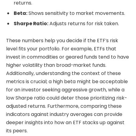
returns.
Beta:
Shows sensitivity to market movements.
Sharpe Ratio:
Adjusts returns for risk taken.
These numbers help you decide if the ETF’s risk
level fits your portfolio. For example, ETFs that
invest in commodities or geared funds tend to have
higher volatility than broad-market funds.
Additionally, understanding the context of these
metrics is crucial; a high beta might be acceptable
for an investor seeking aggressive growth, while a
low Sharpe ratio could deter those prioritizing risk-
adjusted returns. Furthermore, comparing these
indicators against industry averages can provide
deeper insights into how an ETF stacks up against
its peers.