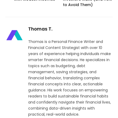
to Avoid Them)
Thomas T.
Thomas is a Personal Finance Writer and
Financial Content Strategist with over 10
years of experience helping individuals make
smarter financial decisions. He specializes in
topics such as budgeting, debt
management, saving strategies, and
financial behavior, translating complex
financial concepts into clear, actionable
guidance. His work focuses on empowering
readers to build sustainable financial habits
and confidently navigate their financial lives,
combining data-driven insights with
practical, real-world advice.