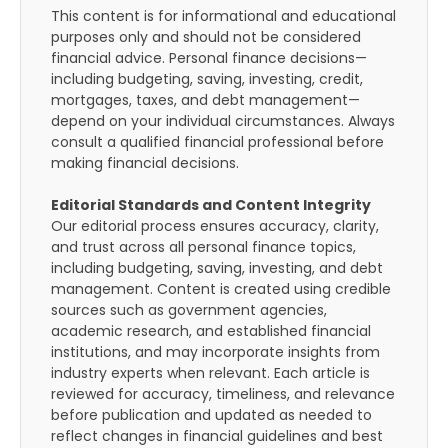
This content is for informational and educational
purposes only and should not be considered
financial advice. Personal finance decisions—
including budgeting, saving, investing, credit,
mortgages, taxes, and debt management—
depend on your individual circumstances. Always
consult a qualified financial professional before
making financial decisions.
Editorial Standards and Content Integrity
Our editorial process ensures accuracy, clarity,
and trust across all personal finance topics,
including budgeting, saving, investing, and debt
management. Content is created using credible
sources such as government agencies,
academic research, and established financial
institutions, and may incorporate insights from
industry experts when relevant. Each article is
reviewed for accuracy, timeliness, and relevance
before publication and updated as needed to
reflect changes in financial guidelines and best