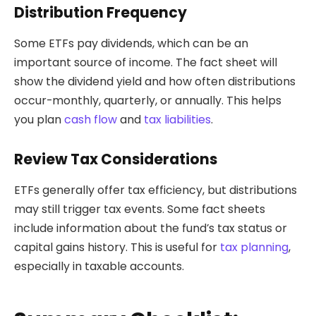
Distribution Frequency
Some ETFs pay dividends, which can be an
important source of income. The fact sheet will
show the dividend yield and how often distributions
occur-monthly, quarterly, or annually. This helps
you plan
cash flow
and
tax liabilities
.
Review Tax Considerations
ETFs generally offer tax efficiency, but distributions
may still trigger tax events. Some fact sheets
include information about the fund’s tax status or
capital gains history. This is useful for
tax planning
,
especially in taxable accounts.