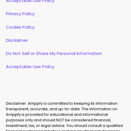
Acceptable Use Policy
Privacy Policy
Cookie Policy
Disclaimer
Do Not Sell or Share My Personal Information
Acceptable Use Policy
Disclaimer: Amppfy is committed to keeping its information
transparent, accurate, and up-to-date. The information on
Amppfy is provided for educational and informational
purposes only and should NOT be considered financial,
investment, tax, or legal advice. You should consult a qualified