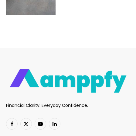
Financial Clarity. Everyday Confidence.
Facebook
X
YouTube
LinkedIn
(Twitter)