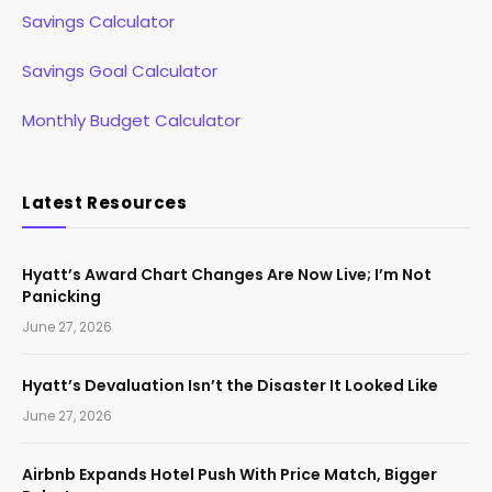
Savings Calculator
Savings Goal Calculator
Monthly Budget Calculator
Latest Resources
Hyatt’s Award Chart Changes Are Now Live; I’m Not
Panicking
June 27, 2026
Hyatt’s Devaluation Isn’t the Disaster It Looked Like
June 27, 2026
Airbnb Expands Hotel Push With Price Match, Bigger