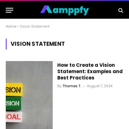
Home
»
Vision Statement
VISION STATEMENT
How to Create a Vision
Statement: Examples and
Best Practices
By
Thomas T.
August 7, 2024