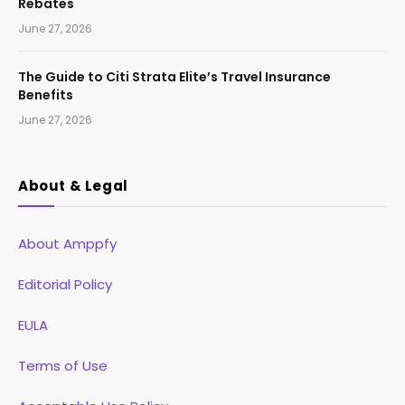
Rebates
June 27, 2026
The Guide to Citi Strata Elite’s Travel Insurance
Benefits
June 27, 2026
About & Legal
About Amppfy
Editorial Policy
EULA
Terms of Use