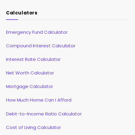
Calculators
Emergency Fund Calculator
Compound Interest Calculator
Interest Rate Calculator
Net Worth Calculator
Mortgage Calculator
How Much Home Can I Afford
Debt-to-Income Ratio Calculator
Cost of Living Calculator