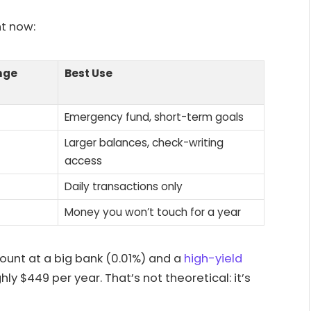
ht now:
nge
Best Use
Emergency fund, short-term goals
Larger balances, check-writing
access
Daily transactions only
Money you won’t touch for a year
unt at a big bank (0.01%) and a
high-yield
ly $449 per year. That’s not theoretical: it’s