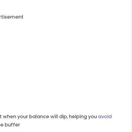
rtisement
 when your balance will dip, helping you
avoid
e buffer