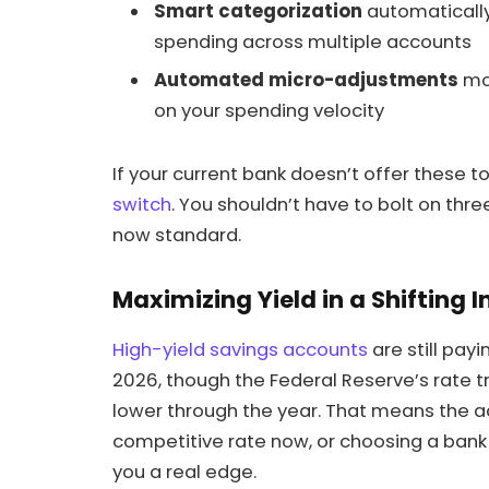
Smart categorization
automatically 
spending across multiple accounts
Automated micro-adjustments
mo
on your spending velocity
If your current bank doesn’t offer these to
switch
. You shouldn’t have to bolt on thre
now standard.
Maximizing Yield in a Shifting 
High-yield savings accounts
are still pay
2026, though the Federal Reserve’s rate t
lower through the year. That means the ac
competitive rate now, or choosing a bank w
you a real edge.