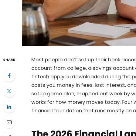
Most people don’t set up their bank acco
SHARE
account from college, a savings account
fintech app you downloaded during the p
costs you money in fees, lost interest, a
setup game plan, mapped out week by wee
works for how money moves today. Four we
financial foundation that runs mostly on a
The 2026 Financial L