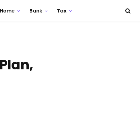
Home
Bank
Tax
Plan,