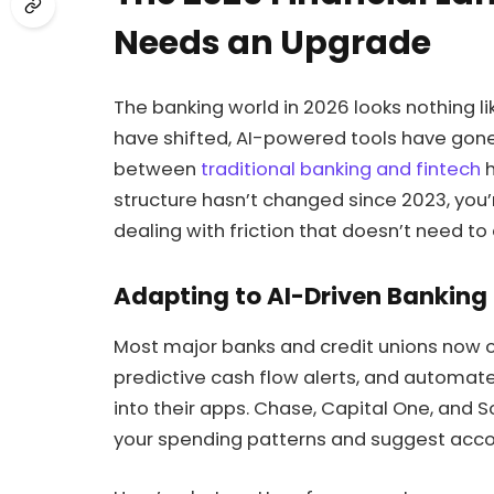
Needs an Upgrade
The banking world in 2026 looks nothing lik
have shifted, AI-powered tools have gone
between
traditional banking and fintech
h
structure hasn’t changed since 2023, you
dealing with friction that doesn’t need to 
Adapting to AI-Driven Banking
Most major banks and credit unions now 
predictive cash flow alerts, and automa
into their apps. Chase, Capital One, and So
your spending patterns and suggest accou