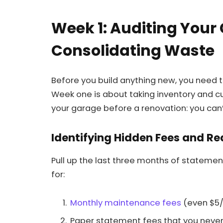
Week 1: Auditing Your
Consolidating Waste
Before you build anything new, you need t
Week one is about taking inventory and cut
your garage before a renovation: you can’
Identifying Hidden Fees and R
Pull up the last three months of statemen
for:
Monthly maintenance fees
(even $5/
Paper statement fees that you never