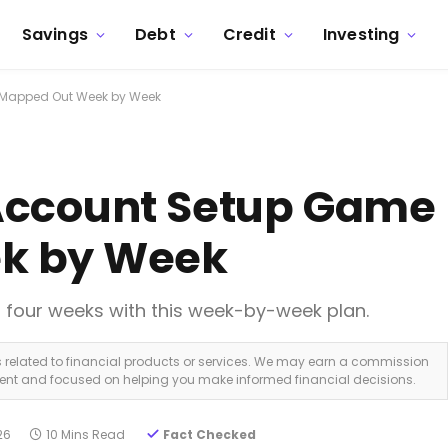
Savings
Debt
Credit
Investing
 Mapped Out Week by Week
Account Setup Game 
k by Week
st four weeks with this week-by-week plan.
ks related to financial products or services. We may earn a commission
dent and focused on helping you make informed financial decisions.
26
10 Mins Read
Fact Checked