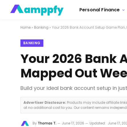
Personal Finance
Home
»
Banking
»
Your 2026 Bank Account Setup Game Plan,
BANKING
Your 2026 Bank 
Mapped Out Wee
Build your ideal bank account setup in ju
Advertiser Disclosure:
Products may include affiliate lin
at no additional cost to you. Our content remains indepen
By
Thomas T.
June 17, 2026
Updated:
June 17, 20