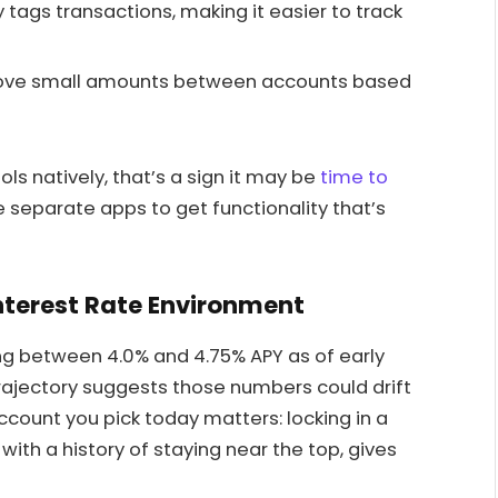
tags transactions, making it easier to track
ve small amounts between accounts based
ols natively, that’s a sign it may be
time to
e separate apps to get functionality that’s
Interest Rate Environment
ing between 4.0% and 4.75% APY as of early
rajectory suggests those numbers could drift
count you pick today matters: locking in a
ith a history of staying near the top, gives