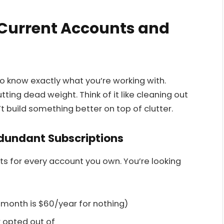
 Current Accounts and
o know exactly what you’re working with.
ting dead weight. Think of it like cleaning out
t build something better on top of clutter.
edundant Subscriptions
ts for every account you own. You’re looking
month is $60/year for nothing)
 opted out of