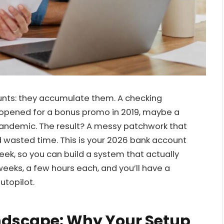
unts: they accumulate them. A checking
 opened for a bonus promo in 2019, maybe a
andemic. The result? A messy patchwork that
nd wasted time. This is your 2026 bank account
k, so you can build a system that actually
eks, a few hours each, and you’ll have a
utopilot.
andscape: Why Your Setup