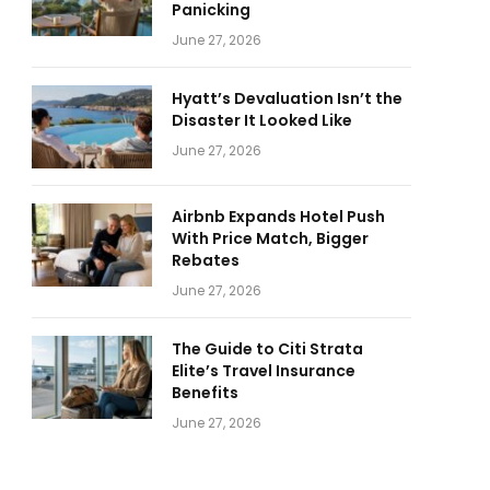
Panicking
June 27, 2026
Hyatt’s Devaluation Isn’t the
Disaster It Looked Like
June 27, 2026
Airbnb Expands Hotel Push
With Price Match, Bigger
Rebates
June 27, 2026
The Guide to Citi Strata
Elite’s Travel Insurance
Benefits
June 27, 2026