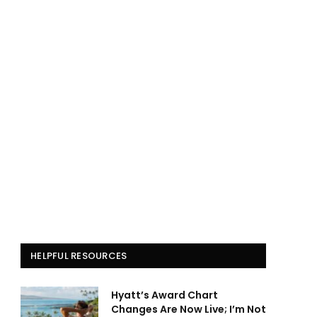
HELPFUL RESOURCES
Hyatt’s Award Chart
Changes Are Now Live; I’m Not