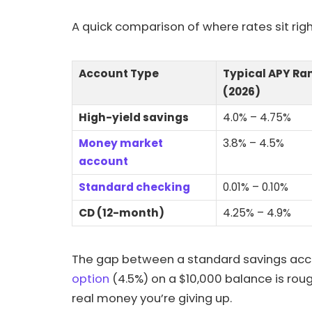
A quick comparison of where rates sit rig
Account Type
Typical APY Ra
(2026)
High-yield savings
4.0% – 4.75%
Money market
3.8% – 4.5%
account
Standard checking
0.01% – 0.10%
CD (12-month)
4.25% – 4.9%
The gap between a standard savings acco
option
(4.5%) on a $10,000 balance is rough
real money you’re giving up.