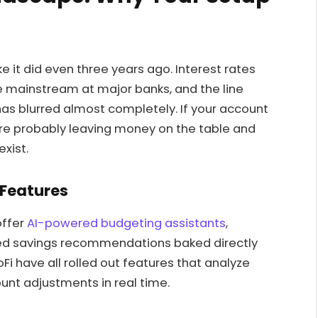
e it did even three years ago. Interest rates
 mainstream at major banks, and the line
as blurred almost completely. If your account
’re probably leaving money on the table and
exist.
 Features
offer
AI-powered budgeting assistants
,
ted savings recommendations baked directly
Fi have all rolled out features that analyze
nt adjustments in real time.