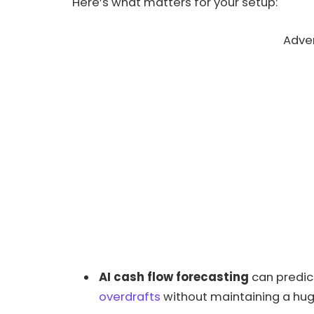
Here’s what matters for your setup:
Adve
AI cash flow forecasting
can predict
overdrafts
without maintaining a hug