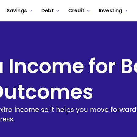
Savings
Debt
Credit
Investing
a Income for B
 Outcomes
tra income so it helps you move forward. A
ress.