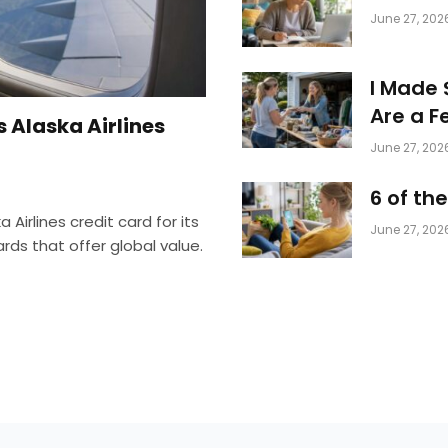
June 27, 202
I Made 
Are a F
 Alaska Airlines
June 27, 202
6 of th
 Airlines credit card for its
June 27, 202
s that offer global value.