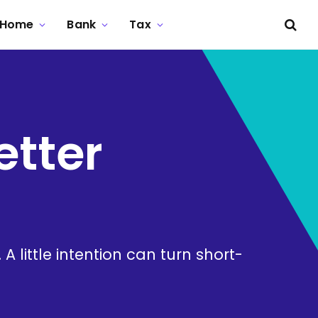
Home
Bank
Tax
etter
 little intention can turn short-