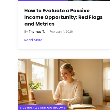
How to Evaluate a Passive
Income Opportunity: Red Flags
and Metrics
By
Thomas T.
February 1, 2026
Read More
SIDE HUSTLES AND GIG INCOME