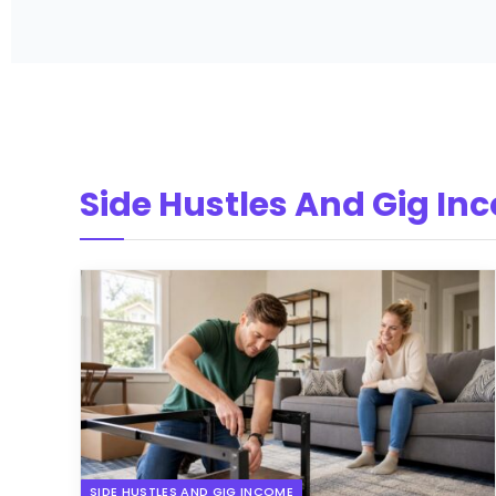
Side Hustles And Gig In
SIDE HUSTLES AND GIG INCOME