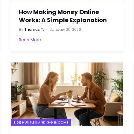
How Making Money Online
Works: A Simple Explanation
By
Thomas T.
January 25, 2026
Read More
SIDE HUSTLES AND GIG INCOME