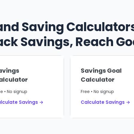
and Saving Calculators
ack Savings, Reach Go
avings
Savings Goal
alculator
Calculator
ee • No signup
Free • No signup
lculate Savings →
Calculate Savings →