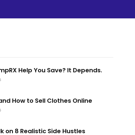
umpRX Help You Save? It Depends.
6
nd How to Sell Clothes Online
6
lk on 8 Realistic Side Hustles