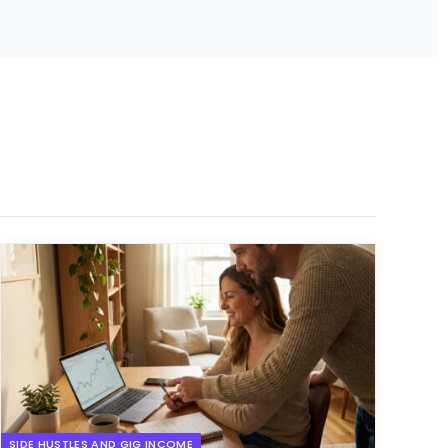
SIDE HUSTLES AND GIG INCOME