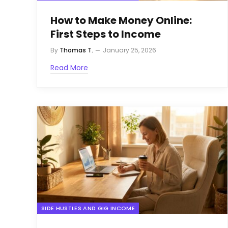
How to Make Money Online:
First Steps to Income
By
Thomas T.
January 25, 2026
Read More
SIDE HUSTLES AND GIG INCOME