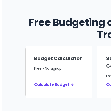
Free Budgeting 
Tr
Budget Calculator
S
C
Free • No signup
Fr
Calculate Budget →
Ca