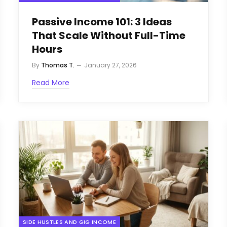
Passive Income 101: 3 Ideas
That Scale Without Full-Time
Hours
By
Thomas T.
January 27, 2026
Read More
SIDE HUSTLES AND GIG INCOME