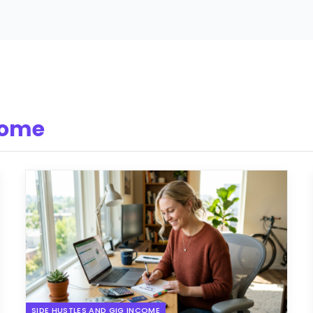
come
SIDE HUSTLES AND GIG INCOME