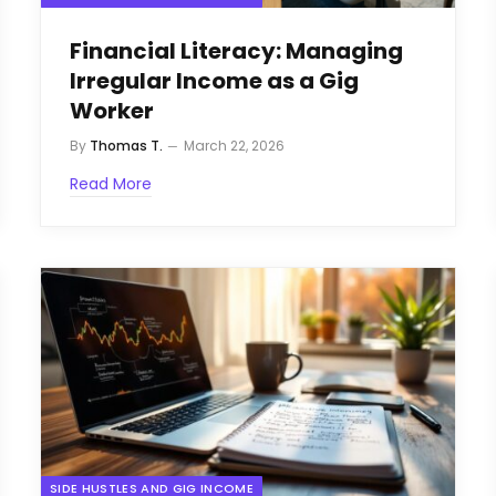
Financial Literacy: Managing
Irregular Income as a Gig
Worker
By
Thomas T.
March 22, 2026
Read More
SIDE HUSTLES AND GIG INCOME