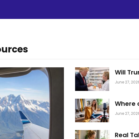
ources
Will Tr
June 27, 202
Where a
June 27, 202
Real Ta