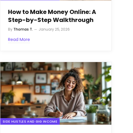
How to Make Money Online: A
Step-by-Step Walkthrough
By
Thomas T.
January 25, 2026
Read More
SIDE HUSTLES AND GIG INCOME