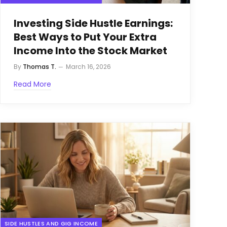
Investing Side Hustle Earnings:
Best Ways to Put Your Extra
Income Into the Stock Market
By
Thomas T.
March 16, 2026
Read More
SIDE HUSTLES AND GIG INCOME