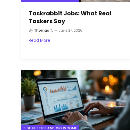
Taskrabbit Jobs: What Real
Taskers Say
By
Thomas T.
June 27, 2026
Read More
SIDE HUSTLES AND GIG INCOME