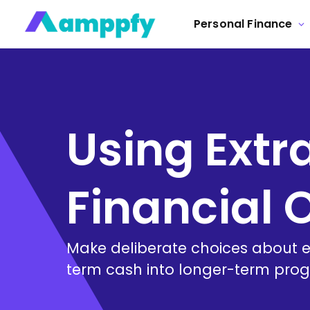
Personal Finance
Using Extr
Financial
Make deliberate choices about ex
term cash into longer-term prog