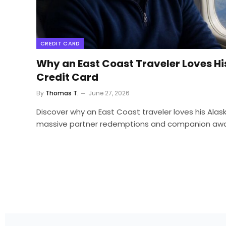
CREDIT CARD
Why an East Coast Traveler Loves His
Credit Card
By
Thomas T.
June 27, 2026
Discover why an East Coast traveler loves his Alaska
massive partner redemptions and companion award