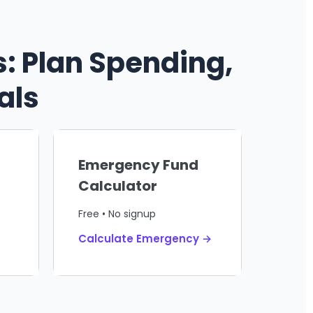
: Plan Spending,
als
Emergency Fund
Calculator
Free • No signup
Calculate Emergency →