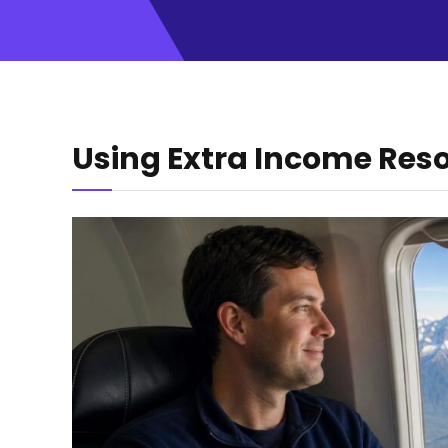
Using Extra Income Res