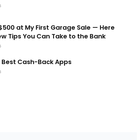
6
$500 at My First Garage Sale — Here
ew Tips You Can Take to the Bank
6
e Best Cash-Back Apps
6