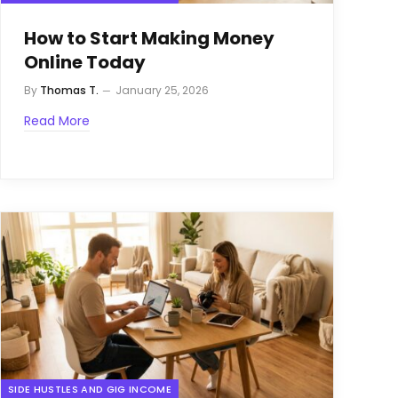
How to Start Making Money
Online Today
By
Thomas T.
January 25, 2026
Read More
SIDE HUSTLES AND GIG INCOME