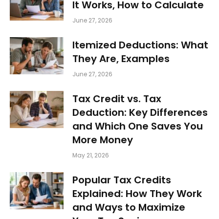
It Works, How to Calculate
June 27, 2026
Itemized Deductions: What
They Are, Examples
June 27, 2026
Tax Credit vs. Tax
Deduction: Key Differences
and Which One Saves You
More Money
May 21, 2026
Popular Tax Credits
Explained: How They Work
and Ways to Maximize