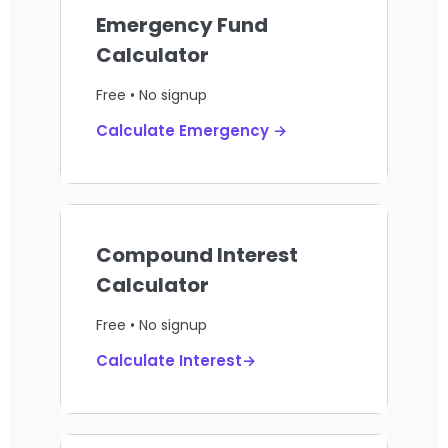
Emergency Fund
Calculator
Free • No signup
Calculate Emergency →
Compound Interest
Calculator
Free • No signup
Calculate Interest→