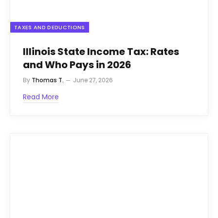
TAXES AND DEDUCTIONS
Illinois State Income Tax: Rates
and Who Pays in 2026
By
Thomas T.
June 27, 2026
Read More