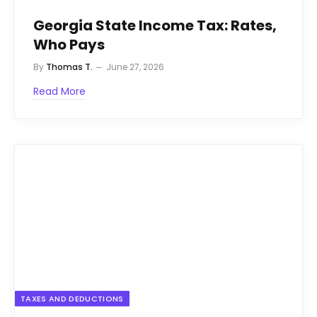
Georgia State Income Tax: Rates,
Who Pays
By
Thomas T.
June 27, 2026
Read More
TAXES AND DEDUCTIONS