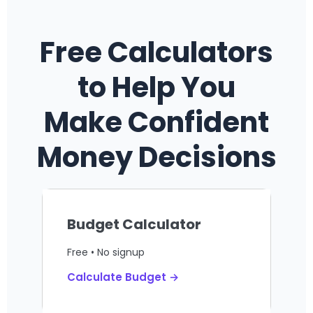
Free Calculators
to Help You
Make Confident
Money Decisions
Budget Calculator
Free • No signup
Calculate Budget →