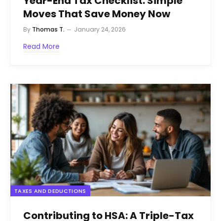
Year-End Tax Checklist: Simple
Moves That Save Money Now
By
Thomas T.
January 24, 2026
Read More
TAXES AND DEDUCTIONS
Contributing to HSA: A Triple-Tax