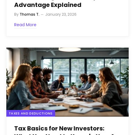
Advantage Explained
By
Thomas T.
January 23, 2026
Read More
TAXES AND DEDUCTIONS
Tax Basics for New Investors: