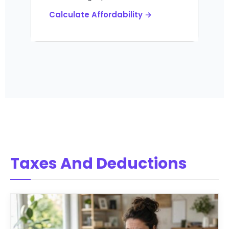
Calculate Affordability →
Taxes And Deductions