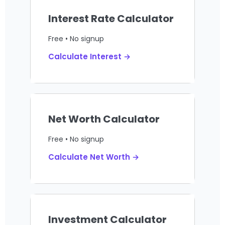
Interest Rate Calculator
Free • No signup
Calculate Interest →
Net Worth Calculator
Free • No signup
Calculate Net Worth →
Investment Calculator