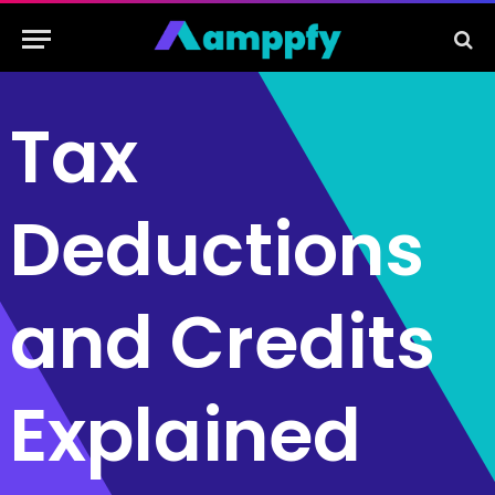
Tax
Deductions
and Credits
Explained