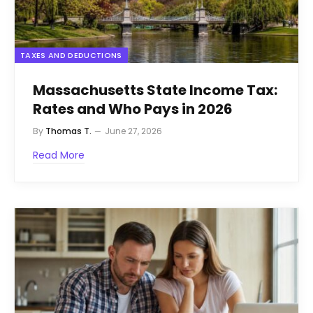
TAXES AND DEDUCTIONS
Massachusetts State Income Tax:
Rates and Who Pays in 2026
By
Thomas T.
June 27, 2026
Read More