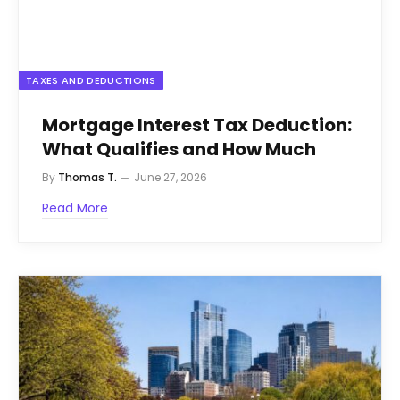
TAXES AND DEDUCTIONS
Mortgage Interest Tax Deduction:
What Qualifies and How Much
By
Thomas T.
June 27, 2026
Read More