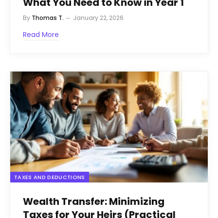
What You Need to Know in Year 1
By
Thomas T.
January 22, 2026
Read More
TAXES AND DEDUCTIONS
Wealth Transfer: Minimizing
Taxes for Your Heirs (Practical