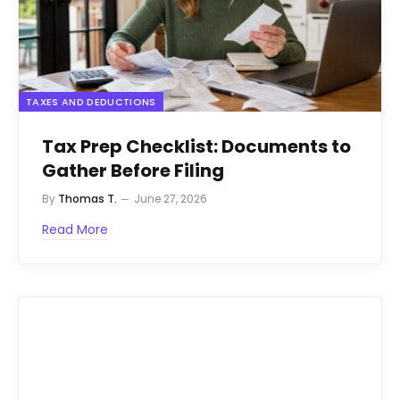
TAXES AND DEDUCTIONS
Tax Prep Checklist: Documents to
Gather Before Filing
By
Thomas T.
June 27, 2026
Read More