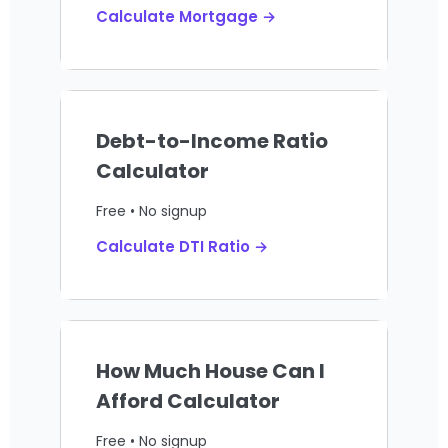
Calculate Mortgage →
Debt-to-Income Ratio
Calculator
Free • No signup
Calculate DTI Ratio →
How Much House Can I
Afford Calculator
Free • No signup