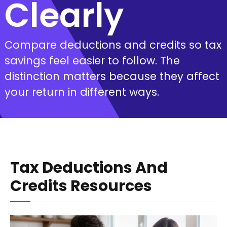
Clearly
Compare deductions and credits so tax
savings feel easier to follow. The
distinction matters because they affect
your return in different ways.
Tax Deductions And
Credits Resources