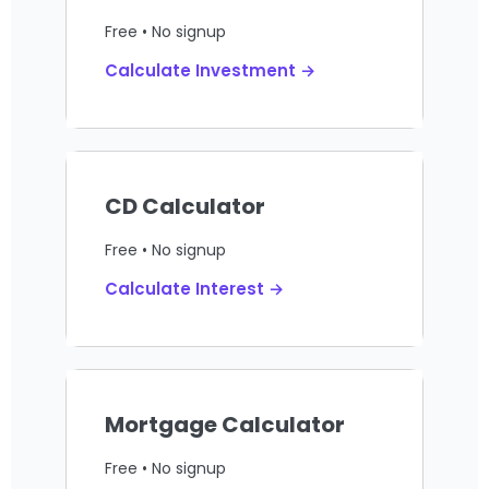
Free • No signup
Calculate Investment →
CD Calculator
Free • No signup
Calculate Interest →
Mortgage Calculator
Free • No signup