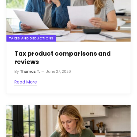
TAXES AND DEDUCTIONS
Tax product comparisons and
reviews
By
Thomas T.
June 27, 2026
Read More