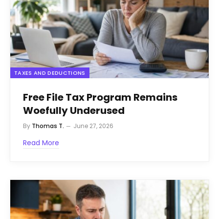
TAXES AND DEDUCTIONS
Free File Tax Program Remains
Woefully Underused
By
Thomas T.
June 27, 2026
Read More