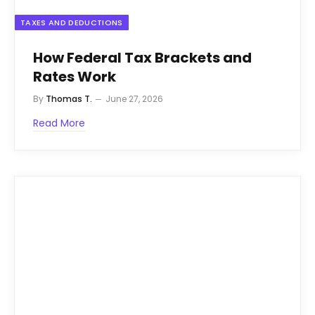
TAXES AND DEDUCTIONS
How Federal Tax Brackets and
Rates Work
By
Thomas T.
June 27, 2026
Read More