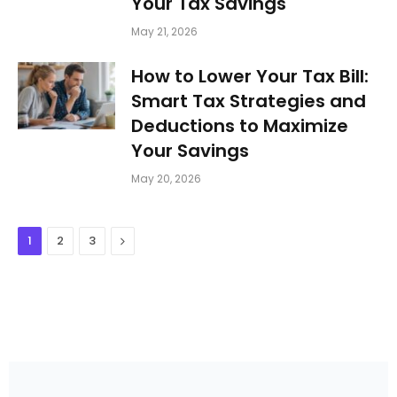
Your Tax Savings
May 21, 2026
How to Lower Your Tax Bill:
Smart Tax Strategies and
Deductions to Maximize
Your Savings
May 20, 2026
Next
1
2
3