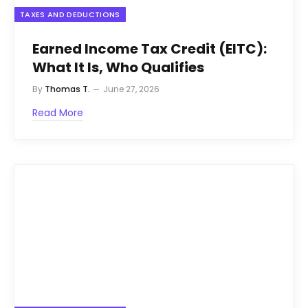
TAXES AND DEDUCTIONS
Earned Income Tax Credit (EITC):
What It Is, Who Qualifies
By
Thomas T.
June 27, 2026
Read More