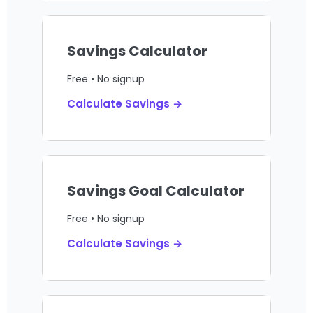
Savings Calculator
Free • No signup
Calculate Savings →
Savings Goal Calculator
Free • No signup
Calculate Savings →