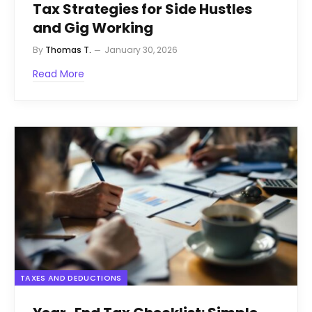
Tax Strategies for Side Hustles
and Gig Working
By
Thomas T.
January 30, 2026
Read More
TAXES AND DEDUCTIONS