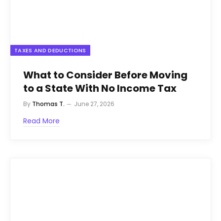
TAXES AND DEDUCTIONS
What to Consider Before Moving
to a State With No Income Tax
By
Thomas T.
June 27, 2026
Read More