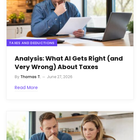
TAXES AND DEDUCTIONS
Analysis: What AI Gets Right (and
Very Wrong) About Taxes
By
Thomas T.
June 27, 2026
Read More