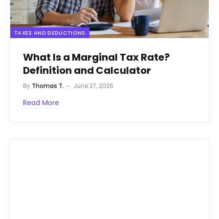
TAXES AND DEDUCTIONS
What Is a Marginal Tax Rate?
Definition and Calculator
By
Thomas T.
June 27, 2026
Read More