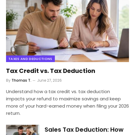
TAXES AND DEDUCTIONS
Tax Credit vs. Tax Deduction
By
Thomas T.
June 27, 2026
Understand how a tax credit vs. tax deduction
impacts your refund to maximize savings and keep
more of your hard-earned money when filing your 2026
return.
Sales Tax Deduction: How