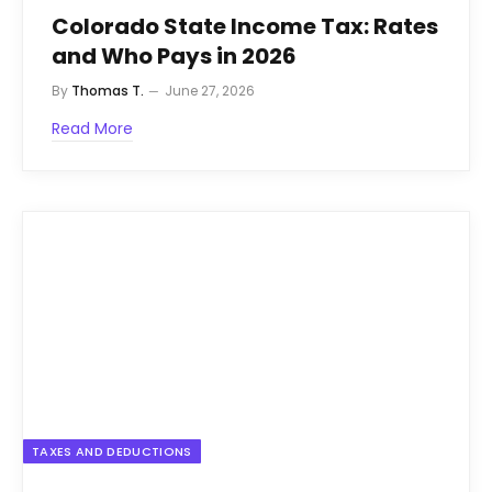
Colorado State Income Tax: Rates
and Who Pays in 2026
By
Thomas T.
June 27, 2026
Read More
TAXES AND DEDUCTIONS