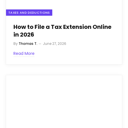
TAXES AND DEDUCTIONS
How to File a Tax Extension Online
in 2026
By
Thomas T.
June 27, 2026
Read More