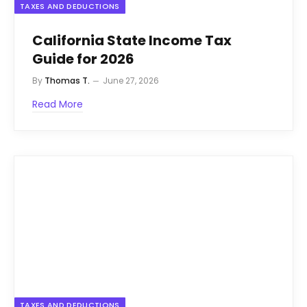
TAXES AND DEDUCTIONS
California State Income Tax
Guide for 2026
By
Thomas T.
June 27, 2026
Read More
TAXES AND DEDUCTIONS