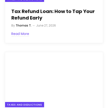
Tax Refund Loan: How to Tap Your
Refund Early
By
Thomas T.
June 27, 2026
Read More
TAXES AND DEDUCTIONS