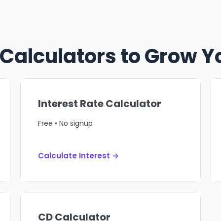
 Calculators to Grow 
Interest Rate Calculator
Free • No signup
Calculate Interest →
CD Calculator