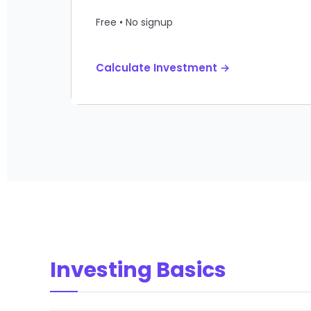
Free • No signup
Calculate Investment →
Investing Basics