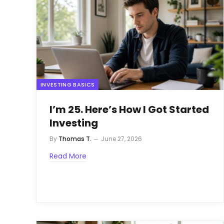
INVESTING BASICS
I’m 25. Here’s How I Got Started
Investing
By
Thomas T.
June 27, 2026
Read More