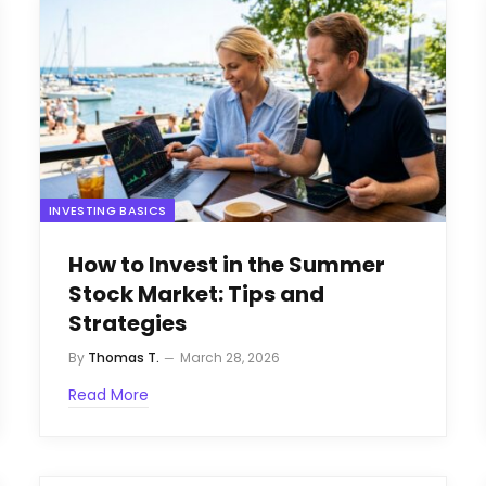
INVESTING BASICS
How to Invest in the Summer
Stock Market: Tips and
Strategies
By
Thomas T.
March 28, 2026
Read More