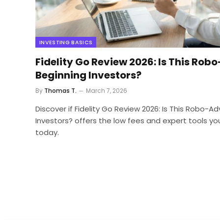
INVESTING BASICS
Fidelity Go Review 2026: Is This Robo
Beginning Investors?
By
Thomas T.
March 7, 2026
Discover if Fidelity Go Review 2026: Is This Robo-Ad
Investors? offers the low fees and expert tools yo
today.