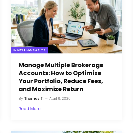
INVESTING BASICS
Manage Multiple Brokerage
Accounts: How to Optimize
Your Portfolio, Reduce Fees,
and Maximize Return
By
Thomas T.
April 6, 2026
Read More