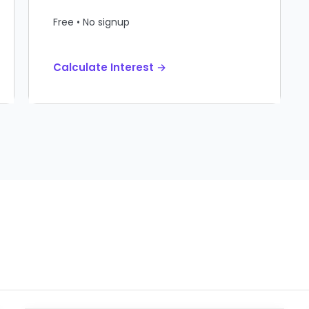
Free • No signup
Calculate Interest →