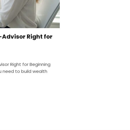
-Advisor Right for
visor Right for Beginning
u need to build wealth