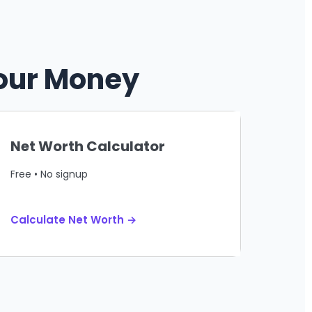
Your Money
Net Worth Calculator
Free • No signup
Calculate Net Worth →