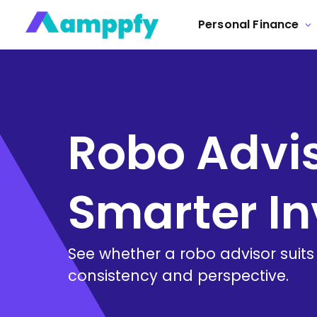
Personal Finance
Robo Advis
Smarter In
See whether a robo advisor suits
consistency and perspective.