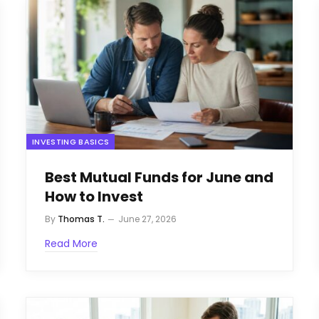
INVESTING BASICS
Best Mutual Funds for June and
How to Invest
By
Thomas T.
June 27, 2026
Read More