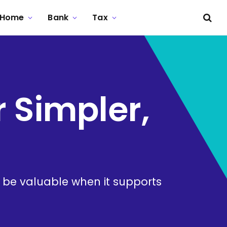
Home
Bank
Tax
r Simpler,
n be valuable when it supports