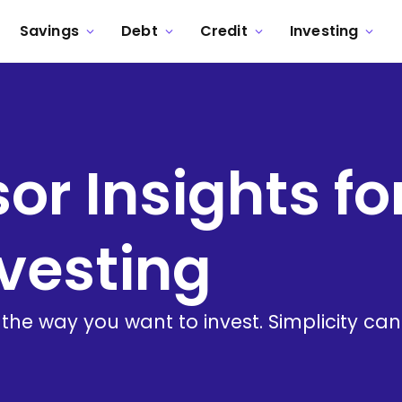
Savings
Debt
Credit
Investing
or Insights fo
vesting
 the way you want to invest. Simplicity ca