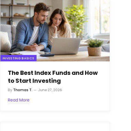
INVESTING BASICS
The Best Index Funds and How
to Start Investing
By
Thomas T.
June 27, 2026
Read More