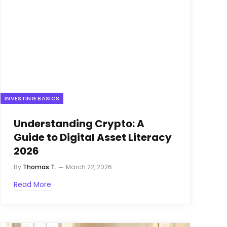
INVESTING BASICS
Understanding Crypto: A
Guide to Digital Asset Literacy
2026
By
Thomas T.
March 22, 2026
Read More