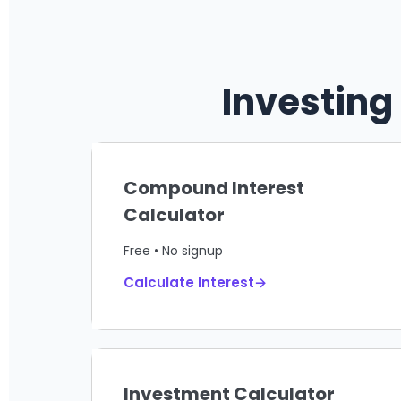
Investing
Compound Interest
Calculator
Free • No signup
Calculate Interest→
Investment Calculator