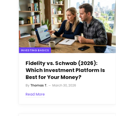
INVESTING BASICS
Fidelity vs. Schwab (2026):
Which Investment Platform Is
Best for Your Money?
By
Thomas T.
March 30, 2026
Read More