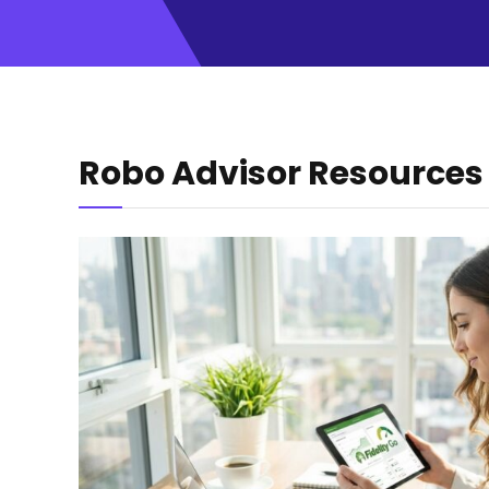
Robo Advisor Resources