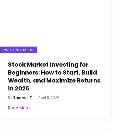
INVESTING BASICS
Stock Market Investing for
Beginners: How to Start, Build
Wealth, and Maximize Returns
in 2026
By
Thomas T.
April 5, 2026
Read More