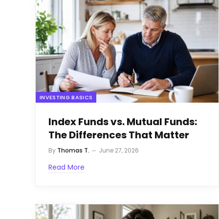
INVESTING BASICS
Index Funds vs. Mutual Funds:
The Differences That Matter
By
Thomas T.
June 27, 2026
Read More