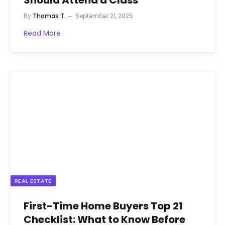
Should Attend a Class
By
Thomas T.
September 21, 2025
Read More
REAL ESTATE
First-Time Home Buyers Top 21
Checklist: What to Know Before