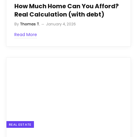
How Much Home Can You Afford?
Real Calculation (with debt)
By
Thomas T.
January 4, 2026
Read More
REAL ESTATE