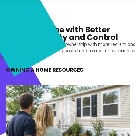
Owning a Home with Better
Financial Clarity and Control
See the financial side of homeownership with more realism and
less assumption. The ongoing costs tend to matter as much as
the mortgage itself.
OWNING A HOME RESOURCES