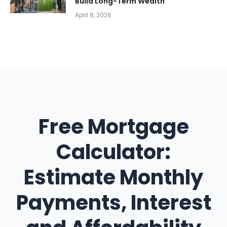
Build Long-Term Wealth
April 8, 2026
Free Mortgage
Calculator:
Estimate Monthly
Payments, Interest