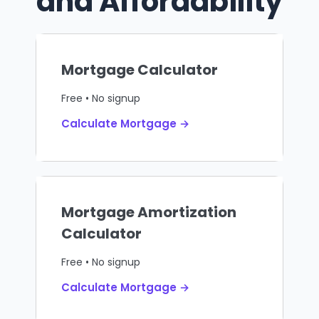
and Affordability
Mortgage Calculator
Free • No signup
Calculate Mortgage →
Mortgage Amortization
Calculator
Free • No signup
Calculate Mortgage →