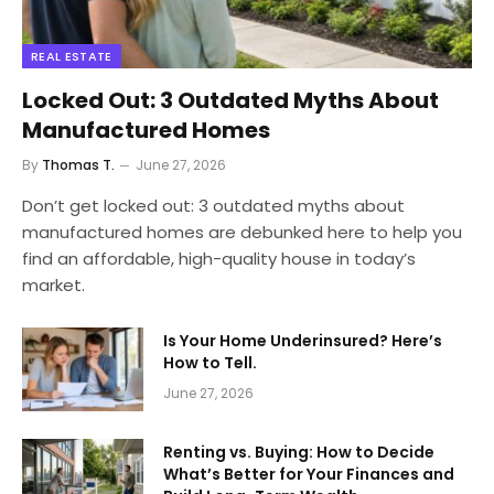
REAL ESTATE
Locked Out: 3 Outdated Myths About
Manufactured Homes
By
Thomas T.
June 27, 2026
Don’t get locked out: 3 outdated myths about
manufactured homes are debunked here to help you
find an affordable, high-quality house in today’s
market.
Is Your Home Underinsured? Here’s
How to Tell.
June 27, 2026
Renting vs. Buying: How to Decide
What’s Better for Your Finances and