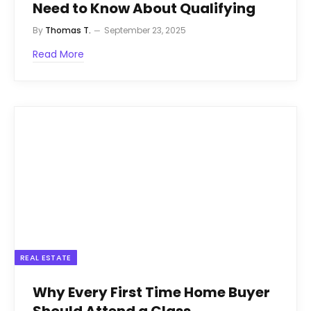
Need to Know About Qualifying
By
Thomas T.
September 23, 2025
Read More
REAL ESTATE
Why Every First Time Home Buyer