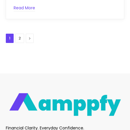
Read More
Next
1
2
Financial Clarity. Everyday Confidence.