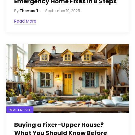
Emergency Home Fixes in 8 Steps
By
Thomas T.
September 19, 2025
Read More
REAL ESTATE
Buying a Fixer-Upper House?
What You Should Know Before