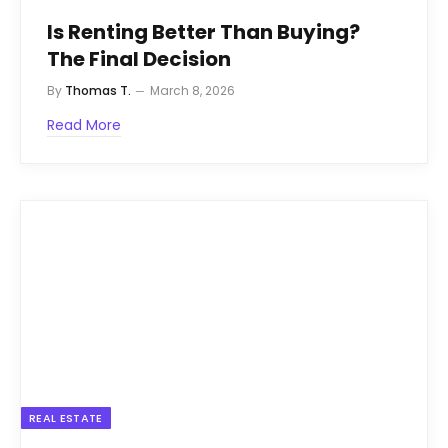
Is Renting Better Than Buying?
The Final Decision
By
Thomas T.
March 8, 2026
Read More
REAL ESTATE