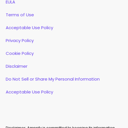
EULA
Terms of Use
Acceptable Use Policy
Privacy Policy
Cookie Policy
Disclaimer
Do Not Sell or Share My Personal Information
Acceptable Use Policy
Disclaimer: Amppfy is committed to keeping its information