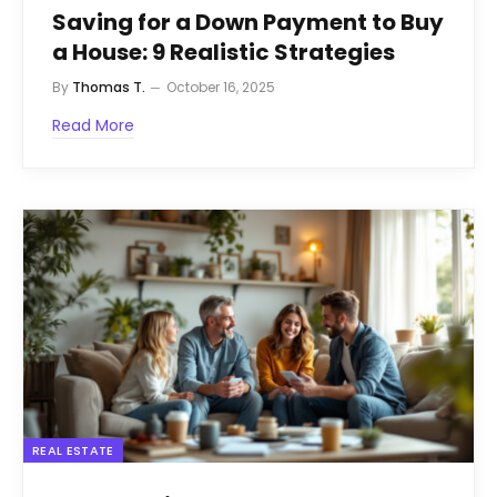
Saving for a Down Payment to Buy
a House: 9 Realistic Strategies
By
Thomas T.
October 16, 2025
Read More
REAL ESTATE