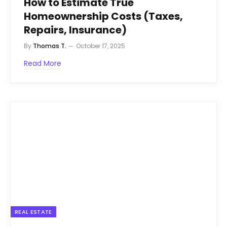
How to Estimate True
Homeownership Costs (Taxes,
Repairs, Insurance)
By
Thomas T.
October 17, 2025
Read More
REAL ESTATE