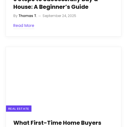
House: A Beginner’s Guide
By
Thomas T.
September 24, 2025
Read More
REAL ESTATE
What First-Time Home Buyers