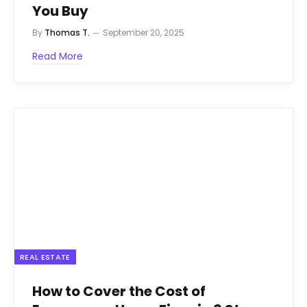
You Buy
By
Thomas T.
September 20, 2025
Read More
REAL ESTATE
How to Cover the Cost of