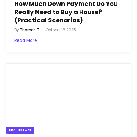
How Much Down Payment Do You
Really Need to Buy a House?
(Practical Scenarios)
By
Thomas T.
October 18, 2025
Read More
REAL ESTATE