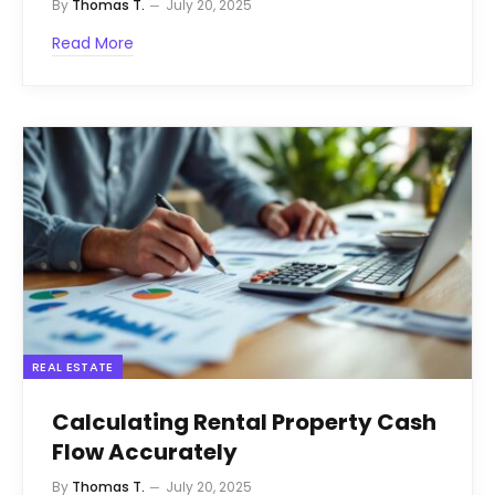
By
Thomas T.
July 20, 2025
Read More
REAL ESTATE
Calculating Rental Property Cash
Flow Accurately
By
Thomas T.
July 20, 2025