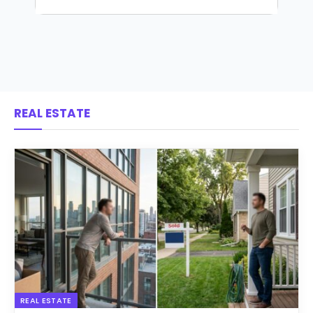
REAL ESTATE
REAL ESTATE