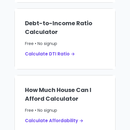
Debt-to-Income Ratio
Calculator
Free • No signup
Calculate DTI Ratio →
How Much House Can I
Afford Calculator
Free • No signup
Calculate Affordability →