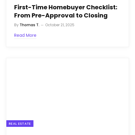
First-Time Homebuyer Checklist:
From Pre-Approval to Closing
By
Thomas T.
October 21, 2025
Read More
REAL ESTATE