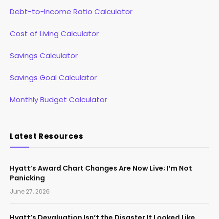
Debt-to-Income Ratio Calculator
Cost of Living Calculator
Savings Calculator
Savings Goal Calculator
Monthly Budget Calculator
Latest Resources
Hyatt’s Award Chart Changes Are Now Live; I’m Not
Panicking
June 27, 2026
Hyatt’s Devaluation Isn’t the Disaster It Looked Like