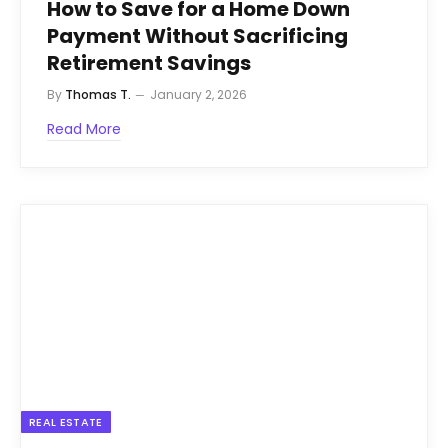
How to Save for a Home Down
Payment Without Sacrificing
Retirement Savings
By
Thomas T.
January 2, 2026
Read More
REAL ESTATE