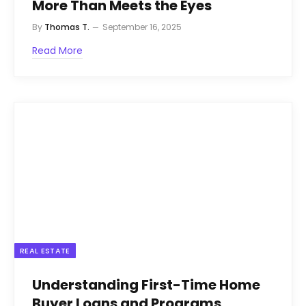
More Than Meets the Eyes
By
Thomas T.
September 16, 2025
Read More
REAL ESTATE
Understanding First-Time Home
Buyer Loans and Programs