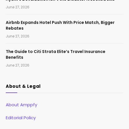
June 27, 2026
Airbnb Expands Hotel Push With Price Match, Bigger
Rebates
June 27, 2026
The Guide to Citi Strata Elite’s Travel Insurance
Benefits
June 27, 2026
About & Legal
About Amppfy
Editorial Policy