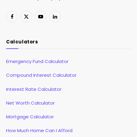
Facebook
X
YouTube
LinkedIn
(Twitter)
Calculators
Emergency Fund Calculator
Compound Interest Calculator
Interest Rate Calculator
Net Worth Calculator
Mortgage Calculator
How Much Home Can I Afford