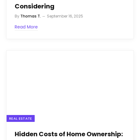
Considering
By
Thomas T.
September 16, 2025
Read More
REAL ESTATE
Hidden Costs of Home Ownership: