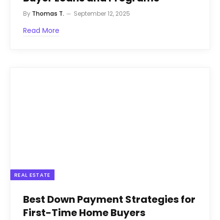
By
Thomas T.
September 12, 2025
Read More
REAL ESTATE
Best Down Payment Strategies for
First-Time Home Buyers