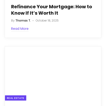
Refinance Your Mortgage: How to
Know If It’s Worth It
By
Thomas T.
October 18, 2025
Read More
REAL ESTATE