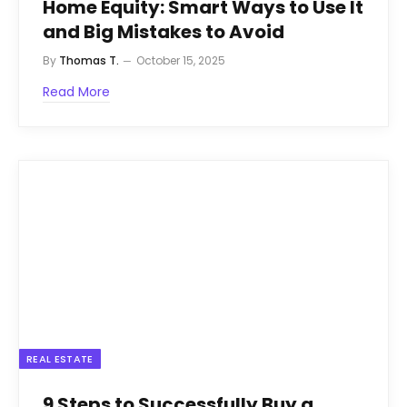
Home Equity: Smart Ways to Use It
and Big Mistakes to Avoid
By
Thomas T.
October 15, 2025
Read More
REAL ESTATE
9 Steps to Successfully Buy a