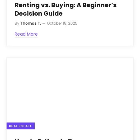
Renting vs. Buying: A Beginner’s
Decision Guide
By
Thomas T.
October 18, 2025
Read More
REAL ESTATE