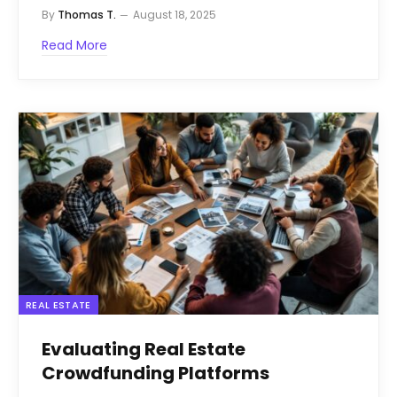
By
Thomas T.
August 18, 2025
Read More
REAL ESTATE
Evaluating Real Estate
Crowdfunding Platforms