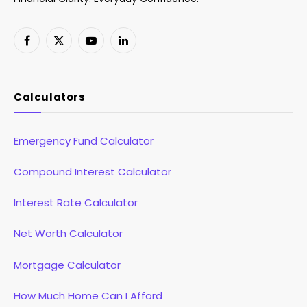
Facebook
X
YouTube
LinkedIn
(Twitter)
Calculators
Emergency Fund Calculator
Compound Interest Calculator
Interest Rate Calculator
Net Worth Calculator
Mortgage Calculator
How Much Home Can I Afford