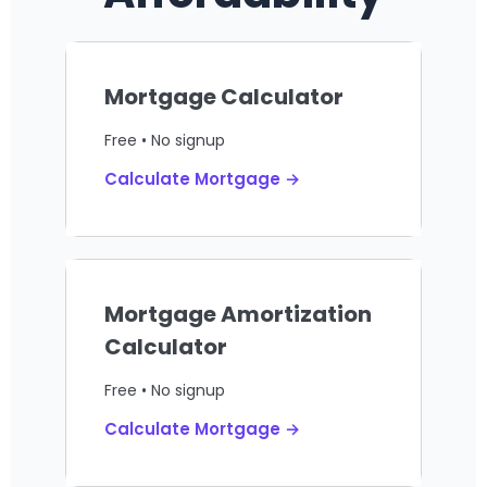
Mortgage Calculator
Free • No signup
Calculate Mortgage →
Mortgage Amortization
Calculator
Free • No signup
Calculate Mortgage →