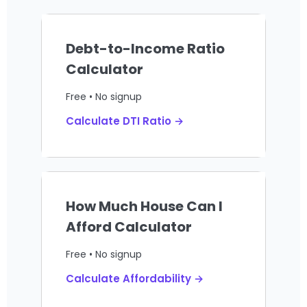
Debt-to-Income Ratio
Calculator
Free • No signup
Calculate DTI Ratio →
How Much House Can I
Afford Calculator
Free • No signup
Calculate Affordability →