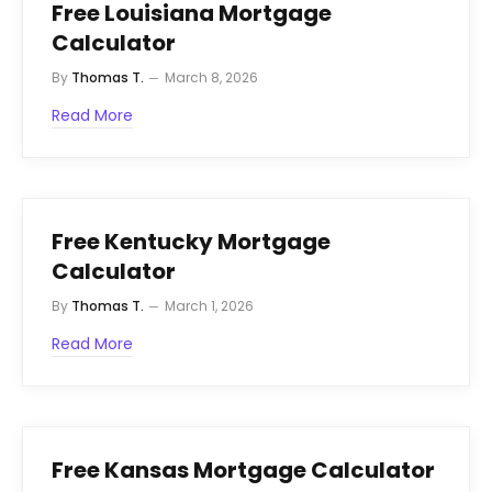
Free Louisiana Mortgage
Calculator
By
Thomas T.
March 8, 2026
Read More
Free Kentucky Mortgage
Calculator
By
Thomas T.
March 1, 2026
Read More
Free Kansas Mortgage Calculator