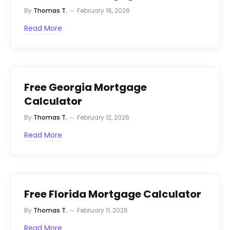
By
Thomas T.
February 16, 2026
Read More
Free Georgia Mortgage
Calculator
By
Thomas T.
February 12, 2026
Read More
Free Florida Mortgage Calculator
By
Thomas T.
February 11, 2026
Read More