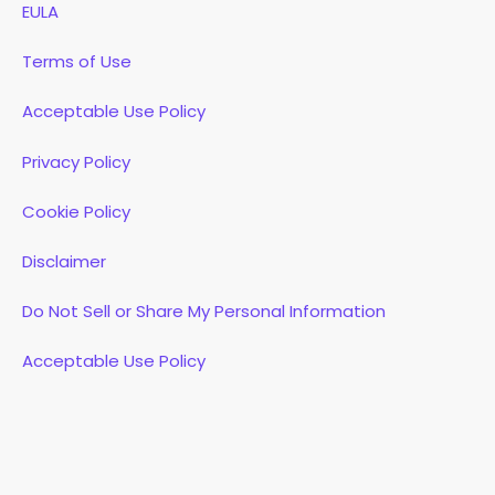
EULA
Terms of Use
Acceptable Use Policy
Privacy Policy
Cookie Policy
Disclaimer
Do Not Sell or Share My Personal Information
Acceptable Use Policy