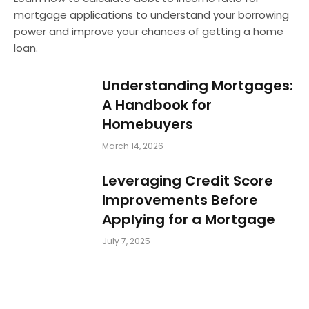
mortgage applications to understand your borrowing
power and improve your chances of getting a home
loan.
Understanding Mortgages:
A Handbook for
Homebuyers
March 14, 2026
Leveraging Credit Score
Improvements Before
Applying for a Mortgage
July 7, 2025