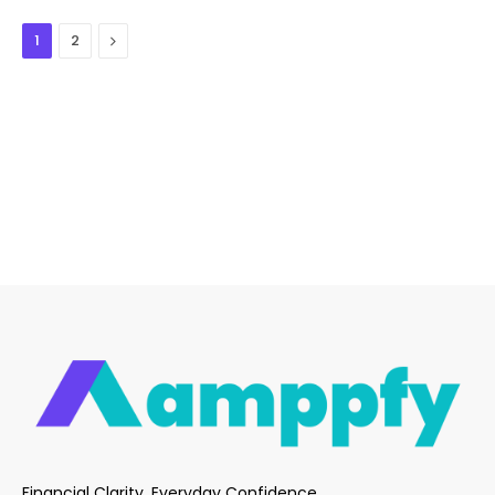
Next
1
2
Financial Clarity. Everyday Confidence.