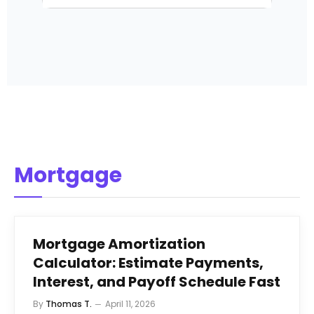
Mortgage
Mortgage Amortization
Calculator: Estimate Payments,
Interest, and Payoff Schedule Fast
By
Thomas T.
April 11, 2026