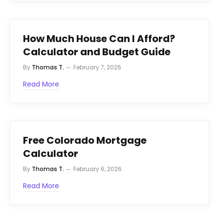
How Much House Can I Afford?
Calculator and Budget Guide
By
Thomas T.
February 7, 2026
Read More
Free Colorado Mortgage
Calculator
By
Thomas T.
February 6, 2026
Read More