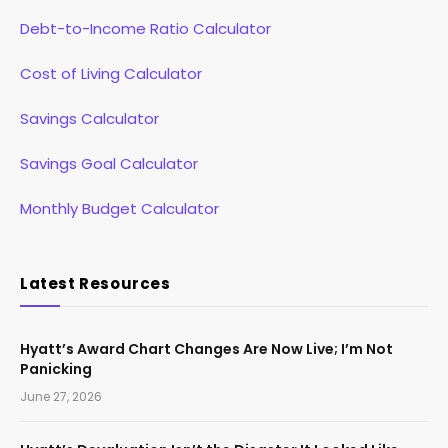
Debt-to-Income Ratio Calculator
Cost of Living Calculator
Savings Calculator
Savings Goal Calculator
Monthly Budget Calculator
Latest Resources
Hyatt’s Award Chart Changes Are Now Live; I’m Not
Panicking
June 27, 2026