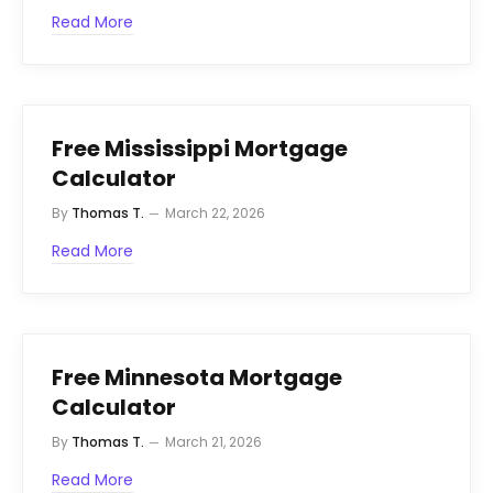
Read More
Free Mississippi Mortgage
Calculator
By
Thomas T.
March 22, 2026
Read More
Free Minnesota Mortgage
Calculator
By
Thomas T.
March 21, 2026
Read More