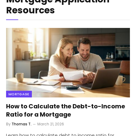
Resources
MORTGAGE
How to Calculate the Debt-to-Income
Ratio for a Mortgage
By
Thomas T.
March 21, 2026
Learn how to calculate debt to income ratio for