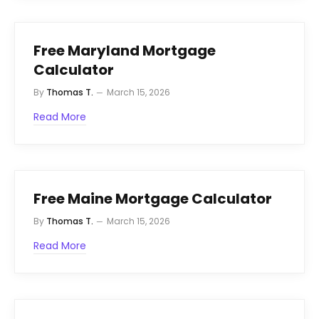
Free Maryland Mortgage
Calculator
By
Thomas T.
March 15, 2026
Read More
Free Maine Mortgage Calculator
By
Thomas T.
March 15, 2026
Read More