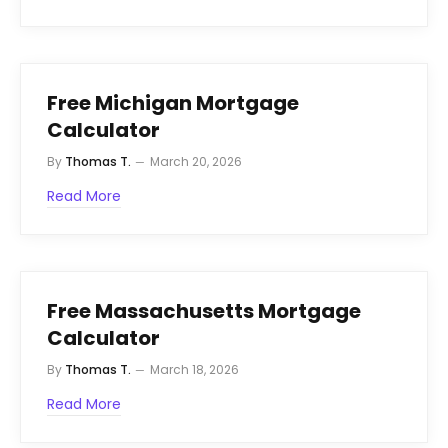
Free Michigan Mortgage
Calculator
By
Thomas T.
March 20, 2026
Read More
Free Massachusetts Mortgage
Calculator
By
Thomas T.
March 18, 2026
Read More