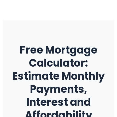
Free Mortgage
Calculator:
Estimate Monthly
Payments,
Interest and
Affordability