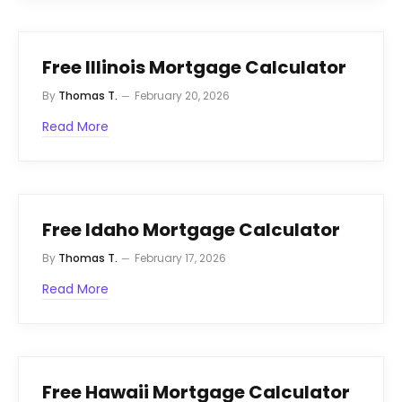
Free Illinois Mortgage Calculator
By
Thomas T.
February 20, 2026
Read More
Free Idaho Mortgage Calculator
By
Thomas T.
February 17, 2026
Read More
Free Hawaii Mortgage Calculator