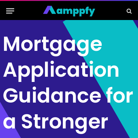
Mortgage
Application
Guidance for
a Stronger