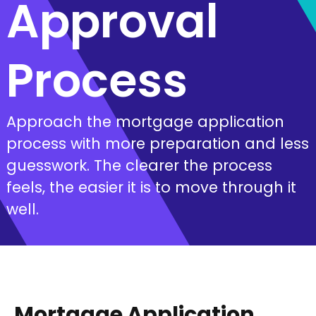
Approval
Process
Approach the mortgage application
process with more preparation and less
guesswork. The clearer the process
feels, the easier it is to move through it
well.
Mortgage Application