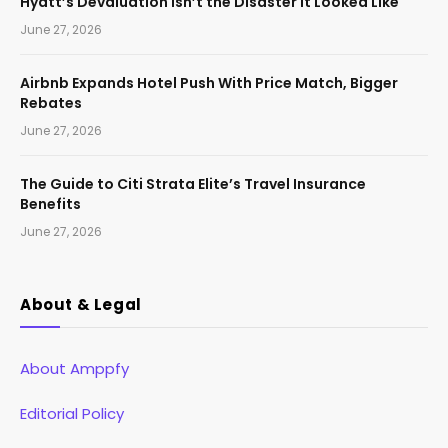
Hyatt’s Devaluation Isn’t the Disaster It Looked Like
June 27, 2026
Airbnb Expands Hotel Push With Price Match, Bigger
Rebates
June 27, 2026
The Guide to Citi Strata Elite’s Travel Insurance
Benefits
June 27, 2026
About & Legal
About Amppfy
Editorial Policy