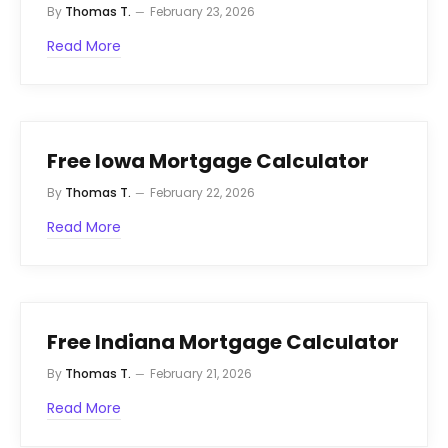
By
Thomas T.
February 23, 2026
Read More
Free Iowa Mortgage Calculator
By
Thomas T.
February 22, 2026
Read More
Free Indiana Mortgage Calculator
By
Thomas T.
February 21, 2026
Read More