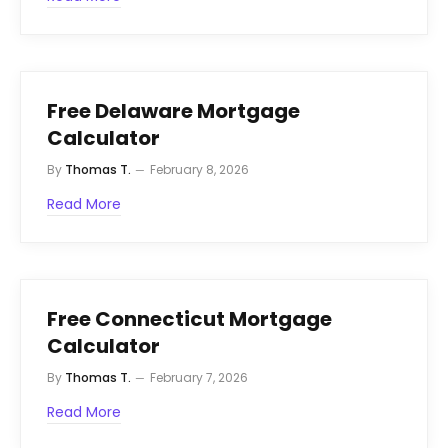
Free Delaware Mortgage
Calculator
By
Thomas T.
February 8, 2026
Read More
Free Connecticut Mortgage
Calculator
By
Thomas T.
February 7, 2026
Read More