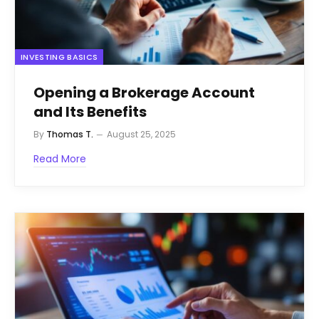
INVESTING BASICS
Opening a Brokerage Account
and Its Benefits
By
Thomas T.
August 25, 2025
Read More