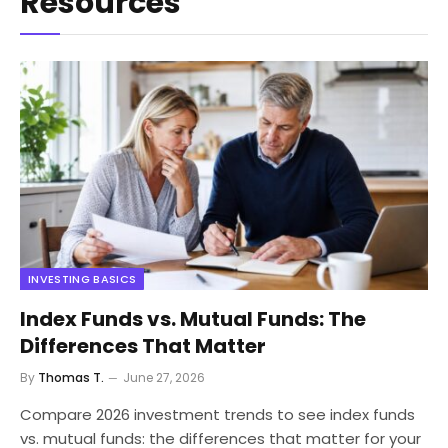
Resources
INVESTING BASICS
Index Funds vs. Mutual Funds: The
Differences That Matter
By
Thomas T.
June 27, 2026
Compare 2026 investment trends to see index funds
vs. mutual funds: the differences that matter for your