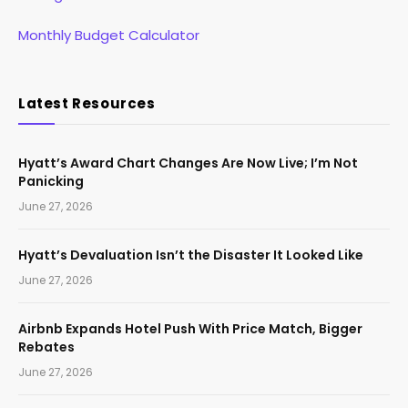
Monthly Budget Calculator
Latest Resources
Hyatt’s Award Chart Changes Are Now Live; I’m Not
Panicking
June 27, 2026
Hyatt’s Devaluation Isn’t the Disaster It Looked Like
June 27, 2026
Airbnb Expands Hotel Push With Price Match, Bigger
Rebates
June 27, 2026