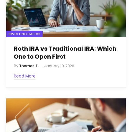
INVESTING BASICS
Roth IRA vs Traditional IRA: Which
One to Open First
By
Thomas T.
January 10, 2026
Read More