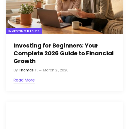
INVESTING BASICS
Investing for Beginners: Your
Complete 2026 Guide to Financial
Growth
By
Thomas T.
March 21, 2026
Read More