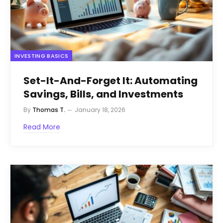
INVESTING BASICS
Set-It-And-Forget It: Automating
Savings, Bills, and Investments
By
Thomas T.
January 18, 2026
Read More