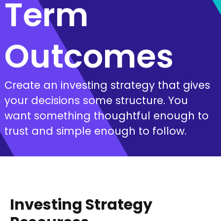
Term
Outcomes
Create an investing strategy that gives
your decisions some structure. You
want something thoughtful enough to
trust and simple enough to follow.
Investing Strategy