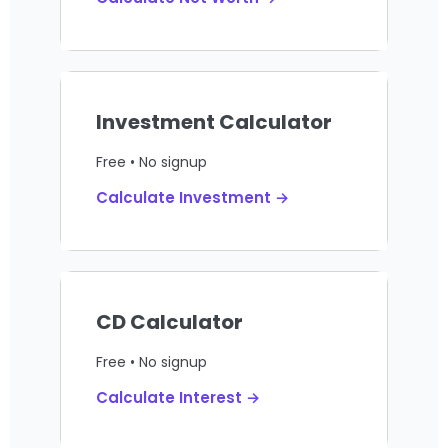
Investment Calculator
Free • No signup
Calculate Investment →
CD Calculator
Free • No signup
Calculate Interest →