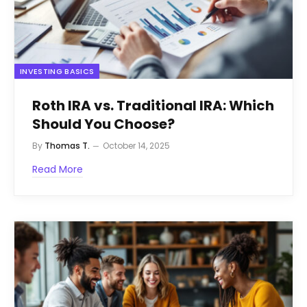
INVESTING BASICS
Roth IRA vs. Traditional IRA: Which
Should You Choose?
By
Thomas T.
October 14, 2025
Read More