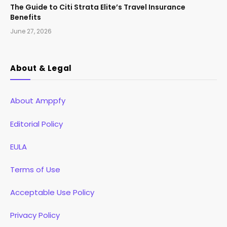
The Guide to Citi Strata Elite’s Travel Insurance
Benefits
June 27, 2026
About & Legal
About Amppfy
Editorial Policy
EULA
Terms of Use
Acceptable Use Policy
Privacy Policy