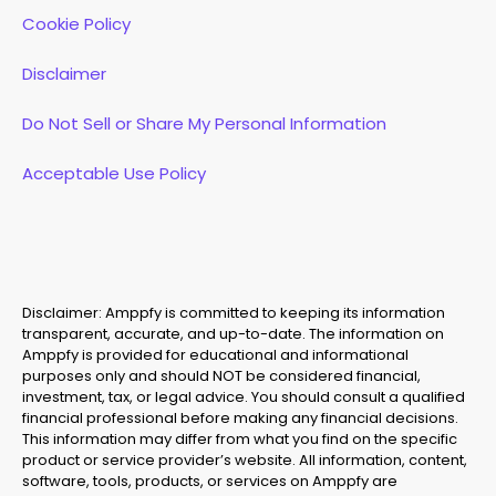
Cookie Policy
Disclaimer
Do Not Sell or Share My Personal Information
Acceptable Use Policy
Disclaimer: Amppfy is committed to keeping its information
transparent, accurate, and up-to-date. The information on
Amppfy is provided for educational and informational
purposes only and should NOT be considered financial,
investment, tax, or legal advice. You should consult a qualified
financial professional before making any financial decisions.
This information may differ from what you find on the specific
product or service provider’s website. All information, content,
software, tools, products, or services on Amppfy are