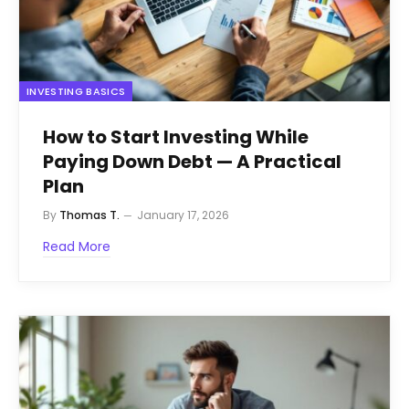
INVESTING BASICS
How to Start Investing While
Paying Down Debt — A Practical
Plan
By
Thomas T.
January 17, 2026
Read More