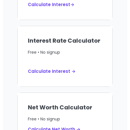
Calculate Interest→
Interest Rate Calculator
Free • No signup
Calculate Interest →
Net Worth Calculator
Free • No signup
Calculate Net Worth →