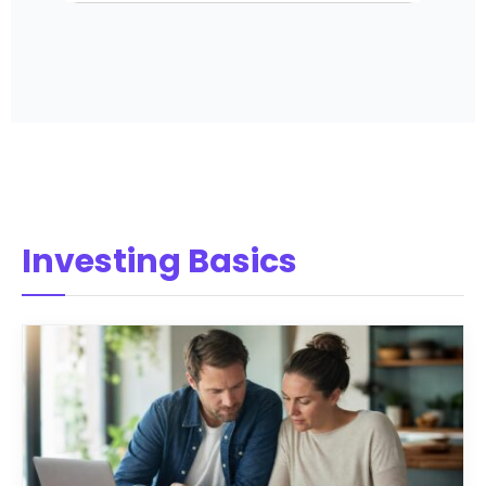
Investing Basics