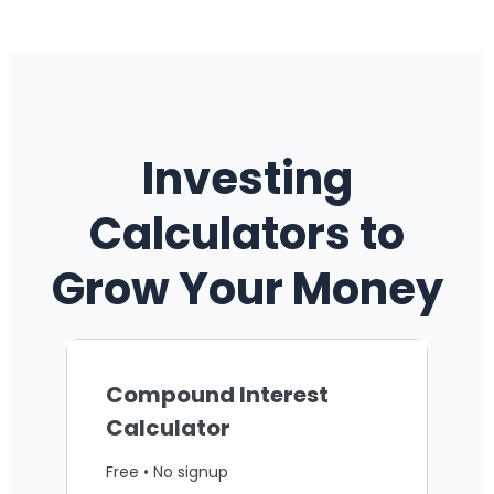
Investing
Calculators to
Grow Your Money
Compound Interest
Calculator
Free • No signup