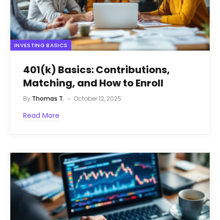
INVESTING BASICS
401(k) Basics: Contributions,
Matching, and How to Enroll
By
Thomas T.
October 12, 2025
Read More