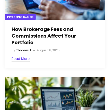
INVESTING BASICS
How Brokerage Fees and
Commissions Affect Your
Portfolio
By
Thomas T.
August 21, 2025
Read More