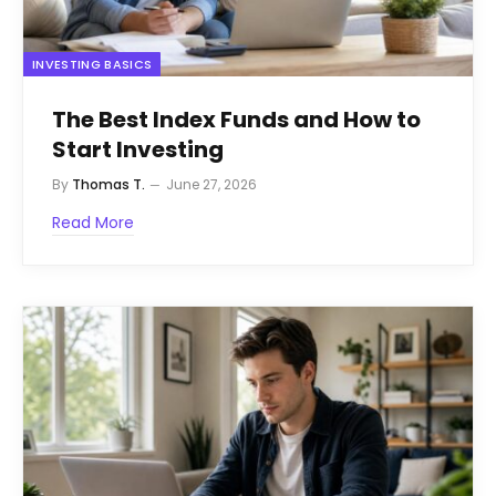
INVESTING BASICS
The Best Index Funds and How to
Start Investing
By
Thomas T.
June 27, 2026
Read More