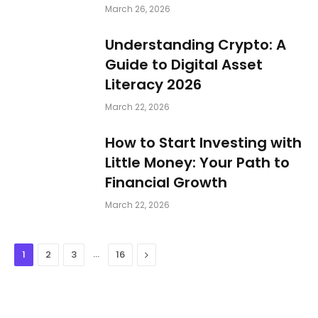
March 26, 2026
Understanding Crypto: A
Guide to Digital Asset
Literacy 2026
March 22, 2026
How to Start Investing with
Little Money: Your Path to
Financial Growth
March 22, 2026
…
Next
1
2
3
16