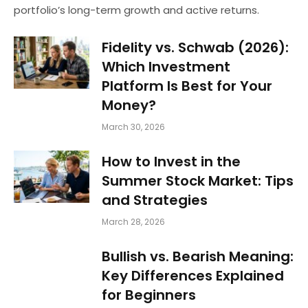
portfolio’s long-term growth and active returns.
Fidelity vs. Schwab (2026):
Which Investment
Platform Is Best for Your
Money?
March 30, 2026
How to Invest in the
Summer Stock Market: Tips
and Strategies
March 28, 2026
Bullish vs. Bearish Meaning:
Key Differences Explained
for Beginners