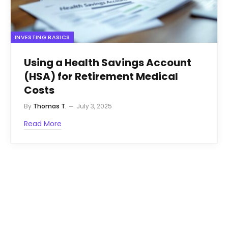
INVESTING BASICS
Using a Health Savings Account
(HSA) for Retirement Medical
Costs
By
Thomas T.
July 3, 2025
Read More