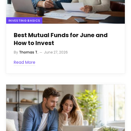
INVESTING BASICS
Best Mutual Funds for June and
How to Invest
By
Thomas T.
June 27, 2026
Read More