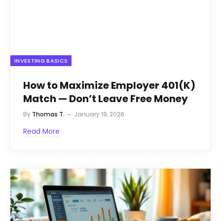
INVESTING BASICS
How to Maximize Employer 401(K)
Match — Don’t Leave Free Money
By
Thomas T.
January 19, 2026
Read More