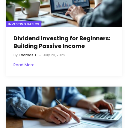
INVESTING BASICS
Dividend Investing for Beginners:
Building Passive Income
By
Thomas T.
July 20, 2025
Read More