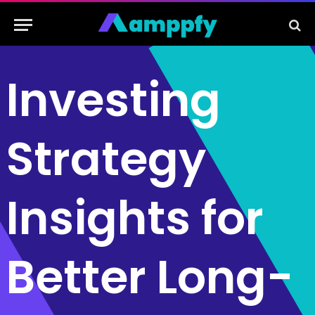
Investing
Strategy
Insights for
Better Long-