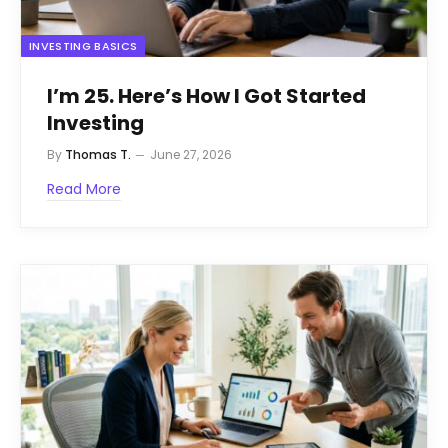
INVESTING BASICS
I’m 25. Here’s How I Got Started
Investing
By
Thomas T.
June 27, 2026
Read More