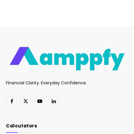
Financial Clarity. Everyday Confidence.
Facebook
X
YouTube
LinkedIn
(Twitter)
Calculators