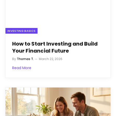
INVESTING BASICS
How to Start Investing and Build
Your Financial Future
By
Thomas T.
March 22, 2026
Read More