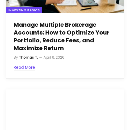
INVESTING BASICS
Manage Multiple Brokerage
Accounts: How to Optimize Your
Portfolio, Reduce Fees, and
Maximize Return
By
Thomas T.
April 6, 2026
Read More