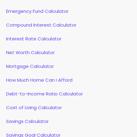
Emergency Fund Calculator
Compound Interest Calculator
Interest Rate Calculator
Net Worth Calculator
Mortgage Calculator
How Much Home Can I Afford
Debt-to-Income Ratio Calculator
Cost of Living Calculator
Savings Calculator
Savings Goal Calculator