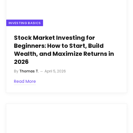
INVESTING BASICS
Stock Market Investing for
Beginners: How to Start, Build
Wealth, and Maximize Returns in
2026
By
Thomas T.
April 5, 2026
Read More