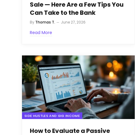
Sale — Here Are a Few Tips You
Can Take to the Bank
By
Thomas T.
June 27, 2026
Read More
SIDE HUSTLES AND GIG INCOME
How to Evaluate a Passive