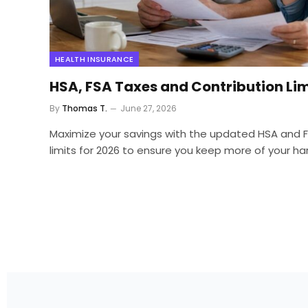
HEALTH INSURANCE
HSA, FSA Taxes and Contribution Lim
By
Thomas T.
June 27, 2026
Maximize your savings with the updated HSA and F
limits for 2026 to ensure you keep more of your 