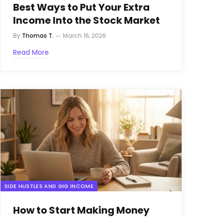
Best Ways to Put Your Extra
Income Into the Stock Market
By
Thomas T.
March 16, 2026
Read More
SIDE HUSTLES AND GIG INCOME
How to Start Making Money