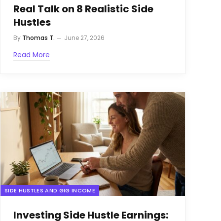
Real Talk on 8 Realistic Side
Hustles
By
Thomas T.
June 27, 2026
Read More
SIDE HUSTLES AND GIG INCOME
Investing Side Hustle Earnings: