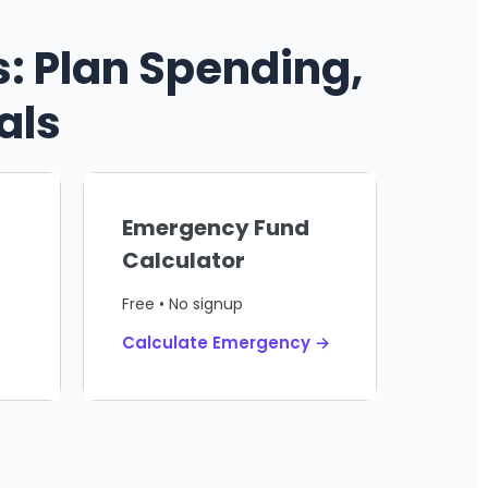
: Plan Spending,
als
Emergency Fund
Calculator
Free • No signup
Calculate Emergency →