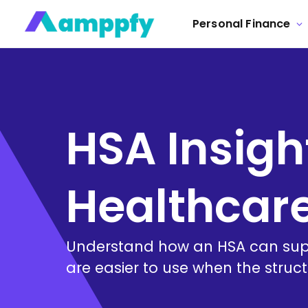
Personal Finance
HSA Insigh
Healthcar
Understand how an HSA can supp
are easier to use when the struct