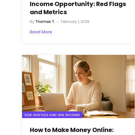
Income Opportunity: Red Flags
and Metrics
By
Thomas T.
February 1, 2026
Read More
SIDE HUSTLES AND GIG INCOME
How to Make Money Online: