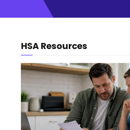
HSA Resources