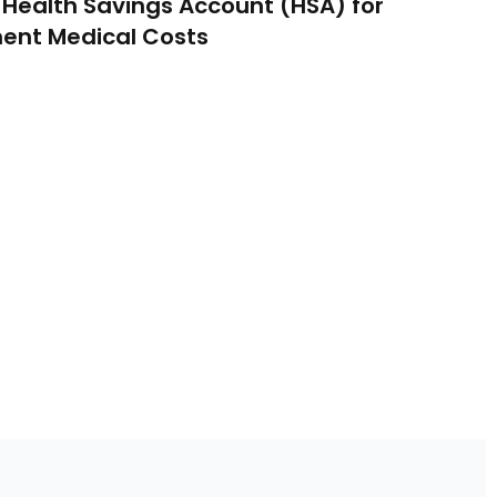
 Health Savings Account (HSA) for
ent Medical Costs