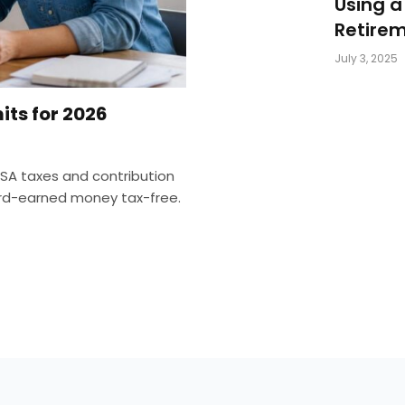
Using a
Retirem
July 3, 2025
its for 2026
SA taxes and contribution
hard-earned money tax-free.