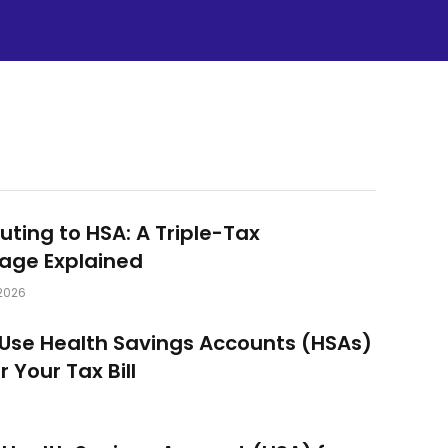
uting to HSA: A Triple-Tax
age Explained
2026
Use Health Savings Accounts (HSAs)
 Your Tax Bill