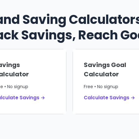
and Saving Calculators
ack Savings, Reach Go
avings
Savings Goal
alculator
Calculator
ee • No signup
Free • No signup
lculate Savings →
Calculate Savings →