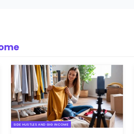
come
SIDE HUSTLES AND GIG INCOME