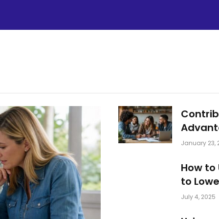
Contrib
Advant
January 23, 
How to 
to Lower
July 4, 2025