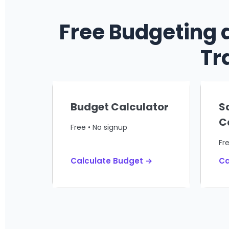
Free Budgeting 
Tr
Budget Calculator
S
C
Free • No signup
Fr
Calculate Budget →
Ca