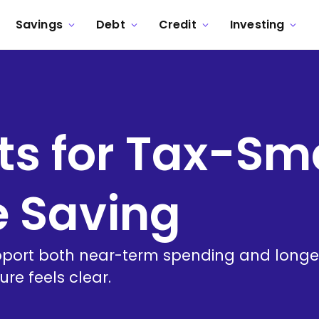
Savings
Debt
Credit
Investing
ts for Tax-Sm
e Saving
ort both near-term spending and longer
ure feels clear.