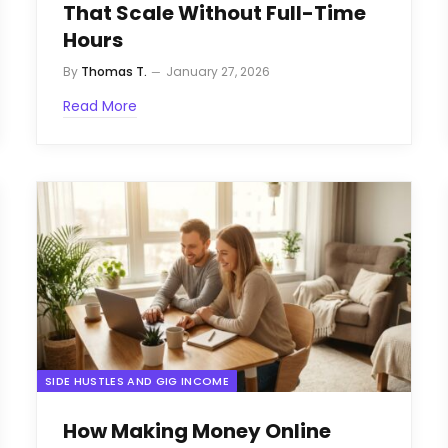
That Scale Without Full-Time
Hours
By
Thomas T.
January 27, 2026
Read More
SIDE HUSTLES AND GIG INCOME
How Making Money Online