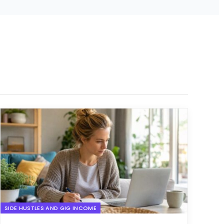
SIDE HUSTLES AND GIG INCOME