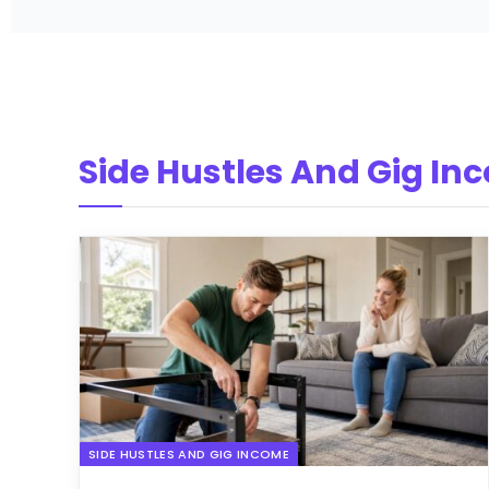
Side Hustles And Gig In
SIDE HUSTLES AND GIG INCOME