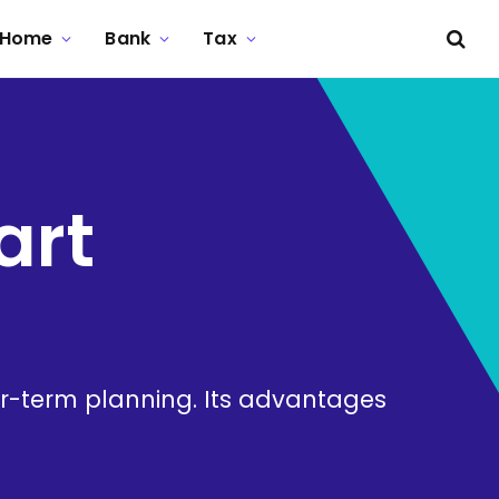
Home
Bank
Tax
art
-term planning. Its advantages