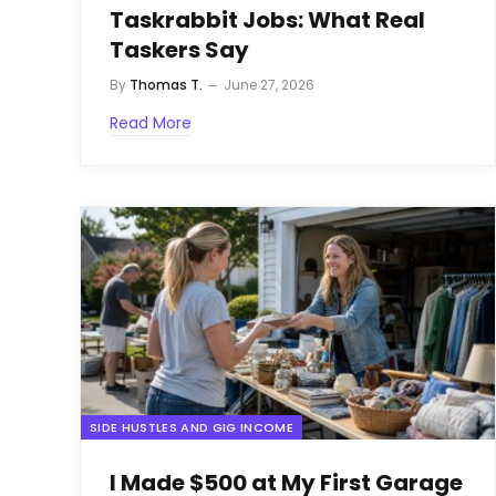
Taskrabbit Jobs: What Real
Taskers Say
By
Thomas T.
June 27, 2026
Read More
SIDE HUSTLES AND GIG INCOME
I Made $500 at My First Garage