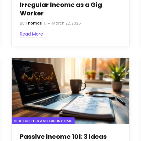
Irregular Income as a Gig
Worker
By
Thomas T.
March 22, 2026
Read More
SIDE HUSTLES AND GIG INCOME
Passive Income 101: 3 Ideas