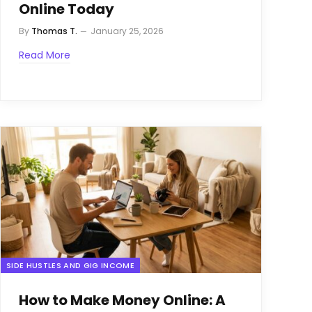
Online Today
By
Thomas T.
January 25, 2026
Read More
SIDE HUSTLES AND GIG INCOME
How to Make Money Online: A