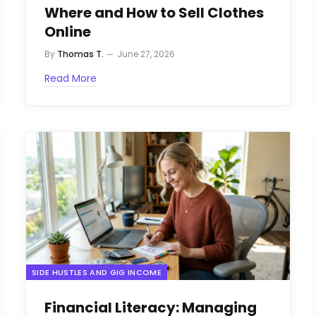
Where and How to Sell Clothes
Online
By
Thomas T.
June 27, 2026
Read More
SIDE HUSTLES AND GIG INCOME
Financial Literacy: Managing