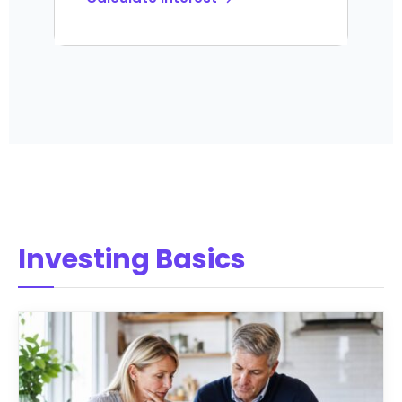
Investing Basics