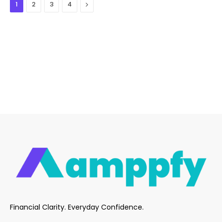
Next
1
2
3
4
Financial Clarity. Everyday Confidence.