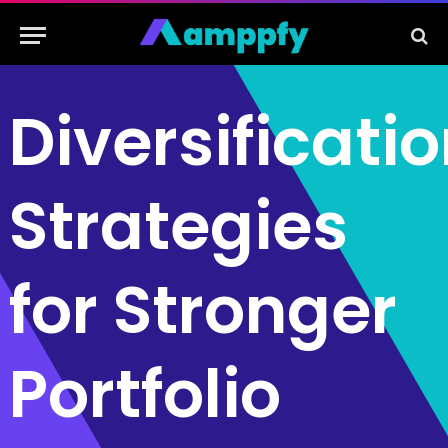
Diversificati
Strategies
for Stronger
Portfolio