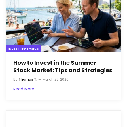
INVESTING BASICS
How to Invest in the Summer
Stock Market: Tips and Strategies
By
Thomas T.
March 28, 2026
Read More