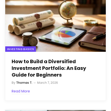
INVESTING BASICS
How to Build a Diversified
Investment Portfolio: An Easy
Guide for Beginners
By
Thomas T.
March 7, 2026
Read More