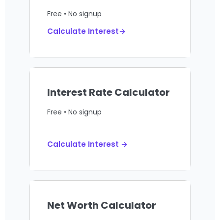
Free • No signup
Calculate Interest→
Interest Rate Calculator
Free • No signup
Calculate Interest →
Net Worth Calculator