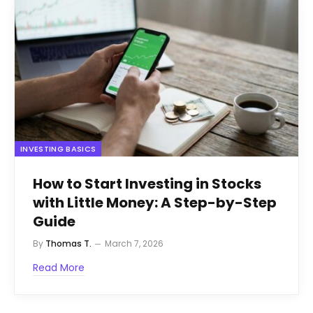
INVESTING BASICS
How to Start Investing in Stocks
with Little Money: A Step-by-Step
Guide
By
Thomas T.
March 7, 2026
Read More