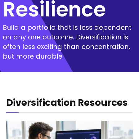
Resilience
Build a portfolio that is less dependent
on any one outcome. Diversification is
often less exciting than concentration,
but more durable.
Diversification Resources