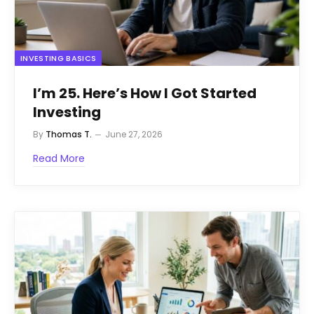
INVESTING BASICS
I’m 25. Here’s How I Got Started
Investing
By
Thomas T.
June 27, 2026
Read More