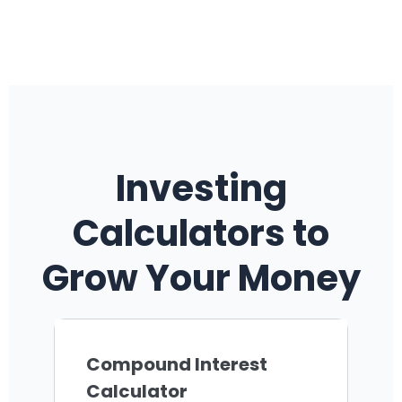
Investing
Calculators to
Grow Your Money
Compound Interest
Calculator