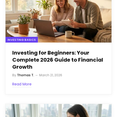
INVESTING BASICS
Investing for Beginners: Your
Complete 2026 Guide to Financial
Growth
By
Thomas T.
March 21, 2026
Read More