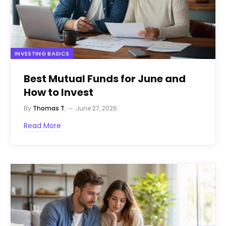
INVESTING BASICS
Best Mutual Funds for June and
How to Invest
By
Thomas T.
June 27, 2026
Read More