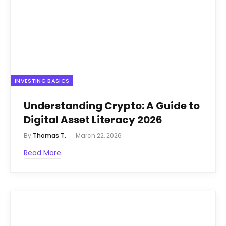
INVESTING BASICS
Understanding Crypto: A Guide to
Digital Asset Literacy 2026
By
Thomas T.
March 22, 2026
Read More