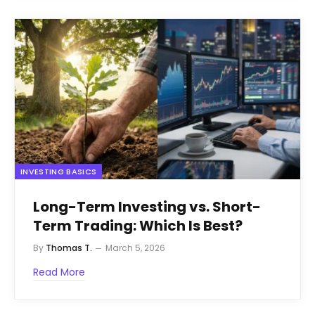
INVESTING BASICS
Long-Term Investing vs. Short-
Term Trading: Which Is Best?
By
Thomas T.
March 5, 2026
Read More