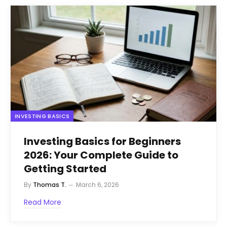
INVESTING BASICS
Investing Basics for Beginners
2026: Your Complete Guide to
Getting Started
By
Thomas T.
March 6, 2026
Read More