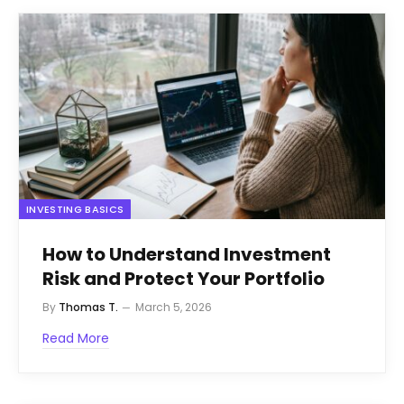
INVESTING BASICS
How to Understand Investment
Risk and Protect Your Portfolio
By
Thomas T.
March 5, 2026
Read More