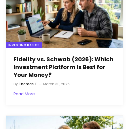
INVESTING BASICS
Fidelity vs. Schwab (2026): Which
Investment Platform Is Best for
Your Money?
By
Thomas T.
March 30, 2026
Read More