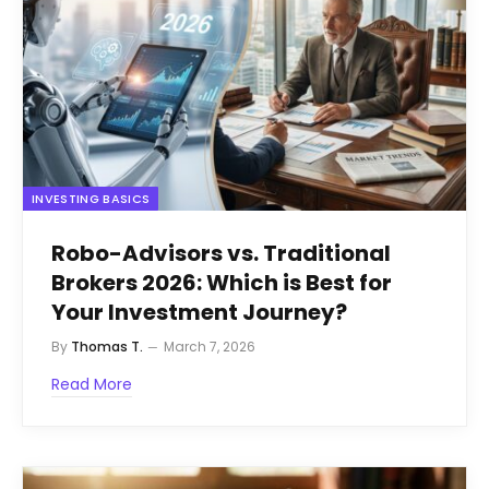
INVESTING BASICS
Robo-Advisors vs. Traditional
Brokers 2026: Which is Best for
Your Investment Journey?
By
Thomas T.
March 7, 2026
Read More