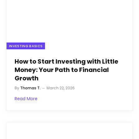
INVESTING BASICS
How to Start Investing with Little
Money: Your Path to Financial
Growth
By
Thomas T.
March 22, 2026
Read More