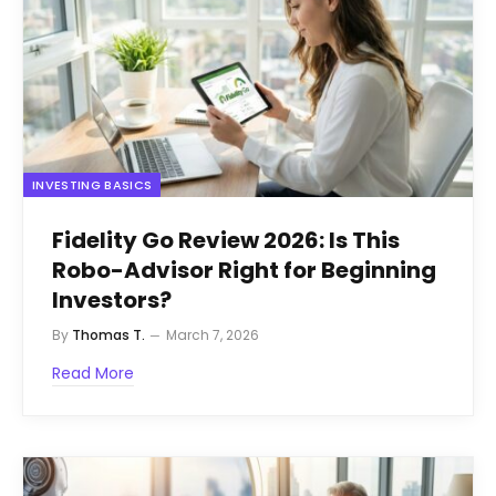
INVESTING BASICS
Fidelity Go Review 2026: Is This
Robo-Advisor Right for Beginning
Investors?
By
Thomas T.
March 7, 2026
Read More