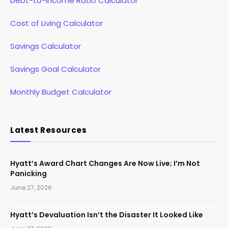
Debt-to-Income Ratio Calculator
Cost of Living Calculator
Savings Calculator
Savings Goal Calculator
Monthly Budget Calculator
Latest Resources
Hyatt’s Award Chart Changes Are Now Live; I’m Not
Panicking
June 27, 2026
Hyatt’s Devaluation Isn’t the Disaster It Looked Like