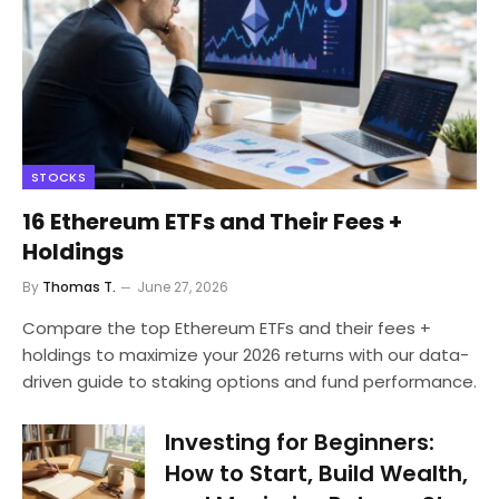
STOCKS
16 Ethereum ETFs and Their Fees +
Holdings
By
Thomas T.
June 27, 2026
Compare the top Ethereum ETFs and their fees +
holdings to maximize your 2026 returns with our data-
driven guide to staking options and fund performance.
Investing for Beginners:
How to Start, Build Wealth,