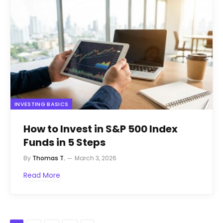
INVESTING BASICS
How to Invest in S&P 500 Index
Funds in 5 Steps
By
Thomas T.
March 3, 2026
Read More