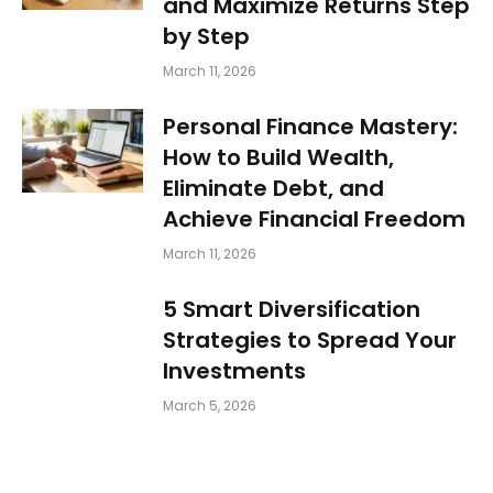
and Maximize Returns Step
by Step
March 11, 2026
Personal Finance Mastery:
How to Build Wealth,
Eliminate Debt, and
Achieve Financial Freedom
March 11, 2026
5 Smart Diversification
Strategies to Spread Your
Investments
March 5, 2026