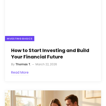
INVESTING BASICS
How to Start Investing and Build
Your Financial Future
By
Thomas T.
March 22, 2026
Read More