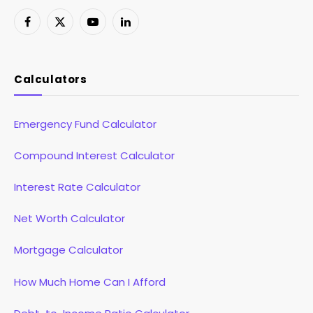
Facebook
X
YouTube
LinkedIn
(Twitter)
Calculators
Emergency Fund Calculator
Compound Interest Calculator
Interest Rate Calculator
Net Worth Calculator
Mortgage Calculator
How Much Home Can I Afford