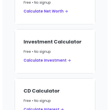
Free • No signup
Calculate Net Worth →
Investment Calculator
Free • No signup
Calculate Investment →
CD Calculator
Free • No signup
Calculate Interest →