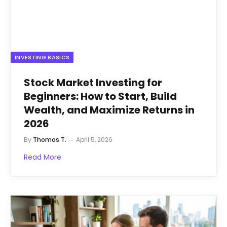
INVESTING BASICS
Stock Market Investing for
Beginners: How to Start, Build
Wealth, and Maximize Returns in
2026
By
Thomas T.
April 5, 2026
Read More