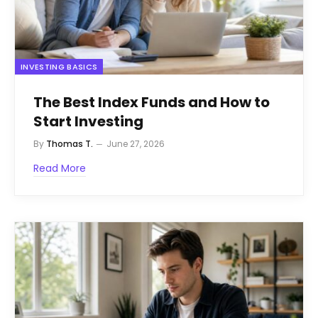
INVESTING BASICS
The Best Index Funds and How to
Start Investing
By
Thomas T.
June 27, 2026
Read More