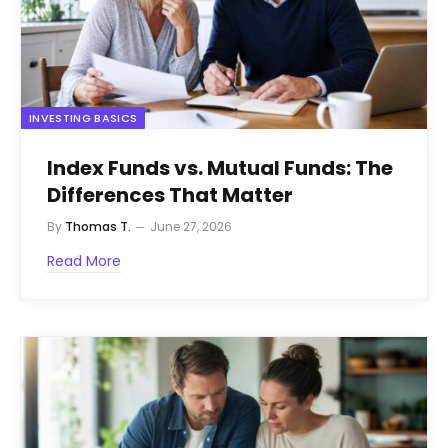
INVESTING BASICS
Index Funds vs. Mutual Funds: The
Differences That Matter
By
Thomas T.
June 27, 2026
Read More