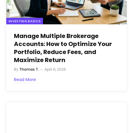
INVESTING BASICS
Manage Multiple Brokerage
Accounts: How to Optimize Your
Portfolio, Reduce Fees, and
Maximize Return
By
Thomas T.
April 6, 2026
Read More