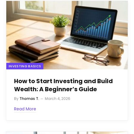
INVESTING BASICS
How to Start Investing and Build
Wealth: A Beginner’s Guide
By
Thomas T.
March 4, 2026
Read More