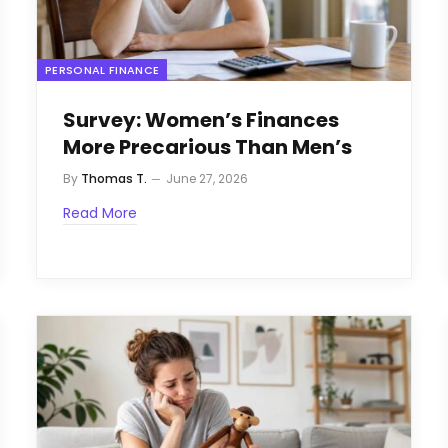
PERSONAL FINANCE
Survey: Women’s Finances
More Precarious Than Men’s
By
Thomas T.
June 27, 2026
Read More