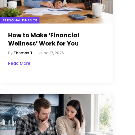
PERSONAL FINANCE
How to Make ‘Financial
Wellness’ Work for You
By
Thomas T.
June 27, 2026
Read More