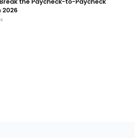
 Break the Paycheck-to-Paycheck
n 2026
26