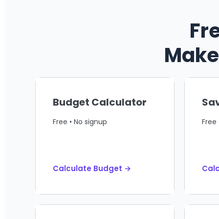
Fr
Make 
Budget Calculator
Sav
Free • No signup
Free 
Calculate Budget →
Calc