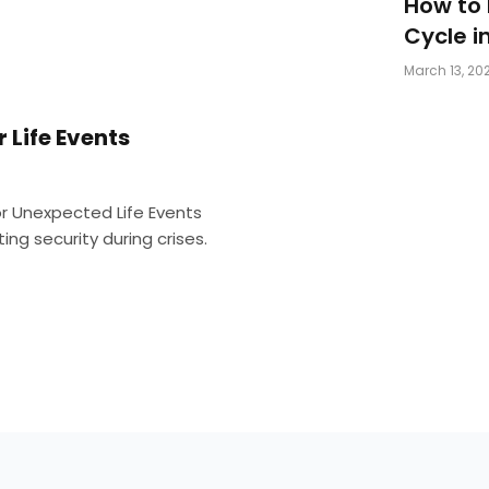
How to
Cycle i
March 13, 20
r Life Events
for Unexpected Life Events
ng security during crises.