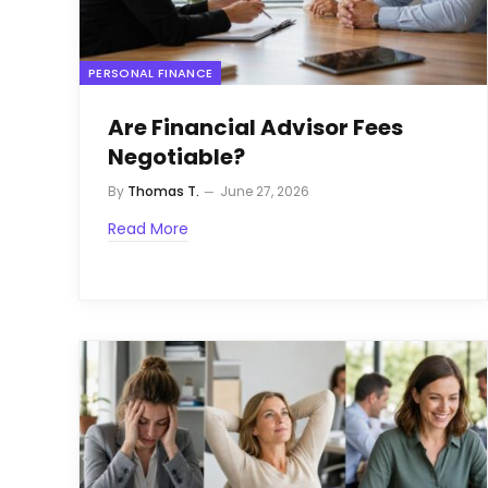
PERSONAL FINANCE
Are Financial Advisor Fees
Negotiable?
By
Thomas T.
June 27, 2026
Read More