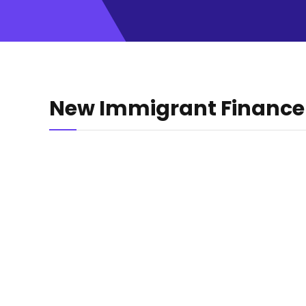
New Immigrant Finance