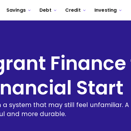
Savings
Debt
Credit
Investing
ant Finance 
inancial Start
 in a system that may still feel unfamiliar
ful and more durable.