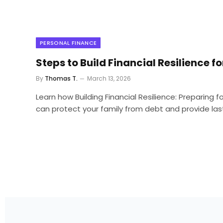
PERSONAL FINANCE
Steps to Build Financial Resilience fo
By
Thomas T.
March 13, 2026
Learn how Building Financial Resilience: Preparing 
can protect your family from debt and provide lasti