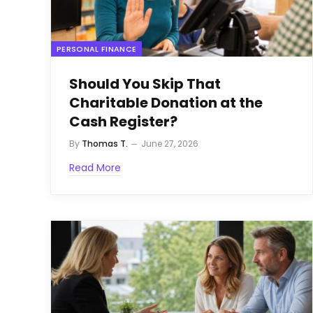
PERSONAL FINANCE
Should You Skip That
Charitable Donation at the
Cash Register?
By
Thomas T.
June 27, 2026
Read More