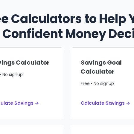
ee Calculators to Help 
Confident Money Dec
ings Calculator
Savings Goal
Calculator
• No signup
Free • No signup
ulate Savings →
Calculate Savings →