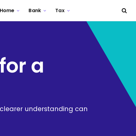
Home
Bank
Tax
for a
. A clearer understanding can