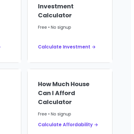
Investment
Calculator
Free • No signup
→
Calculate Investment →
How Much House
Can I Afford
Calculator
Free • No signup
Calculate Affordability →