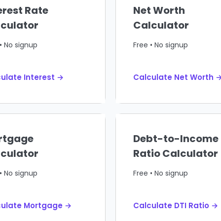
erest Rate
Net Worth
culator
Calculator
• No signup
Free • No signup
ulate Interest →
Calculate Net Worth 
rtgage
Debt-to-Income
culator
Ratio Calculator
• No signup
Free • No signup
culate Mortgage →
Calculate DTI Ratio →