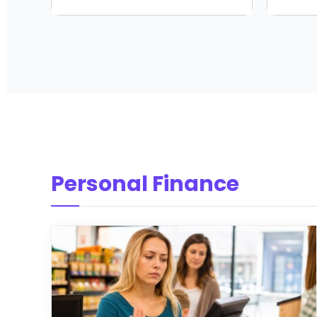
Personal Finance