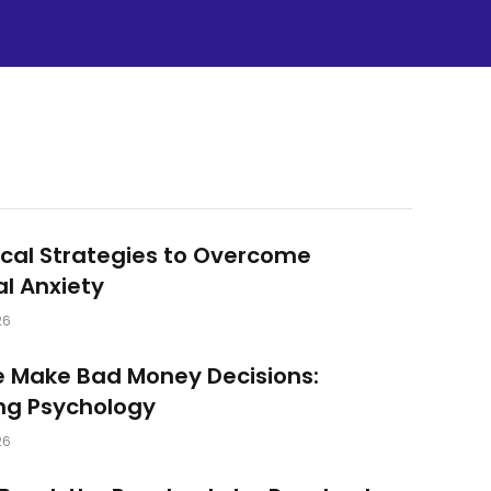
ical Strategies to Overcome
al Anxiety
26
 Make Bad Money Decisions:
ng Psychology
26