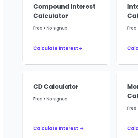
Compound Interest
Int
Calculator
Cal
Free • No signup
Free 
Calculate Interest→
Calc
CD Calculator
Mo
Cal
Free • No signup
Free 
Calculate Interest →
Cal