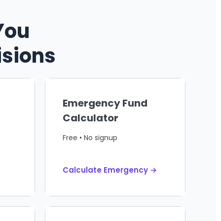
You
isions
Emergency Fund
Calculator
Free • No signup
Calculate Emergency →