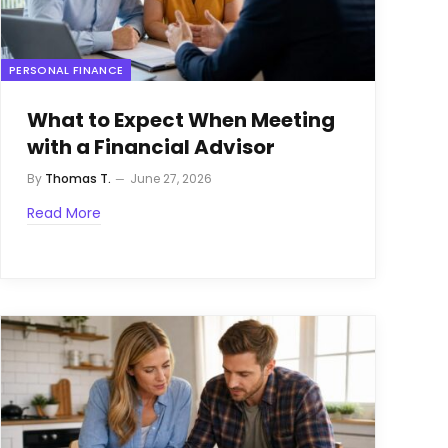
PERSONAL FINANCE
What to Expect When Meeting
with a Financial Advisor
By
Thomas T.
June 27, 2026
Read More