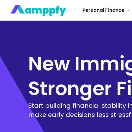
Personal Finance
New Immigr
Stronger F
Start building financial stability
make early decisions less stress