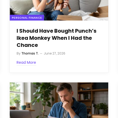
PERSONAL FINANCE
I Should Have Bought Punch’s
Ikea Monkey When I Had the
Chance
By
Thomas T.
June 27, 2026
Read More