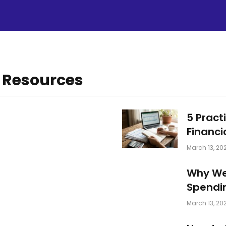
 Resources
5 Pract
Financi
March 13, 20
Why We
Spendi
March 13, 20