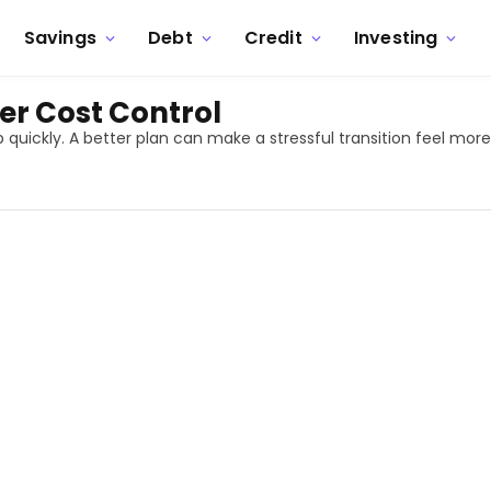
Savings
Debt
Credit
Investing
er Cost Control
 quickly. A better plan can make a stressful transition feel mo