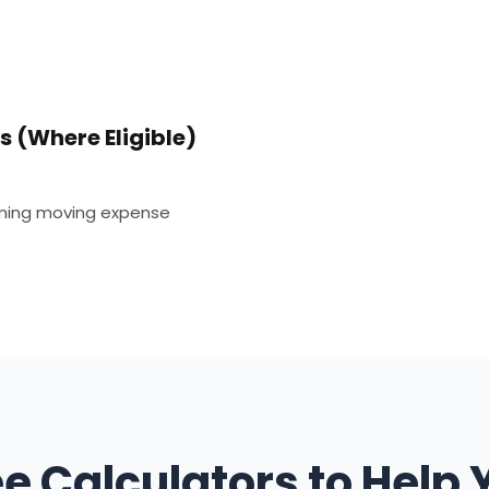
 (Where Eligible)
iming moving expense
ee Calculators to Help 