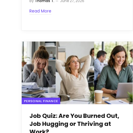
By
Thomas T.
June 27, 2026
Read More
PERSONAL FINANCE
Job Quiz: Are You Burned Out,
Job Hugging or Thriving at
Work?