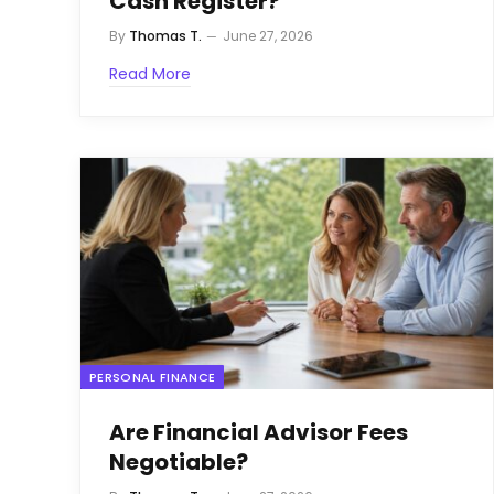
Cash Register?
By
Thomas T.
June 27, 2026
Read More
PERSONAL FINANCE
Are Financial Advisor Fees
Negotiable?