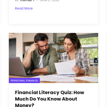
By
Thomas T.
June 27, 2026
Read More
PERSONAL FINANCE
Financial Literacy Quiz: How
Much Do You Know About
Money?