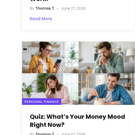
By
Thomas T.
June 27, 2026
Read More
PERSONAL FINANCE
Quiz: What’s Your Money Mood
Right Now?
By
Thomas T.
June 27, 2026