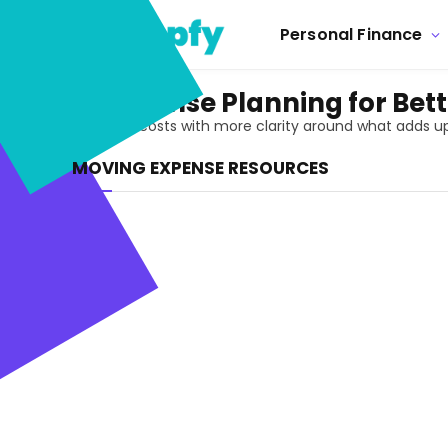
Personal Finance
Moving Expense Planning for Bett
Prepare for moving costs with more clarity around what adds up
MOVING EXPENSE RESOURCES