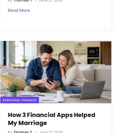
By
Thomas T.
June 27, 2026
Read More
PERSONAL FINANCE
How 3 Financial Apps Helped
My Marriage
By
Thomas T.
June 27, 2026