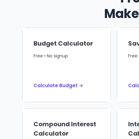
Make 
Budget Calculator
Sav
Free • No signup
Free 
Calculate Budget →
Calc
Compound Interest
Int
Calculator
Cal