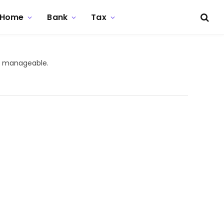
Home
Bank
Tax
re manageable.