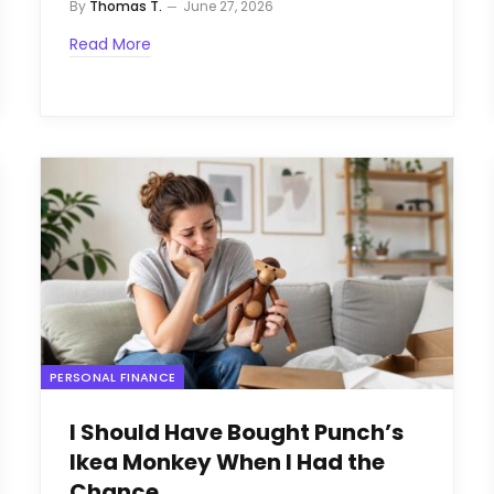
By
Thomas T.
June 27, 2026
Read More
PERSONAL FINANCE
I Should Have Bought Punch’s
Ikea Monkey When I Had the
Chance