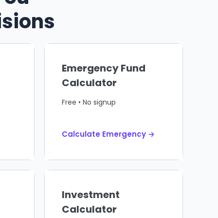
isions
Emergency Fund
Calculator
Free • No signup
Calculate Emergency →
Investment
Calculator