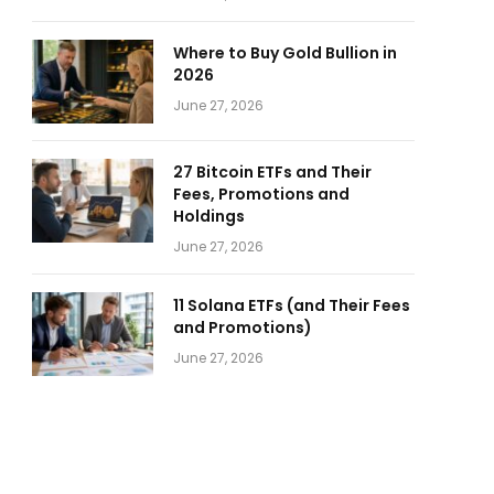
Where to Buy Gold Bullion in
2026
June 27, 2026
27 Bitcoin ETFs and Their
Fees, Promotions and
Holdings
June 27, 2026
11 Solana ETFs (and Their Fees
and Promotions)
June 27, 2026