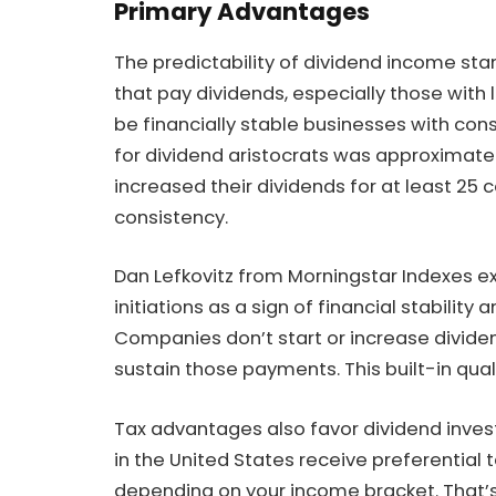
Primary Advantages
The predictability of dividend income s
that pay dividends, especially those with 
be financially stable businesses with con
for dividend aristocrats was approximatel
increased their dividends for at least 25
consistency.
Dan Lefkovitz from Morningstar Indexes exp
initiations as a sign of financial stability
Companies don’t start or increase divid
sustain those payments. This built-in qual
Tax advantages also favor dividend investo
in the United States receive preferential t
depending on your income bracket. That’s 