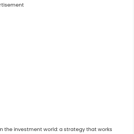
rtisement
in the investment world: a strategy that works