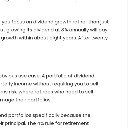
 you focus on dividend growth rather than just
but growing its dividend at 8% annually will pay
 growth within about eight years. After twenty
.
vious use case. A portfolio of dividend
terly income without requiring you to sell
ns risk, where retirees who need to sell
age their portfolios.
end portfolios specifically because the
 principal. The 4% rule for retirement