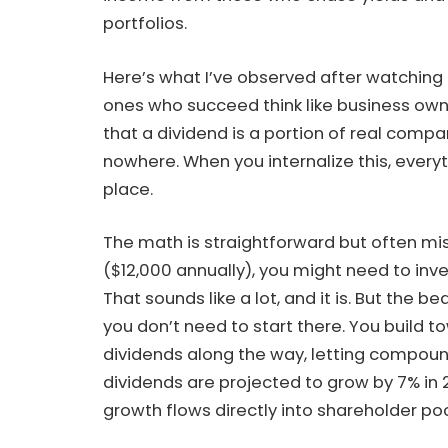
portfolios.
Here’s what I’ve observed after watching 
ones who succeed think like business owne
that a dividend is a portion of real comp
nowhere. When you internalize this, everyt
place.
The math is straightforward but often m
($12,000 annually), you might need to inve
That sounds like a lot, and it is. But the b
you don’t need to start there. You build 
dividends along the way, letting compoun
dividends are projected to grow by 7% in 2
growth flows directly into shareholder po