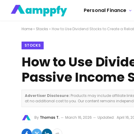
Personal Finance
Home
»
Stocks
»
How to Use Dividend Stocks to Create a Reli
STOCKS
How to Use Divide
Passive Income 
Advertiser Disclosure:
Products may include affiliate lin
at no additional cost to you. Our content remains indepen
By
Thomas T.
March 16, 2026
Updated:
April 16, 