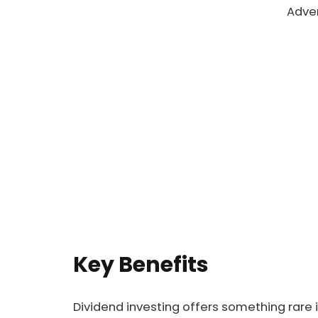
Adve
Key Benefits
Dividend investing offers something rare 