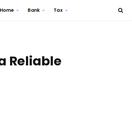
Home
Bank
Tax
a Reliable