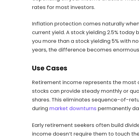
rates for most investors.
Inflation protection comes naturally when
current yield. A stock yielding 2.5% today 
you more than a stock yielding 5% with no
years, the difference becomes enormous
Use Cases
Retirement income represents the most ob
stocks can provide steady monthly or quar
shares. This eliminates sequence-of-retur
during
market downturns
permanently dam
Early retirement seekers often build divid
income doesn’t require them to touch their