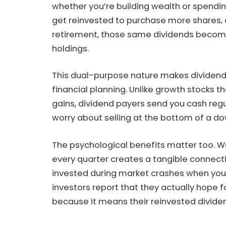
whether you’re building wealth or spendin
get reinvested to purchase more shares, a
retirement, those same dividends become 
holdings.
This dual-purpose nature makes dividend 
financial planning. Unlike growth stocks th
gains, dividend payers send you cash regu
worry about selling at the bottom of a do
The psychological benefits matter too. 
every quarter creates a tangible connectio
invested during market crashes when you’r
investors report that they actually hope 
because it means their reinvested divide