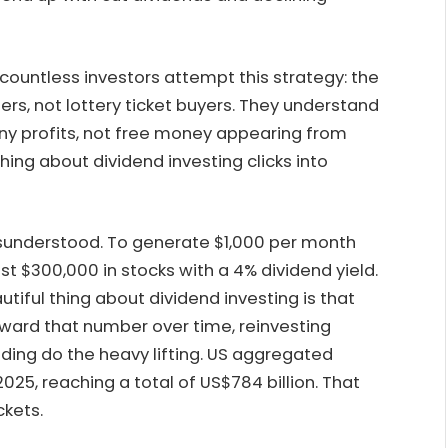
countless investors attempt this strategy: the
rs, not lottery ticket buyers. They understand
any profits, not free money appearing from
hing about dividend investing clicks into
isunderstood. To generate $1,000 per month
st $300,000 in stocks with a 4% dividend yield.
eautiful thing about dividend investing is that
toward that number over time, reinvesting
ding do the heavy lifting. US aggregated
025, reaching a total of US$784 billion. That
ckets.