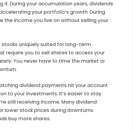
g it. During your accumulation years, dividends
ccelerating your portfolio’s growth. During
the income you live on without selling your
stocks uniquely suited for long-term
at require you to sell shares to access your
larly. You never have to time the market or
wnturn.
Watching dividend payments hit your account
n to your investments. It’s easier to stay
e still receiving income. Many dividend
for lower stock prices during downturns
nds buy more shares.