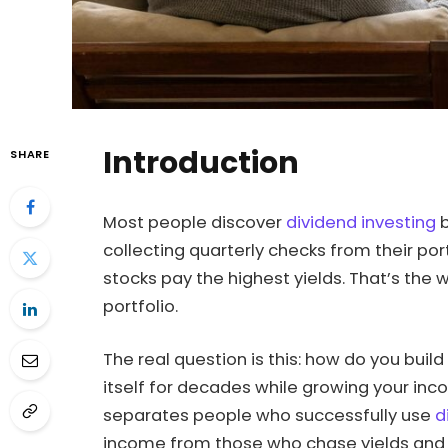
Introduction
SHARE
Most people discover
dividend investing
b
collecting quarterly checks from their p
stocks pay the highest yields. That’s the w
portfolio.
The real question is this: how do you build
itself for decades while growing your inc
separates people who successfully use
d
income from those who chase yields and e