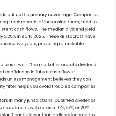
tands out as the primary advantage. Companies
long track records of increasing them, tend to
sistent cash flows. The median dividend yield
y 2.25% in early 2025. These aristocrats have
 consecutive years, providing remarkable
lains it well: “The market interprets dividend
 and confidence in future cash flows.”
ends unless management believes they can
ity filter helps you avoid troubled companies.
rs in many jurisdictions. Qualified dividends
ax treatment, with rates of 0%, 15%, or 20%
significantly lower than ordinary income tax