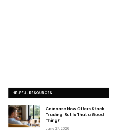
HELPFUL RESOURCES
Coinbase Now Offers Stock
Trading. But Is That a Good
Thing?
June 27, 2026