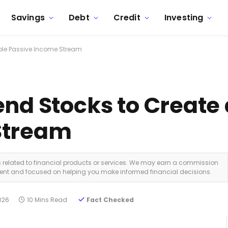
Savings
Debt
Credit
Investing
able Passive Income Stream
nd Stocks to Create 
Stream
ks related to financial products or services. We may earn a commission
dent and focused on helping you make informed financial decisions.
2026
10 Mins Read
Fact Checked