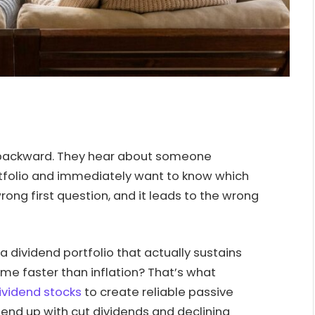
ackward. They hear about someone
ortfolio and immediately want to know which
rong first question, and it leads to the wrong
 a dividend portfolio that actually sustains
ome faster than inflation? That’s what
ividend stocks
to create reliable passive
nd up with cut dividends and declining