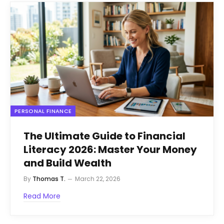
PERSONAL FINANCE
The Ultimate Guide to Financial
Literacy 2026: Master Your Money
and Build Wealth
By
Thomas T.
March 22, 2026
Read More