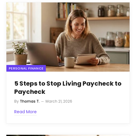
PERSONAL FINANCE
5 Steps to Stop Living Paycheck to
Paycheck
By
Thomas T.
March 21, 2026
Read More