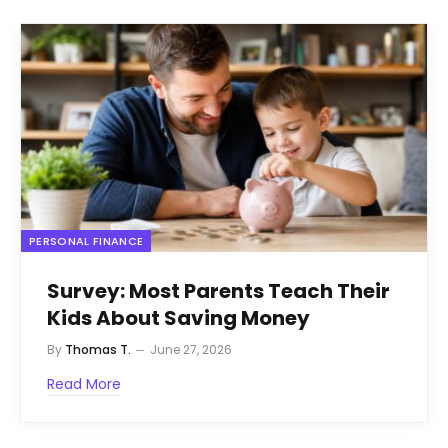
PERSONAL FINANCE
Survey: Most Parents Teach Their
Kids About Saving Money
By
Thomas T.
June 27, 2026
Read More