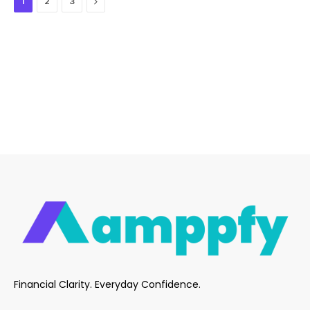
Next
1
2
3
Financial Clarity. Everyday Confidence.