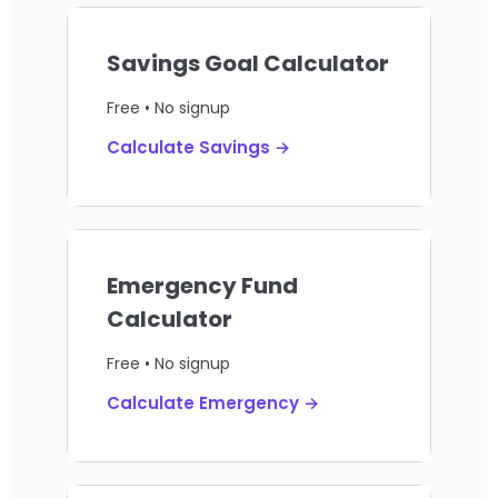
Savings Goal Calculator
Free • No signup
Calculate Savings →
Emergency Fund
Calculator
Free • No signup
Calculate Emergency →