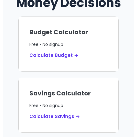
Money Decisions
Budget Calculator
Free • No signup
Calculate Budget →
Savings Calculator
Free • No signup
Calculate Savings →