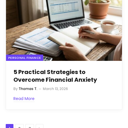
PERSONAL FINANCE
5 Practical Strategies to
Overcome Financial Anxiety
By
Thomas T.
March 13, 2026
Read More