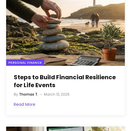
PERSONAL FINANCE
Steps to Build Financial Resilience
for Life Events
By
Thomas T.
March 13, 2026
Read More