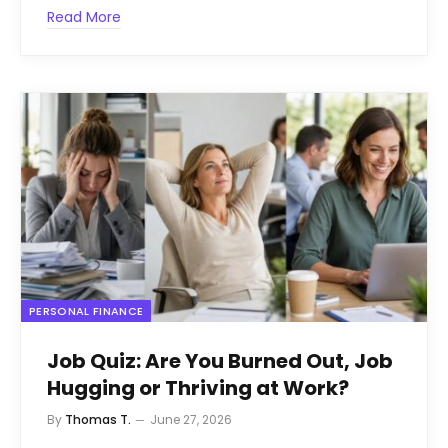
Read More
PERSONAL FINANCE
Job Quiz: Are You Burned Out, Job
Hugging or Thriving at Work?
By
Thomas T.
June 27, 2026