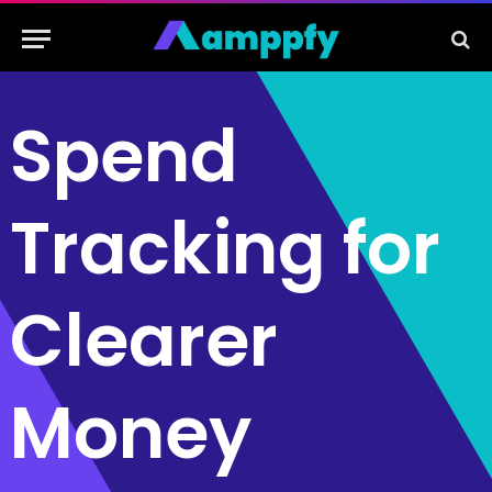
Spend
Tracking for
Clearer
Money