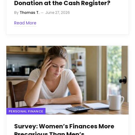
Donation at the Cash Register?
By
Thomas T.
June 27, 2026
Read More
PERSONAL FINANCE
Survey: Women’s Finances More
Precarious Than Men’s