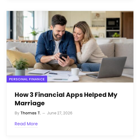
PERSONAL FINANCE
How 3 Financial Apps Helped My
Marriage
By
Thomas T.
June 27, 2026
Read More