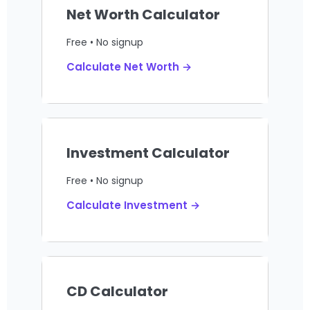
Net Worth Calculator
Free • No signup
Calculate Net Worth →
Investment Calculator
Free • No signup
Calculate Investment →
CD Calculator