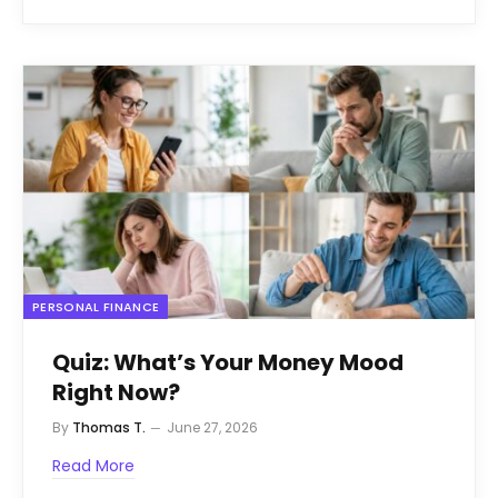
PERSONAL FINANCE
Quiz: What’s Your Money Mood
Right Now?
By
Thomas T.
June 27, 2026
Read More