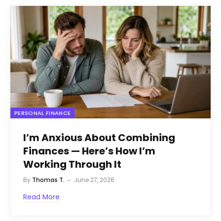
PERSONAL FINANCE
I’m Anxious About Combining
Finances — Here’s How I’m
Working Through It
By
Thomas T.
June 27, 2026
Read More