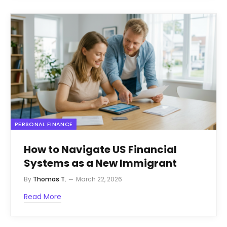
PERSONAL FINANCE
How to Navigate US Financial
Systems as a New Immigrant
By
Thomas T.
March 22, 2026
Read More