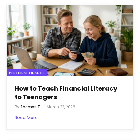
PERSONAL FINANCE
How to Teach Financial Literacy
to Teenagers
By
Thomas T.
March 22, 2026
Read More