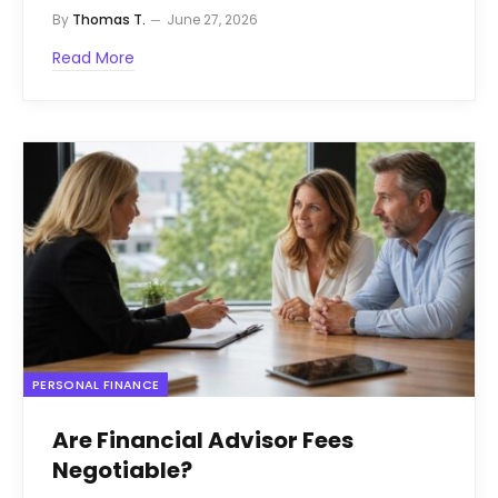
By
Thomas T.
June 27, 2026
Read More
PERSONAL FINANCE
Are Financial Advisor Fees
Negotiable?