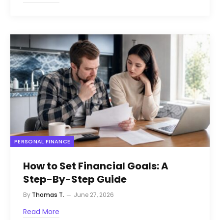
PERSONAL FINANCE
How to Set Financial Goals: A
Step-By-Step Guide
By
Thomas T.
June 27, 2026
Read More