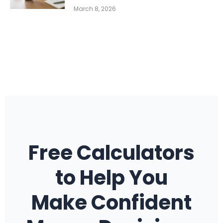
March 8, 2026
Free Calculators
to Help You
Make Confident