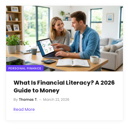
PERSONAL FINANCE
What Is Financial Literacy? A 2026
Guide to Money
By
Thomas T.
March 22, 2026
Read More