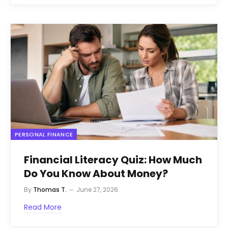
PERSONAL FINANCE
Financial Literacy Quiz: How Much
Do You Know About Money?
By
Thomas T.
June 27, 2026
Read More