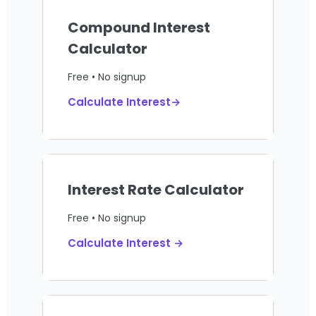
Compound Interest
Calculator
Free • No signup
Calculate Interest→
Interest Rate Calculator
Free • No signup
Calculate Interest →