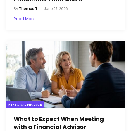
By
Thomas T.
June 27, 2026
Read More
PERSONAL FINANCE
What to Expect When Meeting
with a Financial Advisor