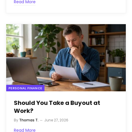
Read More
PERSONAL FINANCE
Should You Take a Buyout at
Work?
By
Thomas T.
June 27, 2026
Read More