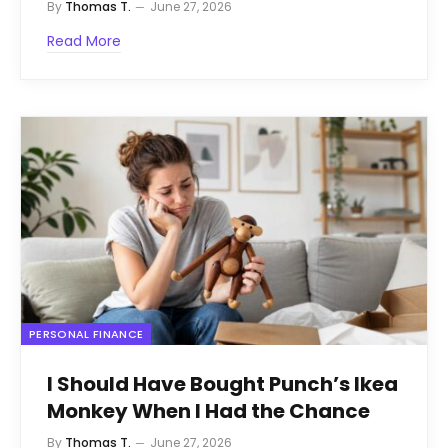
By
Thomas T.
June 27, 2026
Read More
PERSONAL FINANCE
I Should Have Bought Punch’s Ikea
Monkey When I Had the Chance
By
Thomas T.
June 27, 2026