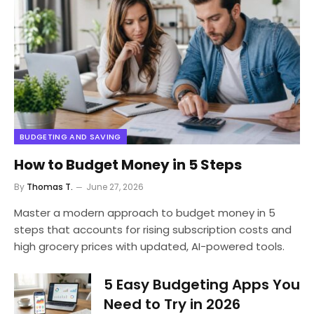
BUDGETING AND SAVING
How to Budget Money in 5 Steps
By
Thomas T.
June 27, 2026
Master a modern approach to budget money in 5
steps that accounts for rising subscription costs and
high grocery prices with updated, AI-powered tools.
5 Easy Budgeting Apps You
Need to Try in 2026