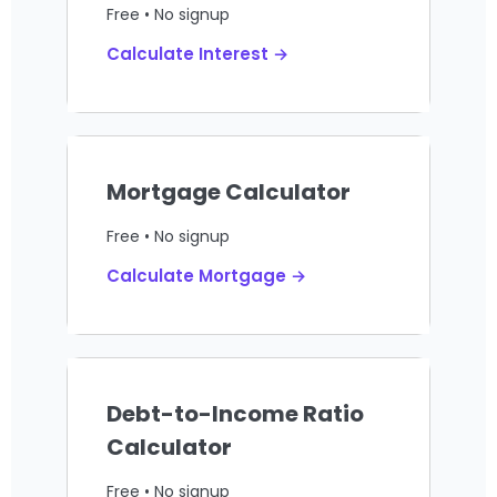
Free • No signup
Calculate Interest →
Mortgage Calculator
Free • No signup
Calculate Mortgage →
Debt-to-Income Ratio
Calculator
Free • No signup