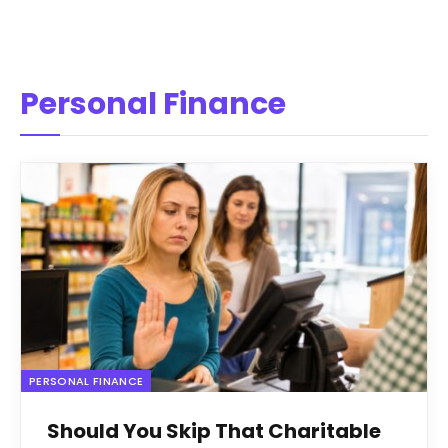
Personal Finance
PERSONAL FINANCE
Should You Skip That Charitable