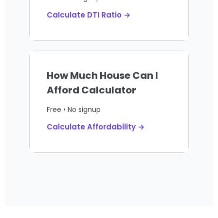
Calculate DTI Ratio →
How Much House Can I
Afford Calculator
Free • No signup
Calculate Affordability →