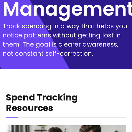
Managemen
Track spending in a way that helps you
notice patterns without getting lost in
them. The goal is clearer awareness,
not constant self-correction.
Spend Tracking
Resources