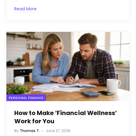
Read More
PERSONAL FINANCE
How to Make ‘Financial Wellness’
Work for You
By
Thomas T.
June 27, 2026