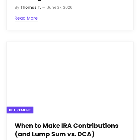
By
Thomas T.
June 27, 2026
Read More
RETIREMENT
When to Make IRA Contributions
(and Lump Sum vs. DCA)