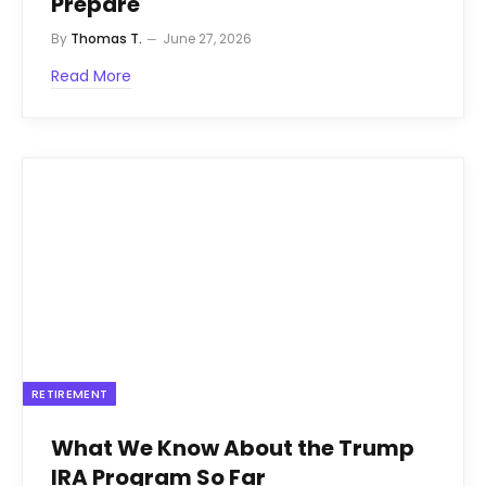
Prepare
By
Thomas T.
June 27, 2026
Read More
RETIREMENT
What We Know About the Trump
IRA Program So Far