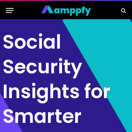
Social
Security
Insights for
Smarter