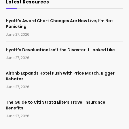
Latest Resources
Hyatt’s Award Chart Changes Are Now Live; I’m Not
Panicking
June 27, 2026
Hyatt’s Devaluation Isn’t the Disaster It Looked Like
June 27, 2026
Airbnb Expands Hotel Push With Price Match, Bigger
Rebates
June 27, 2026
The Guide to Citi Strata Elite’s Travel Insurance
Benefits
June 27, 2026