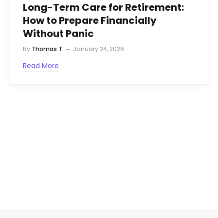
Long-Term Care for Retirement:
How to Prepare Financially
Without Panic
By
Thomas T.
January 24, 2026
Read More