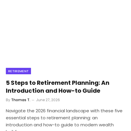
RETIREMENT
5 Steps to Retirement Planning: An
Introduction and How-to Guide
By
Thomas T.
June 27, 2026
Navigate the 2026 financial landscape with these five
essential steps to retirement planning: an
introduction and how-to guide to modern wealth