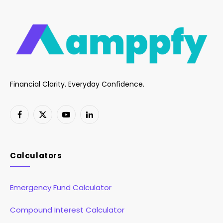
Financial Clarity. Everyday Confidence.
Facebook
X
YouTube
LinkedIn
(Twitter)
Calculators
Emergency Fund Calculator
Compound Interest Calculator