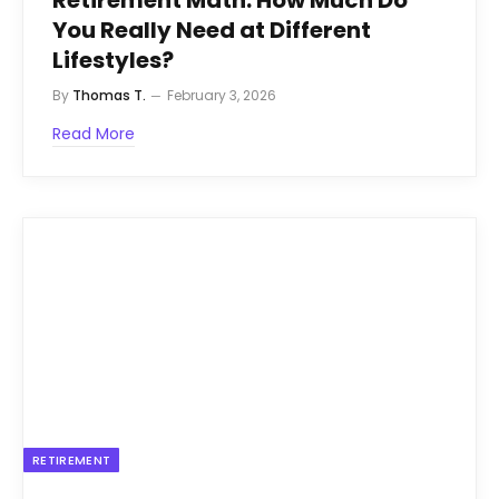
You Really Need at Different
Lifestyles?
By
Thomas T.
February 3, 2026
Read More
RETIREMENT