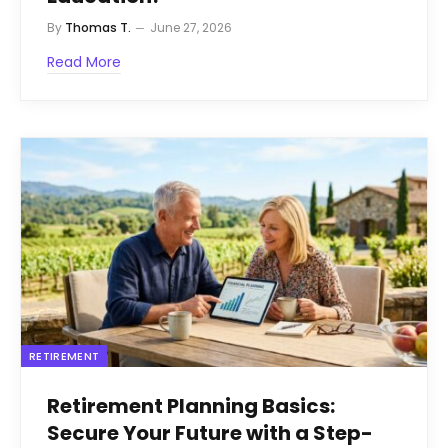
By
Thomas T.
June 27, 2026
Read More
RETIREMENT
Retirement Planning Basics:
Secure Your Future with a Step-