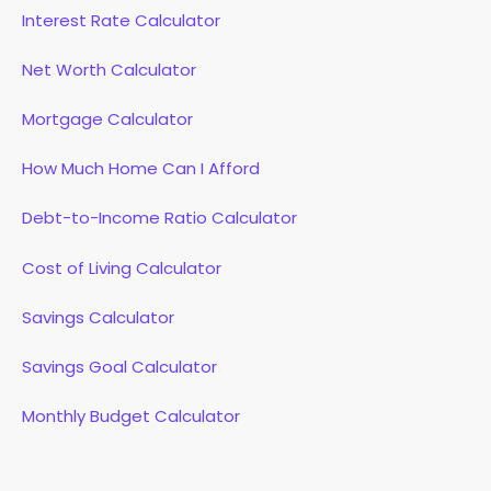
Interest Rate Calculator
Net Worth Calculator
Mortgage Calculator
How Much Home Can I Afford
Debt-to-Income Ratio Calculator
Cost of Living Calculator
Savings Calculator
Savings Goal Calculator
Monthly Budget Calculator