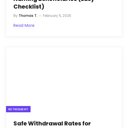
Checklist)
By
Thomas T.
February 5, 2026
Read More
RETIREMENT
Safe Withdrawal Rates for