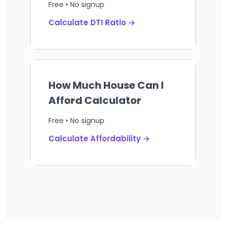
Free • No signup
Calculate DTI Ratio →
How Much House Can I
Afford Calculator
Free • No signup
Calculate Affordability →