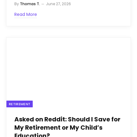
By
Thomas T.
June 27, 2026
Read More
RETIREMENT
Asked on Reddit: Should I Save for
My Retirement or My Child’s
Education?