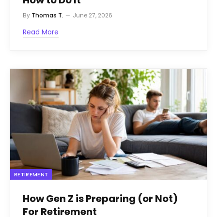
How to Do It
By
Thomas T.
June 27, 2026
Read More
RETIREMENT
How Gen Z is Preparing (or Not)
For Retirement