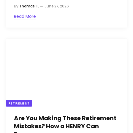
By
Thomas T.
June 27, 2026
Read More
RETIREMENT
Are You Making These Retirement
Mistakes? How a HENRY Can