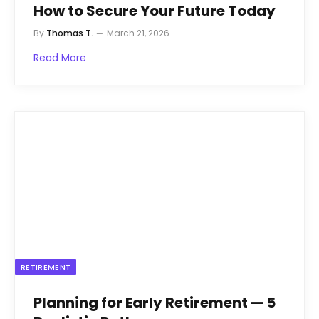
How to Secure Your Future Today
By
Thomas T.
March 21, 2026
Read More
RETIREMENT
Planning for Early Retirement — 5