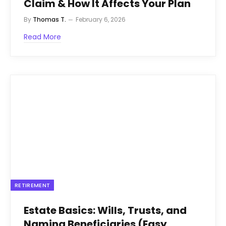
Claim & How It Affects Your Plan
By
Thomas T.
February 6, 2026
Read More
RETIREMENT
Estate Basics: Wills, Trusts, and
Naming Beneficiaries (Easy