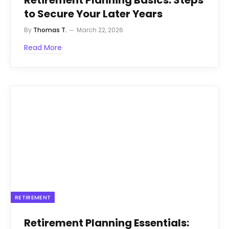
to Secure Your Later Years
By
Thomas T.
March 22, 2026
Read More
RETIREMENT
Retirement Planning Essentials: