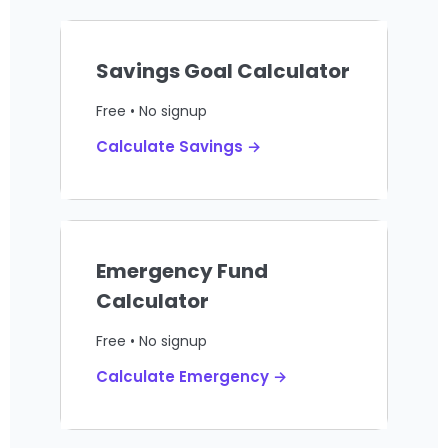
Savings Goal Calculator
Free • No signup
Calculate Savings →
Emergency Fund
Calculator
Free • No signup
Calculate Emergency →