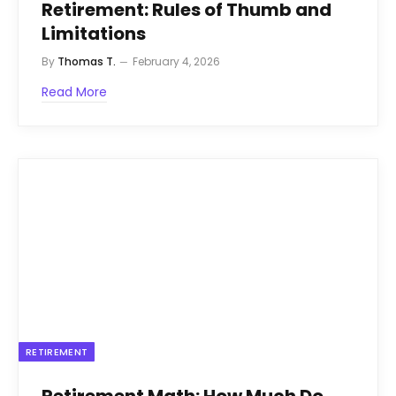
Retirement: Rules of Thumb and
Limitations
By
Thomas T.
February 4, 2026
Read More
RETIREMENT
Retirement Math: How Much Do