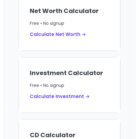
Net Worth Calculator
Free • No signup
Calculate Net Worth →
Investment Calculator
Free • No signup
Calculate Investment →
CD Calculator