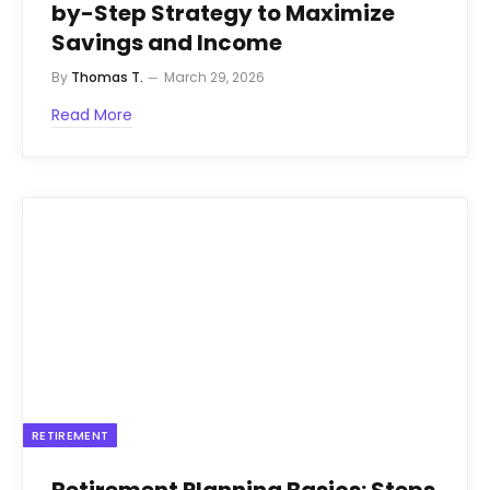
by-Step Strategy to Maximize
Savings and Income
By
Thomas T.
March 29, 2026
Read More
RETIREMENT
Retirement Planning Basics: Steps