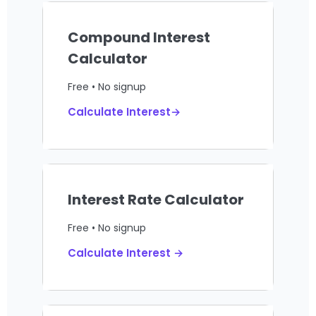
Compound Interest
Calculator
Free • No signup
Calculate Interest→
Interest Rate Calculator
Free • No signup
Calculate Interest →