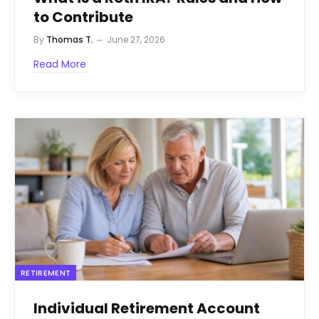
to Contribute
By
Thomas T.
June 27, 2026
Read More
RETIREMENT
Individual Retirement Account