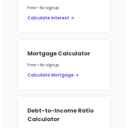
Free • No signup
Calculate Interest →
Mortgage Calculator
Free • No signup
Calculate Mortgage →
Debt-to-Income Ratio
Calculator