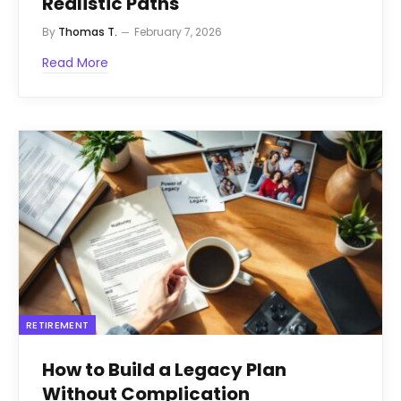
Realistic Paths
By
Thomas T.
February 7, 2026
Read More
RETIREMENT
How to Build a Legacy Plan
Without Complication