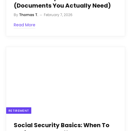
(Documents You Actually Need)
By
Thomas T.
February 7, 2026
Read More
RETIREMENT
Social Security Basics: When To