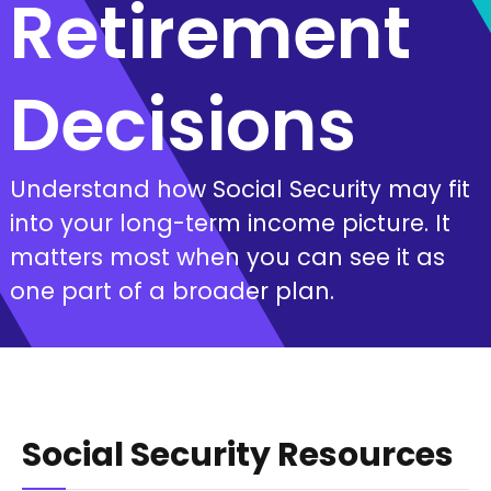
Retirement
Decisions
Understand how Social Security may fit
into your long-term income picture. It
matters most when you can see it as
one part of a broader plan.
Social Security Resources