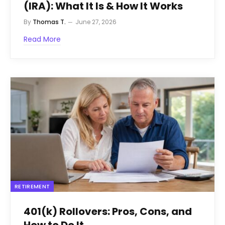
(IRA): What It Is & How It Works
By
Thomas T.
June 27, 2026
Read More
RETIREMENT
401(k) Rollovers: Pros, Cons, and