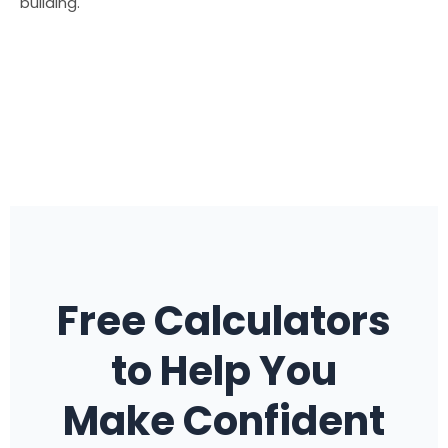
building.
Free Calculators
to Help You
Make Confident