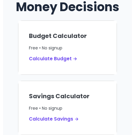
Money Decisions
Budget Calculator
Free • No signup
Calculate Budget →
Savings Calculator
Free • No signup
Calculate Savings →