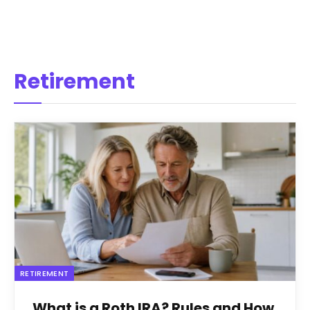
Retirement
RETIREMENT
What is a Roth IRA? Rules and How