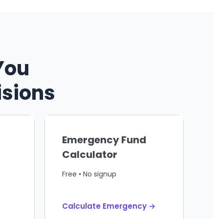
You
isions
Emergency Fund
Calculator
Free • No signup
Calculate Emergency →