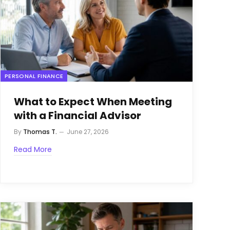
PERSONAL FINANCE
What to Expect When Meeting
with a Financial Advisor
By
Thomas T.
June 27, 2026
Read More