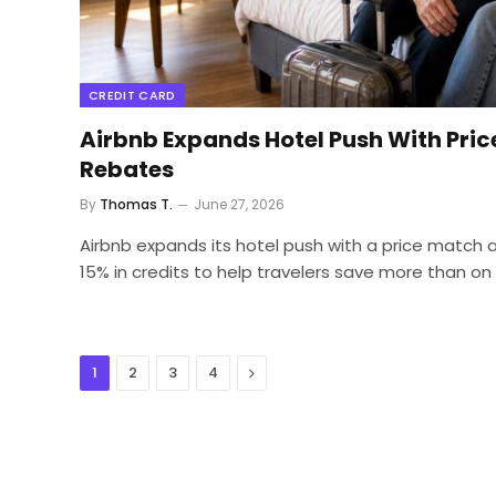
CREDIT CARD
Airbnb Expands Hotel Push With Pric
Rebates
By
Thomas T.
June 27, 2026
Airbnb expands its hotel push with a price match 
15% in credits to help travelers save more than on
Next
1
2
3
4