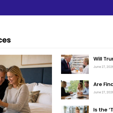
ces
Will Tr
June 27, 202
Are Fin
June 27, 202
Is the 