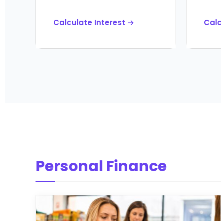
Calculate Interest →
Cal
Personal Finance