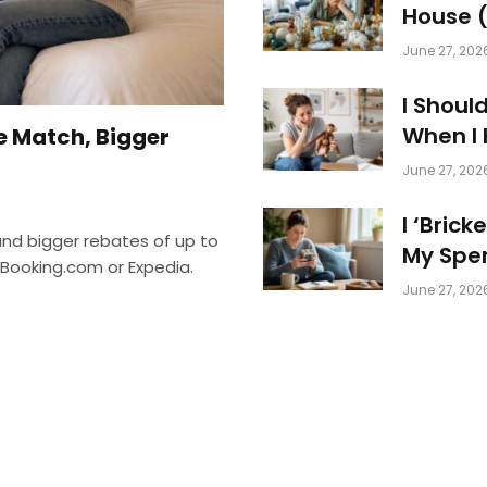
House (
June 27, 202
I Shoul
When I
e Match, Bigger
June 27, 202
I ‘Bric
and bigger rebates of up to
My Spen
 Booking.com or Expedia.
June 27, 202