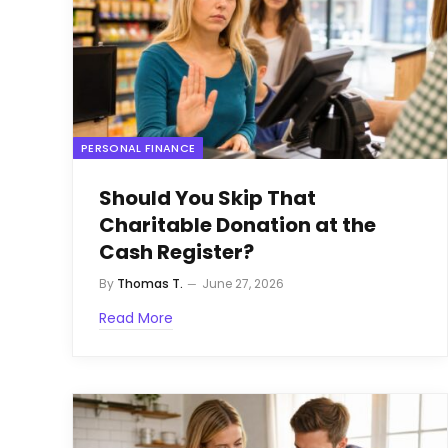
PERSONAL FINANCE
Should You Skip That
Charitable Donation at the
Cash Register?
By
Thomas T.
June 27, 2026
Read More