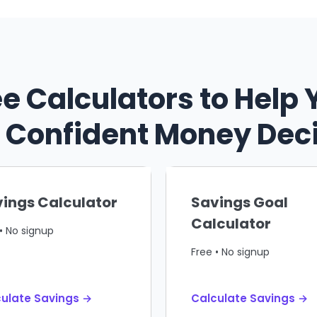
ee Calculators to Help 
Confident Money Dec
ings Calculator
Savings Goal
Calculator
• No signup
Free • No signup
ulate Savings →
Calculate Savings →