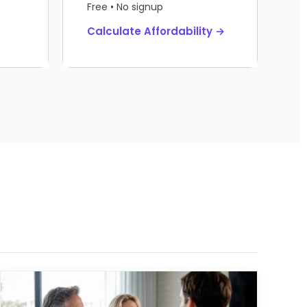
Free • No signup
Calculate Affordability →