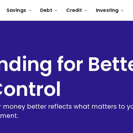
Savings
Debt
Credit
Investing
ding for Bett
Control
 money better reflects what matters to y
nment.