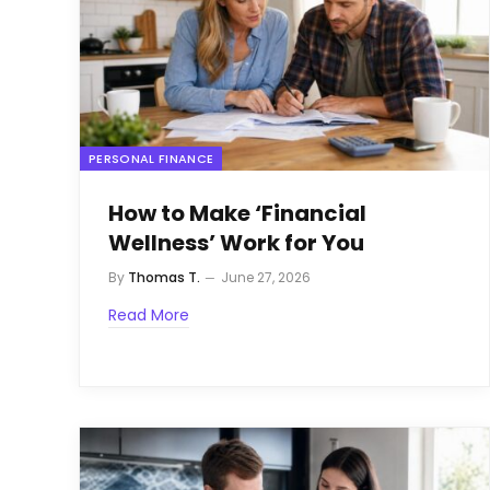
PERSONAL FINANCE
How to Make ‘Financial
Wellness’ Work for You
By
Thomas T.
June 27, 2026
Read More