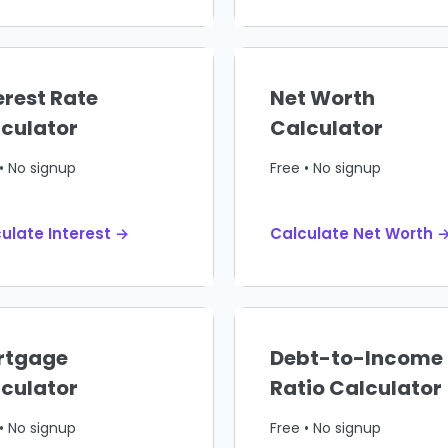
erest Rate
Net Worth
culator
Calculator
• No signup
Free • No signup
ulate Interest →
Calculate Net Worth 
rtgage
Debt-to-Income
culator
Ratio Calculator
• No signup
Free • No signup