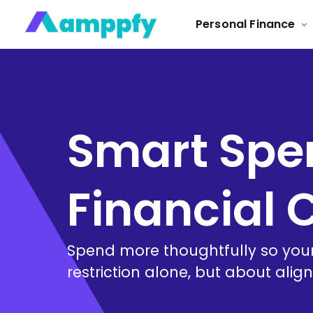
Personal Finance
Smart Spen
Financial 
Spend more thoughtfully so your
restriction alone, but about alig