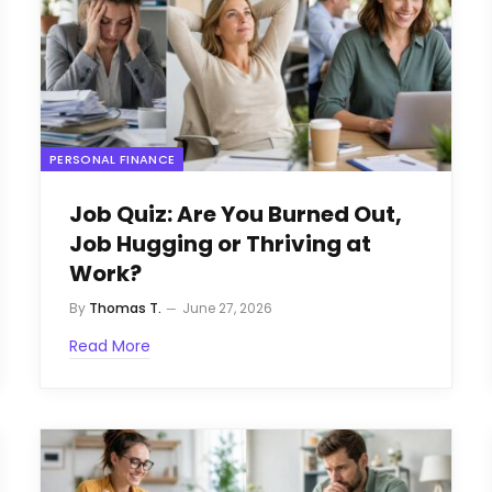
PERSONAL FINANCE
Job Quiz: Are You Burned Out,
Job Hugging or Thriving at
Work?
By
Thomas T.
June 27, 2026
Read More