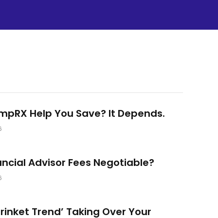
umpRX Help You Save? It Depends.
6
ancial Advisor Fees Negotiable?
6
‘Trinket Trend’ Taking Over Your