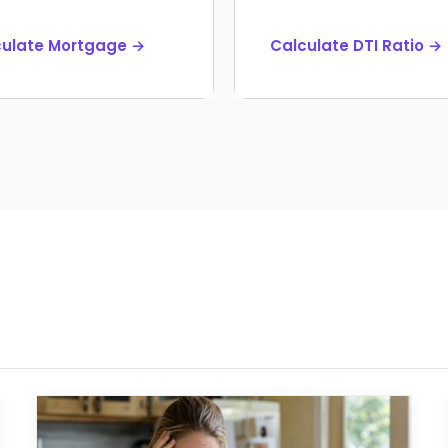
culate Mortgage →
Calculate DTI Ratio →