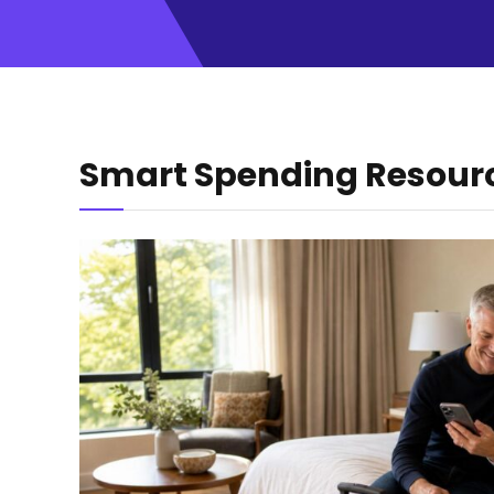
Smart Spending Resour