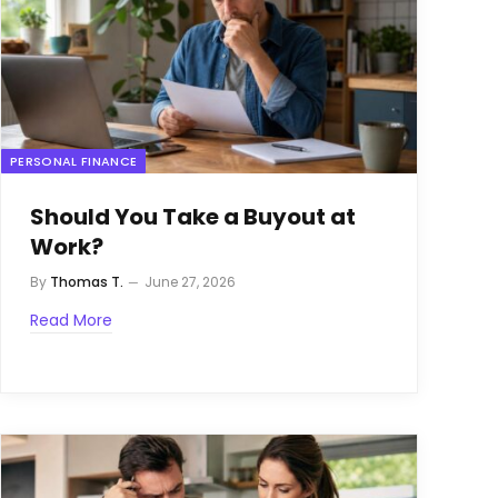
PERSONAL FINANCE
Should You Take a Buyout at
Work?
By
Thomas T.
June 27, 2026
Read More