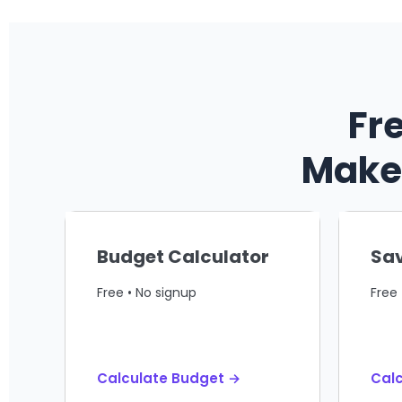
Fr
Make 
Budget Calculator
Sav
Free • No signup
Free 
Calculate Budget →
Calc