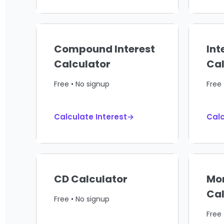
Compound Interest
Int
Calculator
Cal
Free • No signup
Free 
Calculate Interest→
Calc
CD Calculator
Mo
Cal
Free • No signup
Free 