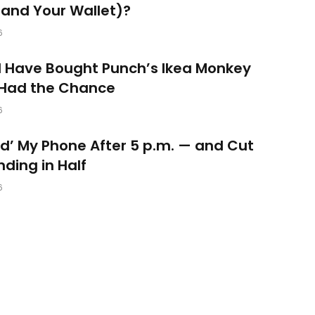
and Your Wallet)?
6
d Have Bought Punch’s Ikea Monkey
 Had the Chance
6
ked’ My Phone After 5 p.m. — and Cut
ding in Half
6