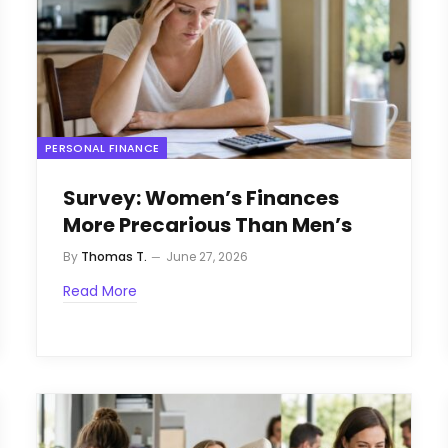
PERSONAL FINANCE
Survey: Women’s Finances
More Precarious Than Men’s
By
Thomas T.
June 27, 2026
Read More