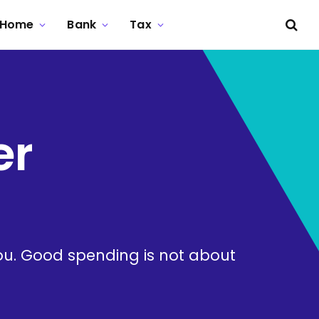
Home
Bank
Tax
er
ou. Good spending is not about