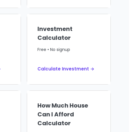
Investment
Calculator
Free • No signup
→
Calculate Investment →
How Much House
Can I Afford
Calculator